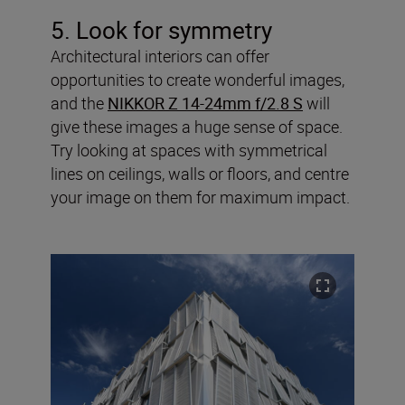
5. Look for symmetry
Architectural interiors can offer
opportunities to create wonderful images,
and the
NIKKOR Z 14-24mm f/2.8 S
will
give these images a huge sense of space.
Try looking at spaces with symmetrical
lines on ceilings, walls or floors, and centre
your image on them for maximum impact.