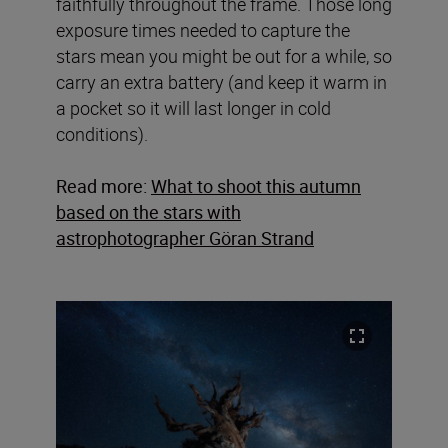
faithfully throughout the frame. Those long
exposure times needed to capture the
stars mean you might be out for a while, so
carry an extra battery (and keep it warm in
a pocket so it will last longer in cold
conditions).
Read more:
What to shoot this autumn
based on the stars with
astrophotographer Göran Strand