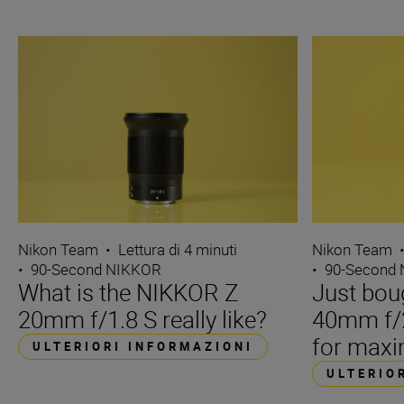
Nikon Team
•
Lettura di 4 minuti
Nikon Team
•
90-Second NIKKOR
•
90-Second
What is the NIKKOR Z
Just bou
20mm f/1.8 S really like?
40mm f/2
for maxi
ULTERIORI INFORMAZIONI
ULTERIO