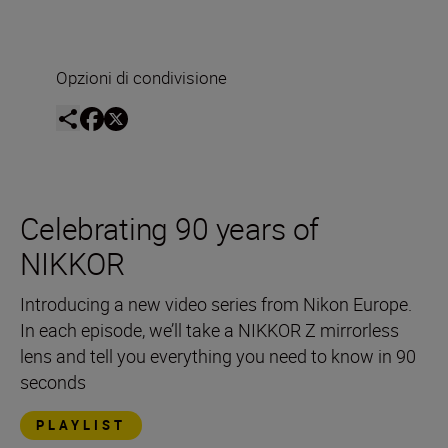
Opzioni di condivisione
Celebrating 90 years of
NIKKOR
Introducing a new video series from Nikon Europe.
In each episode, we’ll take a NIKKOR Z mirrorless
lens and tell you everything you need to know in 90
seconds
PLAYLIST