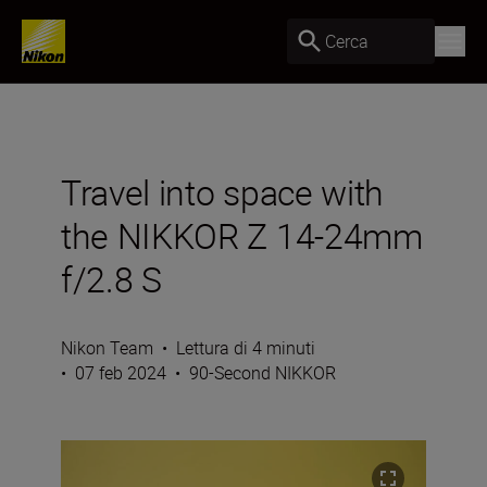
Cerca
Travel into space with
the NIKKOR Z 14-24mm
f/2.8 S
Nikon Team
•
Lettura di 4 minuti
•
07 feb 2024
•
90-Second NIKKOR