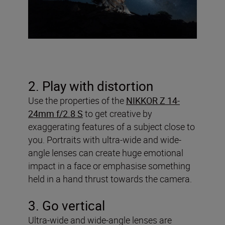
2. Play with distortion
Use the properties of the
NIKKOR Z 14-
24mm f/2.8 S
to get creative by
exaggerating features of a subject close to
you. Portraits with ultra-wide and wide-
angle lenses can create huge emotional
impact in a face or emphasise something
held in a hand thrust towards the camera.
3. Go vertical
Ultra-wide and wide-angle lenses are