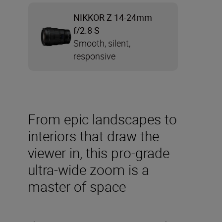
NIKKOR Z 14-24mm
f/2.8 S
Smooth, silent,
responsive
From epic landscapes to
interiors that draw the
viewer in, this pro-grade
ultra-wide zoom is a
master of space