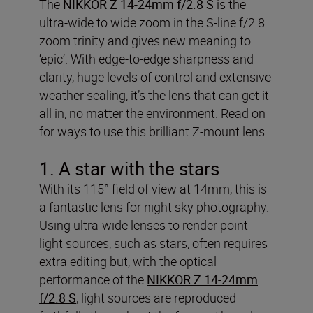
The
NIKKOR Z 14-24mm f/2.8 S
is the
ultra-wide to wide zoom in the S-line f/2.8
zoom trinity and gives new meaning to
‘epic’. With edge-to-edge sharpness and
clarity, huge levels of control and extensive
weather sealing, it’s the lens that can get it
all in, no matter the environment. Read on
for ways to use this brilliant Z-mount lens.
1. A star with the stars
With its 115° field of view at 14mm, this is
a fantastic lens for night sky photography.
Using ultra-wide lenses to render point
light sources, such as stars, often requires
extra editing but, with the optical
performance of the
NIKKOR Z 14-24mm
f/2.8 S
, light sources are reproduced