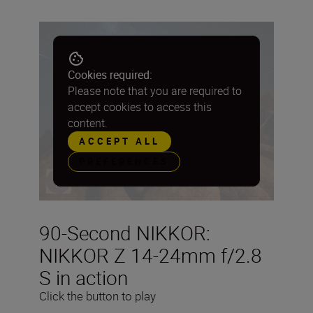
Cookies required:
Please note that you are required to
accept cookies to access this
content.
ACCEPT ALL
PREFERENCES
90-Second NIKKOR:
NIKKOR Z 14-24mm f/2.8
S in action
Click the button to play