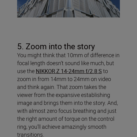
5. Zoom into the story
You might think that 10mm of difference in
focal length doesn’t sound like much, but
use the
NIKKOR Z 14-24mm f/2.8 S
to
zoom in from 14mm to 24mm on video
and think again. That zoom takes the
viewer from the expansive establishing
image and brings them into the story. And,
with almost zero focus breathing and just
the right amount of torque on the control
ring, you’ll achieve amazingly smooth
transitions.