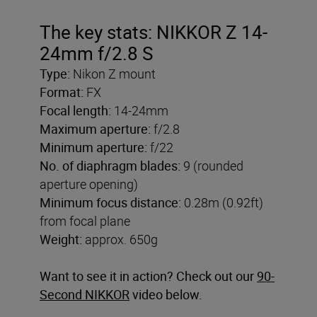
The key stats: NIKKOR Z 14-
24mm f/2.8 S
Type:
Nikon Z mount
Format:
FX
Focal length:
14-24mm
Maximum aperture:
f/2.8
Minimum aperture:
f/22
No. of diaphragm blades:
9 (rounded
aperture opening)
Minimum focus distance:
0.28m (0.92ft)
from focal plane
Weight:
approx. 650g
Want to see it in action? Check out our
90-
Second NIKKOR
video below.