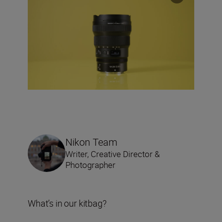
Nikon Team
Writer, Creative Director &
Photographer
What’s in our kitbag?