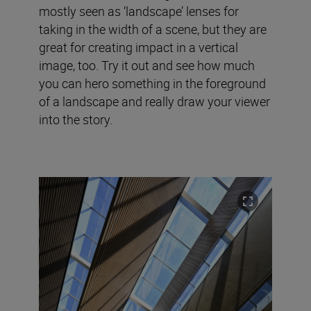
mostly seen as ‘landscape’ lenses for
taking in the width of a scene, but they are
great for creating impact in a vertical
image, too. Try it out and see how much
you can hero something in the foreground
of a landscape and really draw your viewer
into the story.