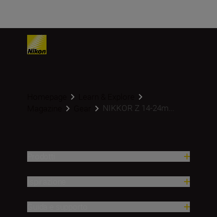
Homepage
Learn & Explore
NIKKOR Z 14-24m...
Magazine
Gear
Prodotti
Ispirazione
Guida e supporto