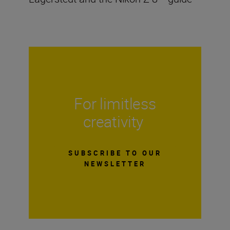
For limitless
creativity
SUBSCRIBE TO OUR
NEWSLETTER