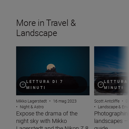
More in Travel &
Landscape
Expose the drama of the night sky with Mikko Lagersted
Photographing w
LETTURA DI 7
LETTURA 
MINUTI
MINUTI
Mikko Lagerstedt
•
16 mag 2023
Scott Antcliffe
•
0
•
Night & Astro
•
Landscape & Env
Expose the drama of the
Photographing
night sky with Mikko
landscapes —
Lagerstedt and the Nikon Z 8
guide