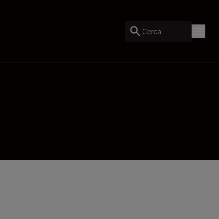
Cerca