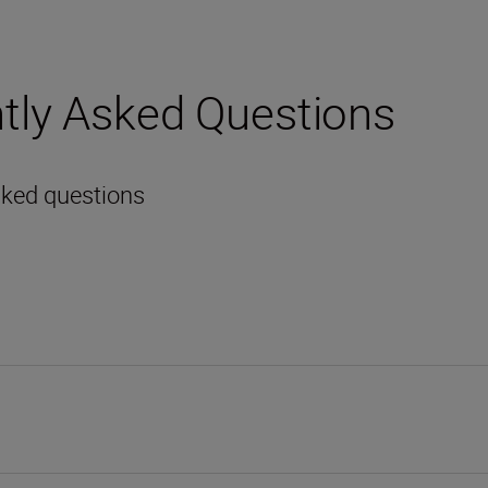
tly Asked Questions
sked questions