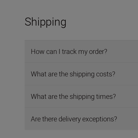
Shipping
How can I track my order?
What are the shipping costs?
What are the shipping times?
Are there delivery exceptions?