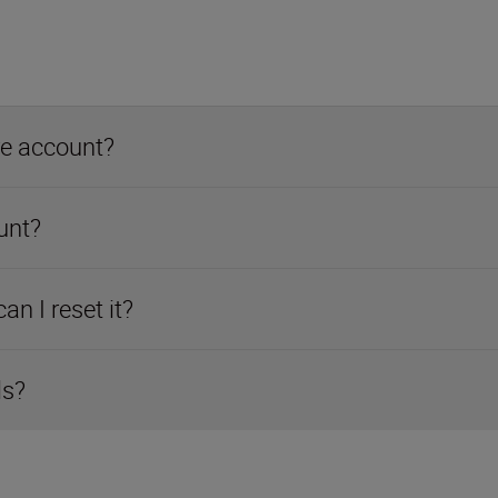
re account?
unt?
n I reset it?
ls?