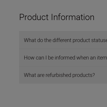
Product Information
What do the different product statu
How can I be informed when an item 
What are refurbished products?