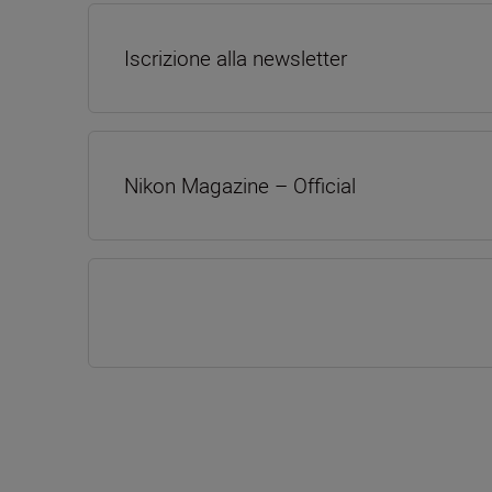
Iscrizione alla newsletter
Nikon Magazine – Official