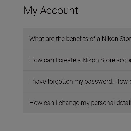
My Account
What are the benefits of a Nikon Sto
How can I create a Nikon Store acco
I have forgotten my password. How ca
How can I change my personal detai