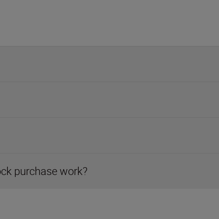
ock purchase work?