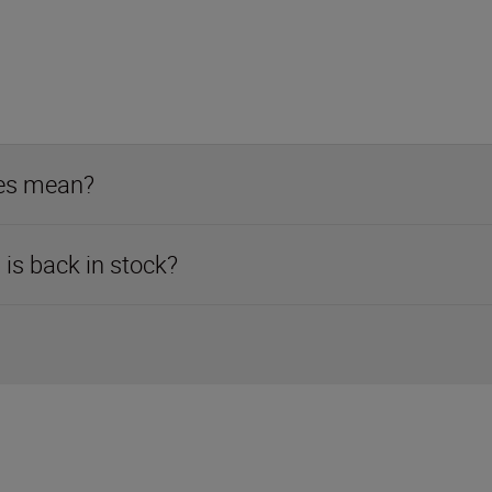
ses mean?
is back in stock?