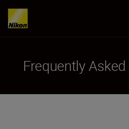
Skip content
Frequently Asked