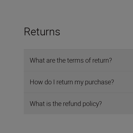
Returns
What are the terms of return?
How do I return my purchase?
What is the refund policy?