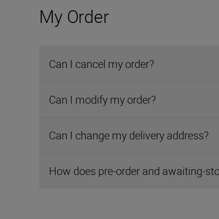
My Order
Can I cancel my order?
Can I modify my order?
Can I change my delivery address?
How does pre-order and awaiting-st