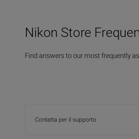
Nikon Store Frequen
Find answers to our most frequently a
Contatta per il supporto