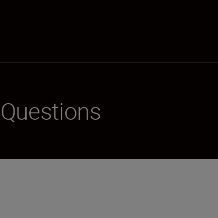
 Questions