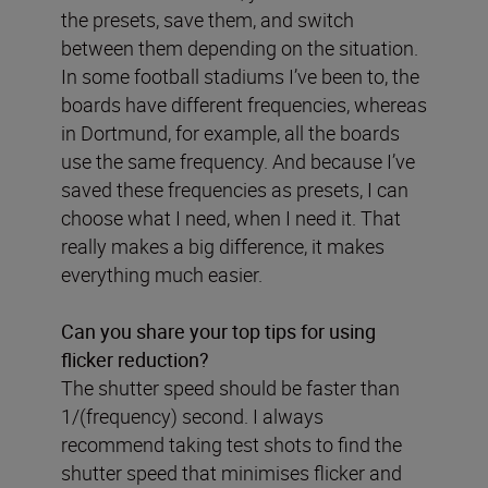
the presets, save them, and switch
between them depending on the situation.
In some football stadiums I’ve been to, the
boards have different frequencies, whereas
in Dortmund, for example, all the boards
use the same frequency. And because I’ve
saved these frequencies as presets, I can
choose what I need, when I need it. That
really makes a big difference, it makes
everything much easier.
Can you share your top tips for using
flicker reduction?
The shutter speed should be faster than
1/(frequency) second. I always
recommend taking test shots to find the
shutter speed that minimises flicker and