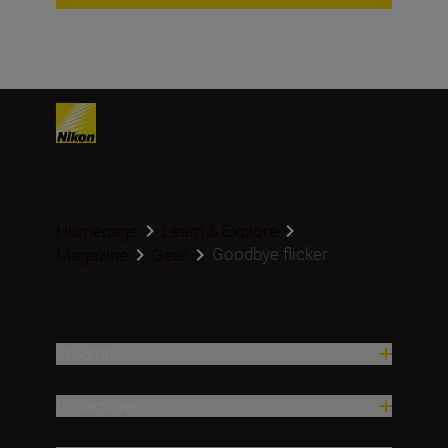
Homepage
Learn & Explore
Goodbye flicker
Magazine
Gear
Prodotti
Ispirazione