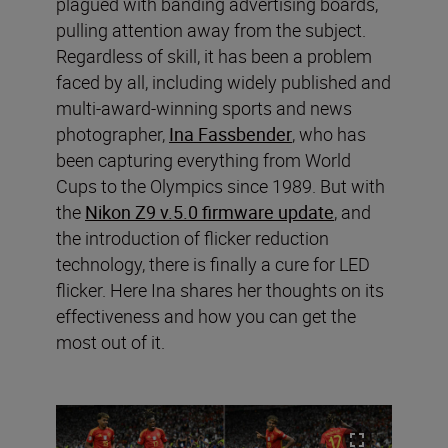
plagued with banding advertising boards,
pulling attention away from the subject.
Regardless of skill, it has been a problem
faced by all, including widely published and
multi-award-winning sports and news
photographer,
Ina Fassbender
, who has
been capturing everything from World
Cups to the Olympics since 1989. But with
the
Nikon Z9 v.5.0 firmware update
, and
the introduction of flicker reduction
technology, there is finally a cure for LED
flicker. Here Ina shares her thoughts on its
effectiveness and how you can get the
most out of it.