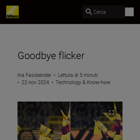
Cerca
Goodbye flicker
Ina Fassbender
•
Lettura di 5 minuti
•
22 nov 2024
•
Technology & Know-how