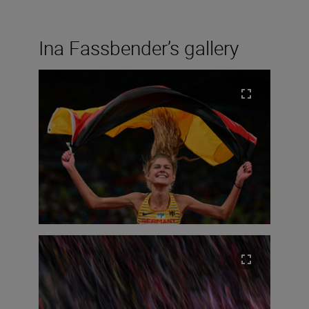
Ina Fassbender’s gallery