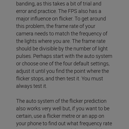
banding, as this takes a bit of trial and
error and practice. The FPS also has a
major influence on flicker. To get around
this problem, the frame rate of your
camera needs to match the frequency of
the lights where you are. The frame rate
should be divisible by the number of light
pulses. Perhaps start with the auto system
or choose one of the four default settings,
adjust it until you find the point where the
flicker stops, and then test it. You must
always test it.
The auto system of the flicker prediction
also works very well but, if you want to be
certain, use a flicker metre or an app on
your phone to find out what frequency rate