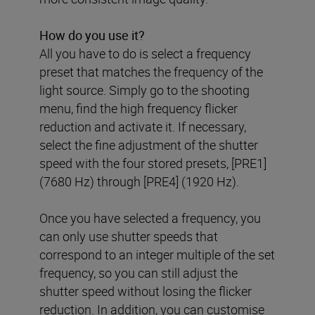
How do you use it
?
All you have to do is select a frequency
preset that matches the frequency of the
light source. Simply go to the shooting
menu, find the high frequency flicker
reduction and activate it. If necessary,
select the fine adjustment of the shutter
speed with the four stored presets, [PRE1]
(7680 Hz) through [PRE4] (1920 Hz).
Once you have selected a frequency, you
can only use shutter speeds that
correspond to an integer multiple of the set
frequency, so you can still adjust the
shutter speed without losing the flicker
reduction. In addition, you can customise