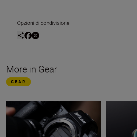
Opzioni di condivisione
More in Gear
GEAR