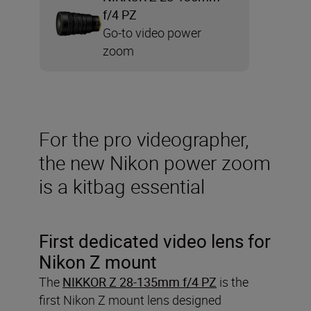
f/4 PZ
Go-to video power
zoom
For the pro videographer,
the new Nikon power zoom
is a kitbag essential
First dedicated video lens for
Nikon Z mount
The
NIKKOR Z 28-135mm f/4 PZ
is the
first Nikon Z mount lens designed