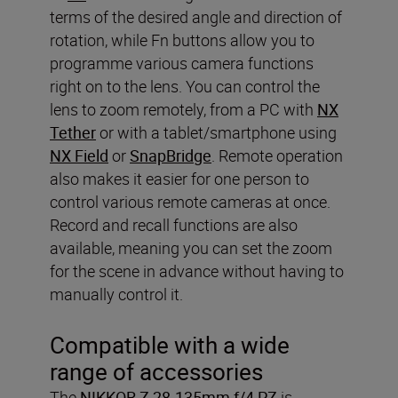
terms of the desired angle and direction of
rotation, while Fn buttons allow you to
programme various camera functions
right on to the lens. You can control the
lens to zoom remotely, from a PC with
NX
Tether
or with a tablet/smartphone using
NX Field
or
SnapBridge
. Remote operation
also makes it easier for one person to
control various remote cameras at once.
Record and recall functions are also
available, meaning you can set the zoom
for the scene in advance without having to
manually control it.
Compatible with a wide
range of accessories
The
NIKKOR Z 28-135mm f/4 PZ
is