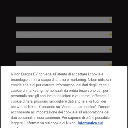
Prodotti
Ispirazione
Guida e supporto
Azienda
Nikon Europe BV richiede all’utente di accettare i cookie e
tecnologie simili a scopo di analisi e marketing. Nikon utilizza i
cookie analitici per estrarre informazioni dai dati degli utenti. I
cookie di marketing memorizzati da entità terze sono utili per
personalizzare gli annunci pubblicitari e valutarne l’efficacia. I
cookie di terzi possono raccogliere dati anche al di fuori dei
siti web di Nikon. Cliccando su “Accetta tutti i cookie”, l’utente
acconsente all’impostazione dei cookie e all’elaborazione dei
dati personali in essi contenuti. Per saperne di più, è possibile
IT
Nikon Sites
leggere l’Informativa sui cookie di Nikon.
Informativa sui