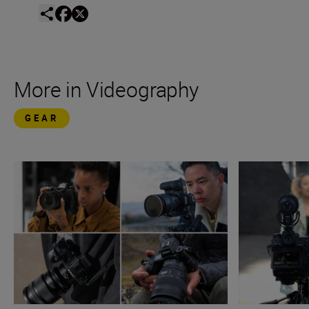
More in Videography
GEAR