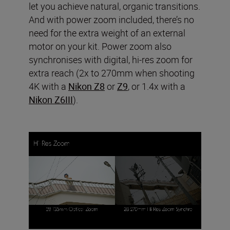
let you achieve natural, organic transitions.
And with power zoom included, there’s no
need for the extra weight of an external
motor on your kit. Power zoom also
synchronises with digital, hi-res zoom for
extra reach (2x to 270mm when shooting
4K with a
Nikon Z8
or
Z9
, or 1.4x with a
Nikon Z6III
).