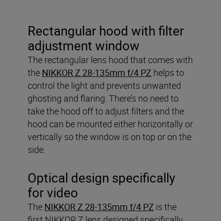
Rectangular hood with filter
adjustment window
The rectangular lens hood that comes with
the
NIKKOR Z 28-135mm f/4 PZ
helps to
control the light and prevents unwanted
ghosting and flaring. There’s no need to
take the hood off to adjust filters and the
hood can be mounted either horizontally or
vertically so the window is on top or on the
side.
Optical design specifically
for video
The
NIKKOR Z 28-135mm f/4 PZ
is the
first NIKKOR Z lens designed specifically