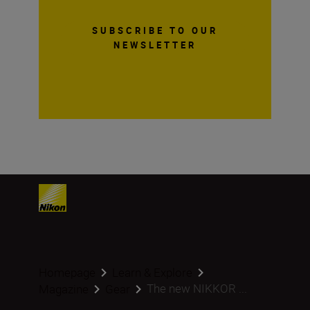
SUBSCRIBE TO OUR
NEWSLETTER
Homepage
Learn & Explore
The new NIKKOR ...
Magazine
Gear