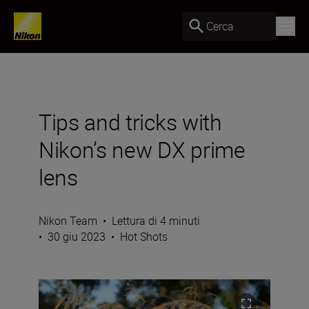
Cerca
Tips and tricks with
Nikon’s new DX prime
lens
Nikon Team
•
Lettura di 4 minuti
•
30 giu 2023
•
Hot Shots