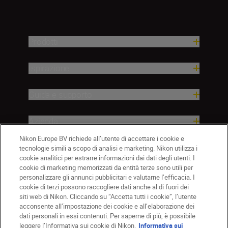
Prodotti
Ispirazione
Guida e supporto
Azienda
Nikon Europe BV richiede all’utente di accettare i cookie e
tecnologie simili a scopo di analisi e marketing. Nikon utilizza i
cookie analitici per estrarre informazioni dai dati degli utenti. I
cookie di marketing memorizzati da entità terze sono utili per
personalizzare gli annunci pubblicitari e valutarne l’efficacia. I
cookie di terzi possono raccogliere dati anche al di fuori dei
siti web di Nikon. Cliccando su “Accetta tutti i cookie”, l’utente
acconsente all’impostazione dei cookie e all’elaborazione dei
dati personali in essi contenuti. Per saperne di più, è possibile
IT
Nikon Sites
leggere l’Informativa sui cookie di Nikon.
Informativa sui