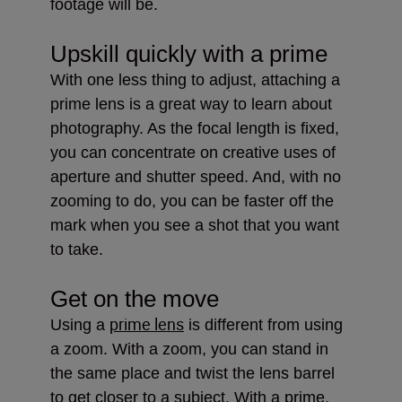
footage will be.
Upskill quickly with a prime
With one less thing to adjust, attaching a
prime lens is a great way to learn about
photography. As the focal length is fixed,
you can concentrate on creative uses of
aperture and shutter speed. And, with no
zooming to do, you can be faster off the
mark when you see a shot that you want
to take.
Get on the move
prime lens
Using a
is different from using
a zoom. With a zoom, you can stand in
the same place and twist the lens barrel
to get closer to a subject. With a prime,