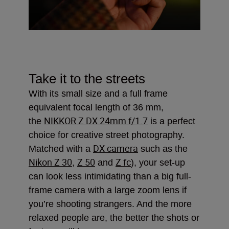
Take it to the streets
With its small size and a full frame
equivalent focal length of 36 mm,
NIKKOR Z DX 24mm f/1.7
the
is a perfect
choice for creative street photography.
DX camera
Matched with a
such as the
Nikon Z 30
Z 50
Z fc
,
and
), your set-up
can look less intimidating than a big full-
frame camera with a large zoom lens if
you’re shooting strangers. And the more
relaxed people are, the better the shots or