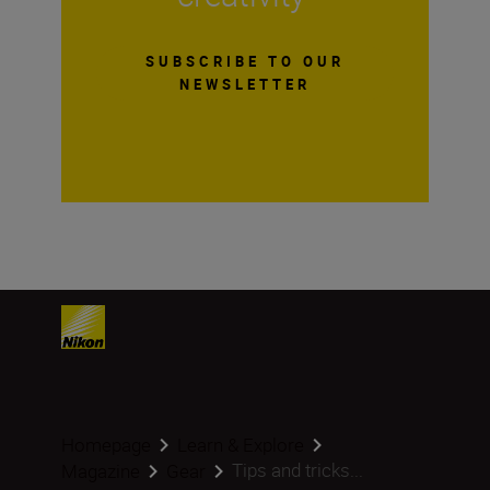
SUBSCRIBE TO OUR
NEWSLETTER
Homepage
Learn & Explore
Tips and tricks...
Magazine
Gear