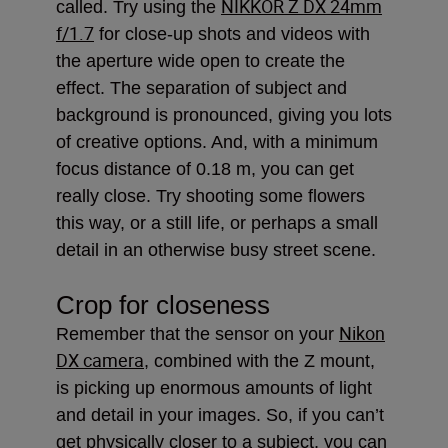
NIKKOR Z DX 24mm
called. Try using the
f/1.7
for close-up shots and videos with
the aperture wide open to create the
effect. The separation of subject and
background is pronounced, giving you lots
of creative options. And, with a minimum
focus distance of 0.18 m, you can get
really close. Try shooting some flowers
this way, or a still life, or perhaps a small
detail in an otherwise busy street scene.
Crop for closeness
Nikon
Remember that the sensor on your
DX camera
, combined with the Z mount,
is picking up enormous amounts of light
and detail in your images. So, if you can’t
get physically closer to a subject, you can