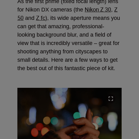
As the first prime (fixed focal length) lens
Nikon Z 30
Z
for Nikon DX cameras (the
,
50
Z fc
and
), its wide aperture means you
can get that amazing, professional-
looking background blur, and a field of
view that is incredibly versatile – great for
shooting anything from cityscapes to
small details. Here are a few ways to get
the best out of this fantastic piece of kit.