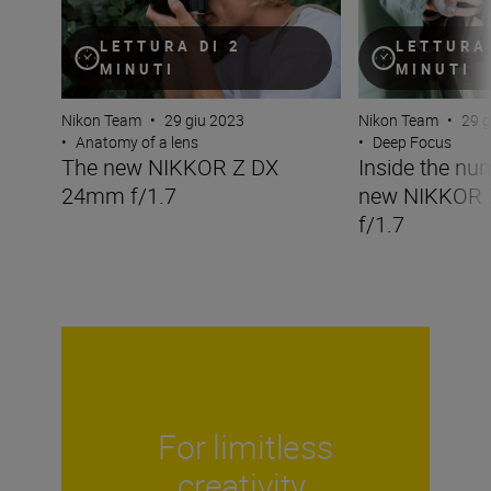
LETTURA DI 2
LETTURA 
MINUTI
MINUTI
Nikon Team
•
29 giu 2023
Nikon Team
•
29 g
•
Anatomy of a lens
•
Deep Focus
The new NIKKOR Z DX
Inside the nu
24mm f/1.7
new NIKKOR
f/1.7
For limitless
creativity