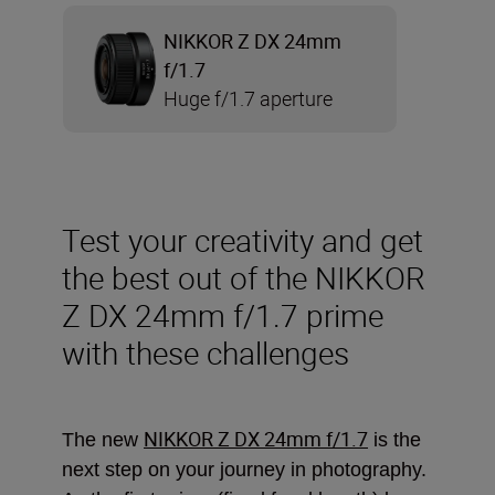
NIKKOR Z DX 24mm
f/1.7
Huge f/1.7 aperture
Test your creativity and get
the best out of the NIKKOR
Z DX 24mm f/1.7 prime
with these challenges
NIKKOR Z DX 24mm f/1.7
The new
is the
next step on your journey in photography.