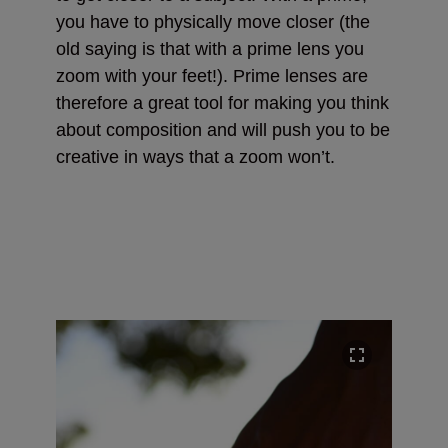
you have to physically move closer (the
old saying is that with a prime lens you
zoom with your feet!). Prime lenses are
therefore a great tool for making you think
about composition and will push you to be
creative in ways that a zoom won’t.