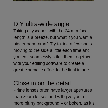
DIY ultra-wide angle
Taking cityscapes with the 24 mm focal
length is a breeze, but what if you want a
bigger panorama? Try taking a few shots
moving to the side a little each time and
you can seamlessly stitch them together
with your editing software to create a
great cinematic effect to the final image.
Close in on the detail
Prime lenses often have larger apertures
than zoom lenses and will give you a
more blurry background – or bokeh, as it’s