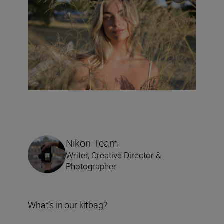
Nikon Team
Writer, Creative Director &
Photographer
What’s in our kitbag?