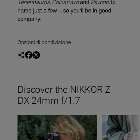
Tenenbaums, Chinatown
Psycho,
and
to
name just a few ­– so you’ll be in good
company.
Opzioni di condivisione
Discover the NIKKOR Z
DX 24mm f/1.7
The new NIKKOR Z DX 24mm f/1.7
Inside the numbe