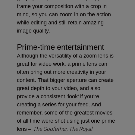
frame your composition with a crop in
mind, so you can zoom in on the action
while editing and still retain amazing
image quality.
Prime-time entertainment
Although the versatility of a zoom lens is
great for video work, a prime lens can
often bring out more creativity in your
content. That bigger aperture can create
great depth to your video, and also
provide a consistent ‘look’ if you’re
creating a series for your feed. And
remember, some of the greatest movies
of all time were shot using just one prime
The Godfather, The Royal
lens –