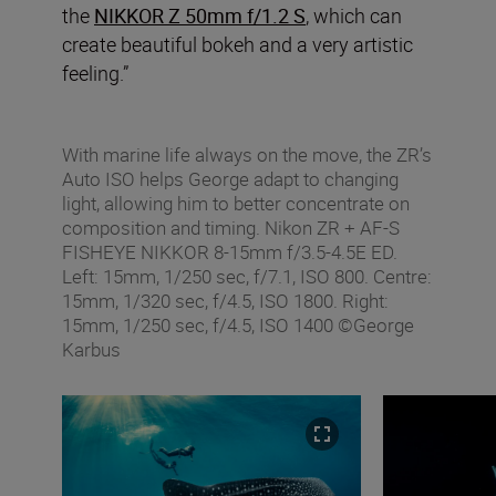
the
NIKKOR Z 50mm f/1.2 S
, which can
create beautiful bokeh and a very artistic
feeling.”
With marine life always on the move, the ZR’s
Auto ISO helps George adapt to changing
light, allowing him to better concentrate on
composition and timing. Nikon ZR + AF‑S
FISHEYE NIKKOR 8‑15mm f/3.5‑4.5E ED.
Left: 15mm, 1/250 sec, f/7.1, ISO 800. Centre:
15mm, 1/320 sec, f/4.5, ISO 1800. Right:
15mm, 1/250 sec, f/4.5, ISO 1400 ©George
Karbus