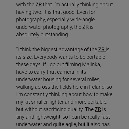
with the
ZR
that I’m actually thinking about
having two. It is that good. Even for
photography, especially wide-angle
underwater photography, the
ZR
is
absolutely outstanding.
“I think the biggest advantage of the
ZR
is
its size. Everybody wants to be portable
these days. If I go out filming Malinka, I
have to carry that camera in its
underwater housing for several miles,
walking across the fields here in Ireland, so
I’m constantly thinking about how to make
my kit smaller, lighter and more portable,
but without sacrificing quality. The
ZR
is
tiny and lightweight, so I can be really fast
underwater and quite agile, but it also has