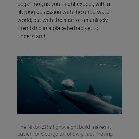
began not, as you might expect, with a
lifelong obsession with the underwater
world, but with the start of an unlikely
friendship in a place he had yet to
understand.
The Nikon ZR’s lightweight build makes it
easier for George to follow a fast-moving