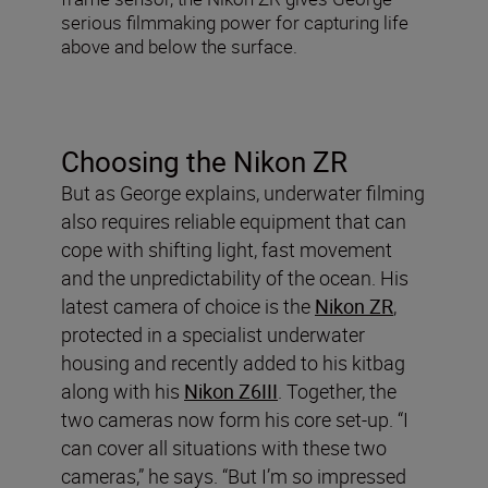
serious filmmaking power for capturing life
above and below the surface.
Choosing the Nikon ZR
But as George explains, underwater filming
also requires reliable equipment that can
cope with shifting light, fast movement
and the unpredictability of the ocean. His
latest camera of choice is the
Nikon ZR
,
protected in a specialist underwater
housing and recently added to his kitbag
along with his
Nikon Z6III
. Together, the
two cameras now form his core set-up. “I
can cover all situations with these two
cameras,” he says. “But I’m so impressed