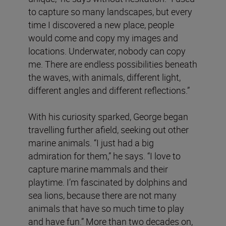
to capture so many landscapes, but every
time I discovered a new place, people
would come and copy my images and
locations. Underwater, nobody can copy
me. There are endless possibilities beneath
the waves, with animals, different light,
different angles and different reflections.”
With his curiosity sparked, George began
travelling further afield, seeking out other
marine animals. “I just had a big
admiration for them,” he says. “I love to
capture marine mammals and their
playtime. I’m fascinated by dolphins and
sea lions, because there are not many
animals that have so much time to play
and have fun.” More than two decades on,