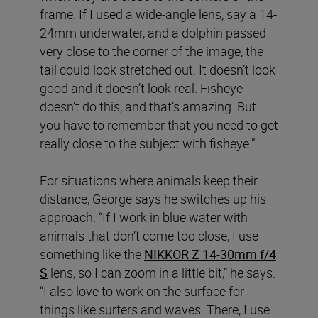
frame. If I used a wide-angle lens, say a 14-
24mm underwater, and a dolphin passed
very close to the corner of the image, the
tail could look stretched out. It doesn’t look
good and it doesn’t look real. Fisheye
doesn’t do this, and that’s amazing. But
you have to remember that you need to get
really close to the subject with fisheye.”
For situations where animals keep their
distance, George says he switches up his
approach. “If I work in blue water with
animals that don’t come too close, I use
something like the
NIKKOR Z 14-30mm f/4
S
lens, so I can zoom in a little bit,” he says.
“I also love to work on the surface for
things like surfers and waves. There, I use