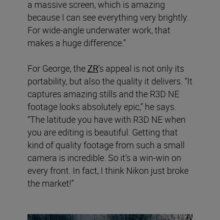
a massive screen, which is amazing
because I can see everything very brightly.
For wide-angle underwater work, that
makes a huge difference.”
For George, the
ZR
’s appeal is not only its
portability, but also the quality it delivers. “It
captures amazing stills and the R3D NE
footage looks absolutely epic,” he says.
“The latitude you have with R3D NE when
you are editing is beautiful. Getting that
kind of quality footage from such a small
camera is incredible. So it’s a win-win on
every front. In fact, I think Nikon just broke
the market!”