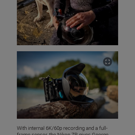
With internal 6K/60p recording and a full-
frame sensor, the Nikon ZR gives George