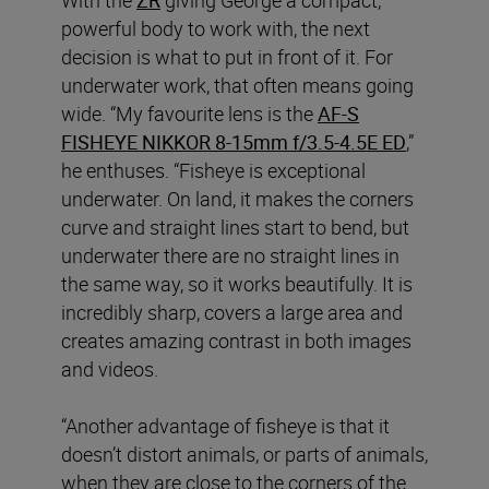
powerful body to work with, the next
decision is what to put in front of it. For
underwater work, that often means going
wide. “My favourite lens is the
AF‑S
FISHEYE NIKKOR 8‑15mm f/3.5‑4.5E ED
,”
he enthuses. “Fisheye is exceptional
underwater. On land, it makes the corners
curve and straight lines start to bend, but
underwater there are no straight lines in
the same way, so it works beautifully. It is
incredibly sharp, covers a large area and
creates amazing contrast in both images
and videos.
“Another advantage of fisheye is that it
doesn’t distort animals, or parts of animals,
when they are close to the corners of the