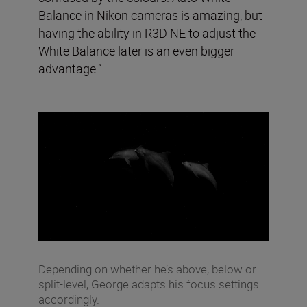
Balance in Nikon cameras is amazing, but
having the ability in R3D NE to adjust the
White Balance later is an even bigger
advantage.”
Depending on whether he’s above, below or
split-level, George adapts his focus settings
accordingly.