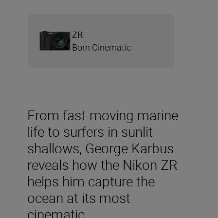
ZR
Born Cinematic
From fast-moving marine
life to surfers in sunlit
shallows, George Karbus
reveals how the Nikon ZR
helps him capture the
ocean at its most
cinematic.