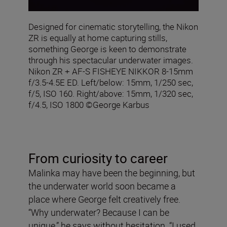
Designed for cinematic storytelling, the Nikon
ZR is equally at home capturing stills,
something George is keen to demonstrate
through his spectacular underwater images.
Nikon ZR + AF‑S FISHEYE NIKKOR 8‑15mm
f/3.5‑4.5E ED. Left/below: 15mm, 1/250 sec,
f/5, ISO 160. Right/above: 15mm, 1/320 sec,
f/4.5, ISO 1800 ©George Karbus
From curiosity to career
Malinka may have been the beginning, but
the underwater world soon became a
place where George felt creatively free.
“Why underwater? Because I can be
unique,” he says without hesitation. “I used