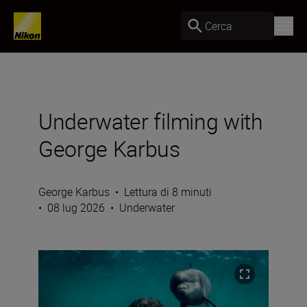
Cerca
Underwater filming with
George Karbus
George Karbus
•
Lettura di 8 minuti
•
08 lug 2026
•
Underwater