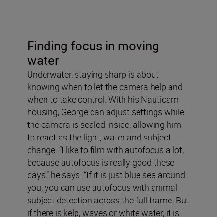
Finding focus in moving
water
Underwater, staying sharp is about
knowing when to let the camera help and
when to take control. With his Nauticam
housing, George can adjust settings while
the camera is sealed inside, allowing him
to react as the light, water and subject
change. “I like to film with autofocus a lot,
because autofocus is really good these
days,” he says. “If it is just blue sea around
you, you can use autofocus with animal
subject detection across the full frame. But
if there is kelp, waves or white water, it is