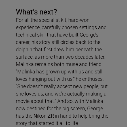
What’s next?
For all the specialist kit, hard-won
experience, carefully chosen settings and
technical skill that have built George’s
career, his story still circles back to the
dolphin that first drew him beneath the
surface, as more than two decades later,
Malinka remains both muse and friend.
“Malinka has grown up with us and still
loves hanging out with us,” he enthuses.
“She doesn’t really accept new people, but
she loves us, and we’re actually making a
movie about that.” And so, with Malinka
now destined for the big screen, George
has the
Nikon ZR
in hand to help bring the
story that started it all to life.