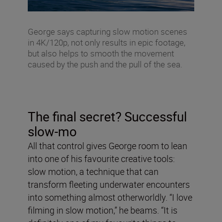
George says capturing slow motion scenes
in 4K/120p, not only results in epic footage,
but also helps to smooth the movement
caused by the push and the pull of the sea.
The final secret? Successful
slow-mo
All that control gives George room to lean
into one of his favourite creative tools:
slow motion, a technique that can
transform fleeting underwater encounters
into something almost otherworldly. “I love
filming in slow motion,” he beams. “It is