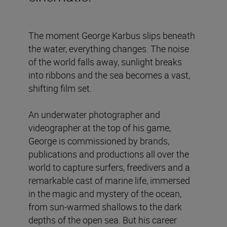
The moment George Karbus slips beneath
the water, everything changes. The noise
of the world falls away, sunlight breaks
into ribbons and the sea becomes a vast,
shifting film set.
An underwater photographer and
videographer at the top of his game,
George is commissioned by brands,
publications and productions all over the
world to capture surfers, freedivers and a
remarkable cast of marine life, immersed
in the magic and mystery of the ocean,
from sun-warmed shallows to the dark
depths of the open sea. But his career