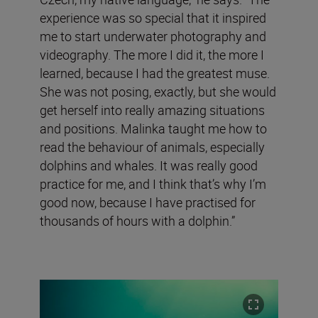
experience was so special that it inspired
me to start underwater photography and
videography. The more I did it, the more I
learned, because I had the greatest muse.
She was not posing, exactly, but she would
get herself into really amazing situations
and positions. Malinka taught me how to
read the behaviour of animals, especially
dolphins and whales. It was really good
practice for me, and I think that’s why I’m
good now, because I have practised for
thousands of hours with a dolphin.”