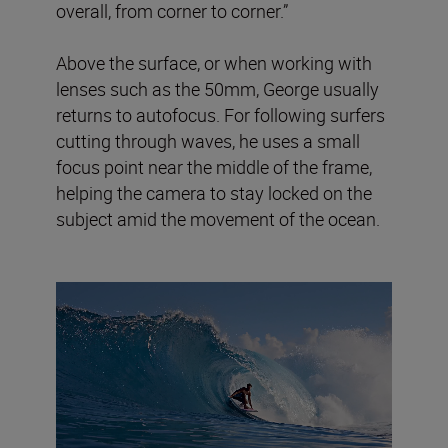
overall, from corner to corner.”
Above the surface, or when working with
lenses such as the 50mm, George usually
returns to autofocus. For following surfers
cutting through waves, he uses a small
focus point near the middle of the frame,
helping the camera to stay locked on the
subject amid the movement of the ocean.