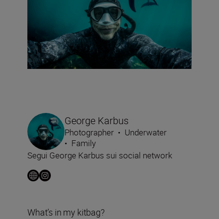
George Karbus
Photographer
•
Underwater
•
Family
Segui George Karbus sui social network
What’s in my kitbag?