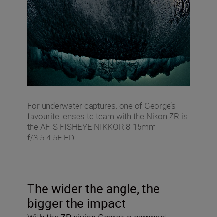
For underwater captures, one of George’s
favourite lenses to team with the Nikon ZR is
the AF‑S FISHEYE NIKKOR 8‑15mm
f/3.5‑4.5E ED.
The wider the angle, the
bigger the impact
With the
ZR
giving George a compact,