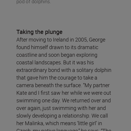
pod of dolphins.
Taking the plunge
After moving to Ireland in 2005, George
found himself drawn to its dramatic
coastline and soon began exploring
coastal landscapes. But it was his
extraordinary bond with a solitary dolphin
that gave him the courage to take a
camera beneath the surface. “My partner
Kate and I first saw her while we were out
swimming one day. We returned over and
over again, just swimming with her and
slowly developing a relationship. We call
her Malinka, which means ‘little girl’ in
Czech, my native language,” he says. “The