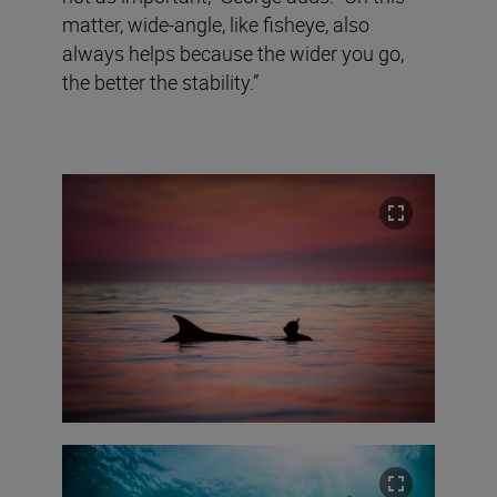
matter, wide-angle, like fisheye, also
always helps because the wider you go,
the better the stability.”