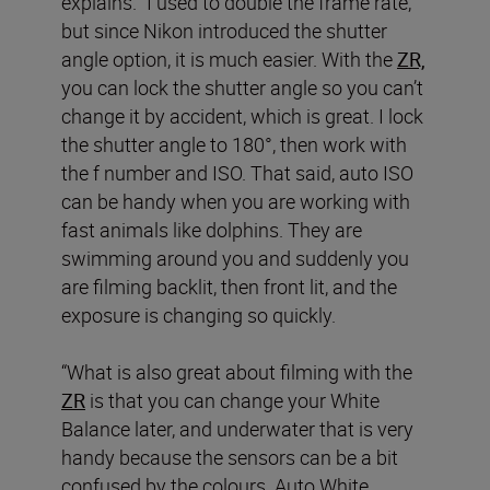
explains. “I used to double the frame rate,
but since Nikon introduced the shutter
angle option, it is much easier. With the
ZR,
you can lock the shutter angle so you can’t
change it by accident, which is great. I lock
the shutter angle to 180°, then work with
the f number and ISO. That said, auto ISO
can be handy when you are working with
fast animals like dolphins. They are
swimming around you and suddenly you
are filming backlit, then front lit, and the
exposure is changing so quickly.
“What is also great about filming with the
ZR
is that you can change your White
Balance later, and underwater that is very
handy because the sensors can be a bit
confused by the colours. Auto White