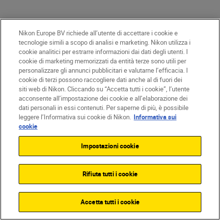
Nikon Europe BV richiede all’utente di accettare i cookie e
tecnologie simili a scopo di analisi e marketing. Nikon utilizza i
cookie analitici per estrarre informazioni dai dati degli utenti. I
cookie di marketing memorizzati da entità terze sono utili per
personalizzare gli annunci pubblicitari e valutarne l’efficacia. I
cookie di terzi possono raccogliere dati anche al di fuori dei
siti web di Nikon. Cliccando su “Accetta tutti i cookie”, l’utente
acconsente all’impostazione dei cookie e all’elaborazione dei
dati personali in essi contenuti. Per saperne di più, è possibile
leggere l’Informativa sui cookie di Nikon.
Informativa sui
cookie
After two decades of honing his craft,
Impostazioni cookie
George has developed the confidence, timing
and technical control needed to film in one of
the world’s most unpredictable
Rifiuta tutti i cookie
environments.
Accetta tutti i cookie