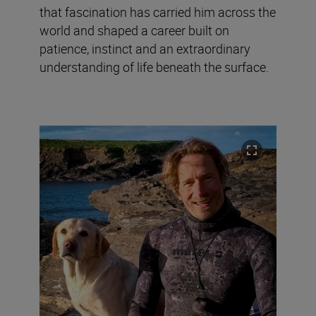
that fascination has carried him across the
world and shaped a career built on
patience, instinct and an extraordinary
understanding of life beneath the surface.