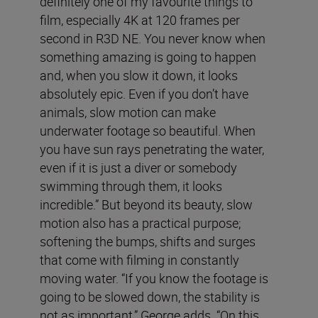
definitely one of my favourite things to
film, especially 4K at 120 frames per
second in R3D NE. You never know when
something amazing is going to happen
and, when you slow it down, it looks
absolutely epic. Even if you don’t have
animals, slow motion can make
underwater footage so beautiful. When
you have sun rays penetrating the water,
even if it is just a diver or somebody
swimming through them, it looks
incredible.” But beyond its beauty, slow
motion also has a practical purpose;
softening the bumps, shifts and surges
that come with filming in constantly
moving water. “If you know the footage is
going to be slowed down, the stability is
not as important,” George adds. “On this