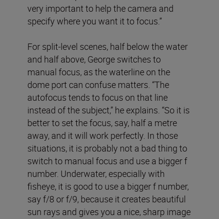
very important to help the camera and
specify where you want it to focus.”
For split-level scenes, half below the water
and half above, George switches to
manual focus, as the waterline on the
dome port can confuse matters. “The
autofocus tends to focus on that line
instead of the subject,” he explains. “So it is
better to set the focus, say, half a metre
away, and it will work perfectly. In those
situations, it is probably not a bad thing to
switch to manual focus and use a bigger f
number. Underwater, especially with
fisheye, it is good to use a bigger f number,
say f/8 or f/9, because it creates beautiful
sun rays and gives you a nice, sharp image