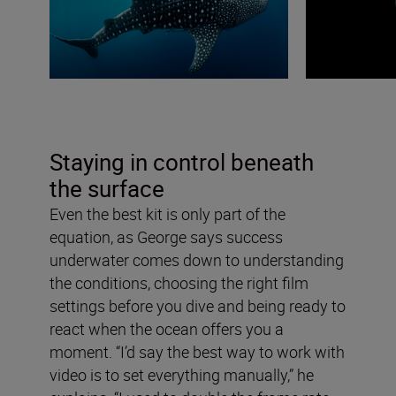
Staying in control beneath
the surface
Even the best kit is only part of the
equation, as George says success
underwater comes down to understanding
the conditions, choosing the right film
settings before you dive and being ready to
react when the ocean offers you a
moment. “I’d say the best way to work with
video is to set everything manually,” he