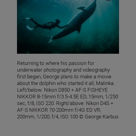
Returning to where his passion for
underwater photography and videography
first began, George plans to make a movie
about the dolphin who started it all, Malinka.
Left/below: Nikon D850 + AF‑S FISHEYE
NIKKOR 8‑15mm f/3.5‑4.5E ED, 15mm, 1/250
sec, f/8, ISO 220. Right/above: Nikon D4S +
AF-S NIKKOR 70-200mm f/4G ED VR,
200mm, 1/200, f/4, ISO 100 © George Karbus