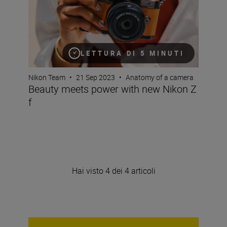
LETTURA DI 5 MINUTI
Nikon Team
•
21 Sep 2023
•
Anatomy of a camera
Beauty meets power with new Nikon Z
f
Hai visto 4 dei 4 articoli