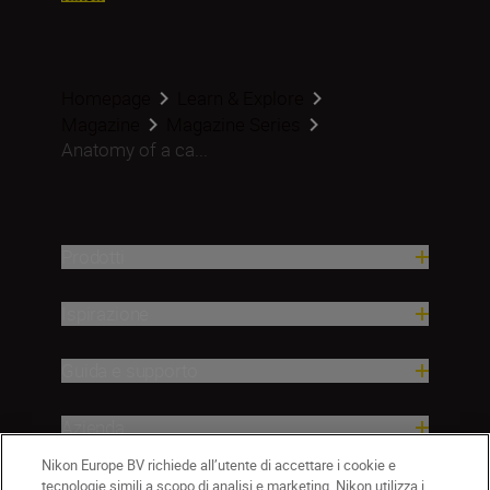
Homepage
Learn & Explore
Magazine
Magazine Series
Anatomy of a ca...
Prodotti
Ispirazione
Guida e supporto
Azienda
Nikon Europe BV richiede all’utente di accettare i cookie e
tecnologie simili a scopo di analisi e marketing. Nikon utilizza i