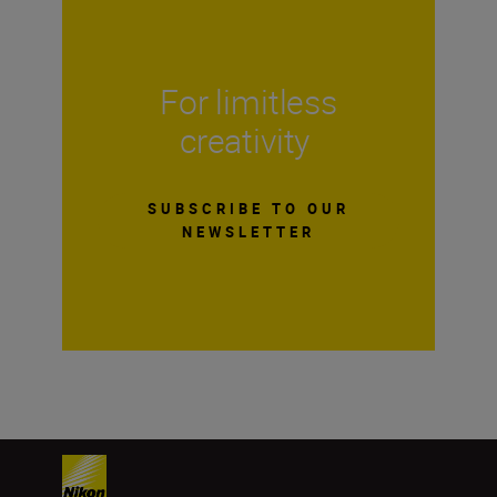
For limitless
creativity
SUBSCRIBE TO OUR
NEWSLETTER