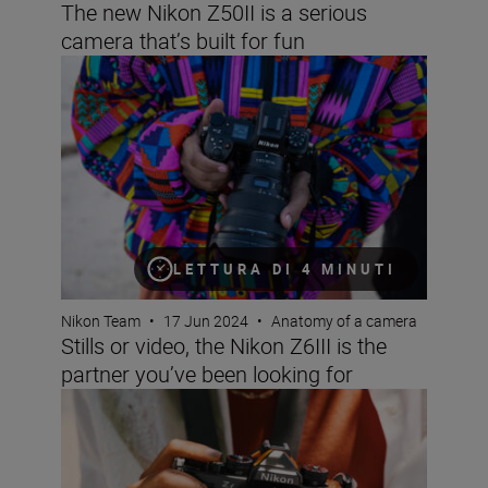
The new Nikon Z50II is a serious
camera that’s built for fun
Stills or video, the Nikon Z6III is the partner you’ve been 
LETTURA DI 4 MINUTI
Nikon Team
•
17 Jun 2024
•
Anatomy of a camera
Stills or video, the Nikon Z6III is the
partner you’ve been looking for
Beauty meets power with new Nikon Z f