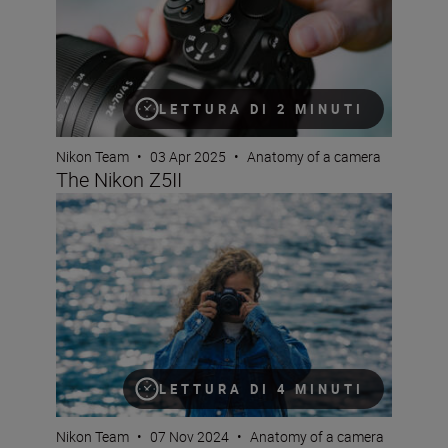
LETTURA DI 2 MINUTI
Nikon Team
•
03 Apr 2025
•
Anatomy of a camera
The Nikon Z5II
The new Nikon Z50II is a serious camera that’s built for 
LETTURA DI 4 MINUTI
Nikon Team
•
07 Nov 2024
•
Anatomy of a camera