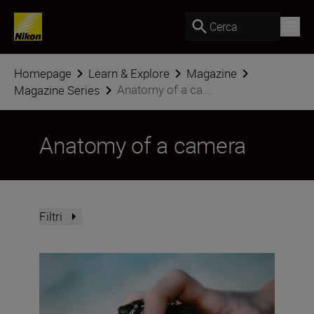
Cerca
Homepage
Learn & Explore
Magazine
Anatomy of a ca...
Magazine Series
Anatomy of a camera
Filtri
The Nikon Z5II