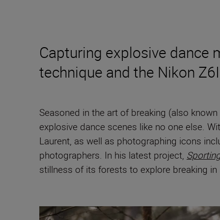
Capturing explosive dance mo
technique and the Nikon Z6III
Seasoned in the art of breaking (also kno
explosive dance scenes like no one else. Wit
Laurent, as well as photographing icons inc
photographers. In his latest project,
Sportin
stillness of its forests to explore breaking i