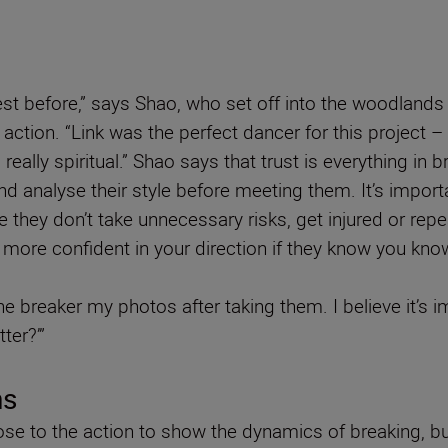
est before,” says Shao, who set off into the woodland
 action. “Link was the perfect dancer for this project –
really spiritual.” Shao says that trust is everything 
and analyse their style before meeting them. It’s impor
they don’t take unnecessary risks, get injured or repea
eel more confident in your direction if they know you kn
 breaker my photos after taking them. I believe it’s im
ter?’”
ns
ose to the action to show the dynamics of breaking, but