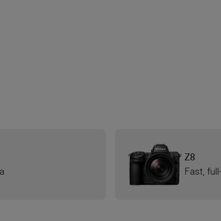
Z8
ra
Fast, fu