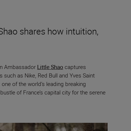
Shao shares how intuition,
ikon Ambassador
Little Shao
captures
s such as Nike, Red Bull and Yves Saint
one of the world’s leading breaking
ustle of France’s capital city for the serene