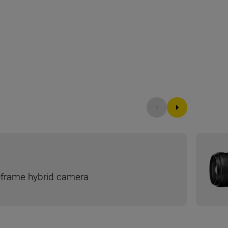
ll-frame hybrid camera