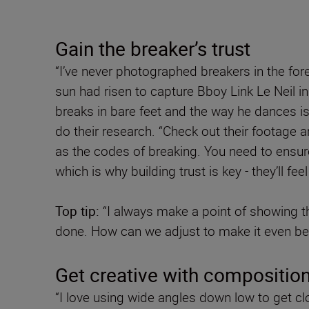
Gain the breaker’s trust
“I’ve never photographed breakers in the for
sun had risen to capture Bboy Link Le Neil in
breaks in bare feet and the way he dances is 
do their research. “Check out their footage 
as the codes of breaking. You need to ensure 
which is why building trust is key - they’ll f
Top tip:
“I always make a point of showing the
done. How can we adjust to make it even bet
Get creative with compositio
“I love using wide angles down low to get cl