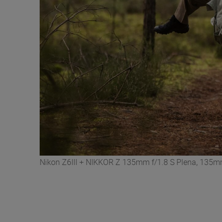
Nikon Z6III + NIKKOR Z 135mm f/1.8 S Plena, 135mm,