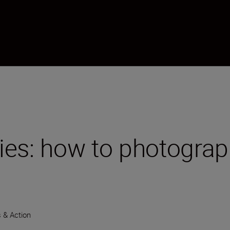
ies: how to photograp
 & Action