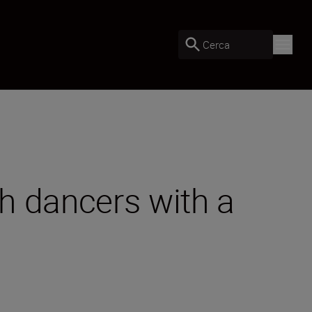
Cerca
h dancers with a