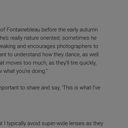
s of Fontainebleau before the early autumn
 he’s really nature oriented, sometimes he
in breaking and encourages photographers to
tant to understand how they dance, as well
t moves too much, as they’ll tire quickly,
ow what you’re doing.”
portant to share and say, ‘This is what I’ve
 I typically avoid super-wide lenses as they