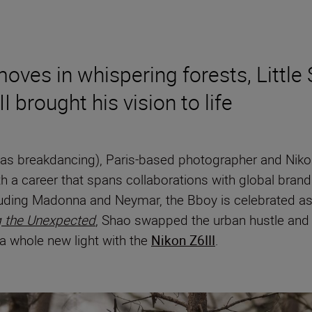
ves in whispering forests, Little 
 brought his vision to life
wn as breakdancing), Paris-based photographer and N
h a career that spans collaborations with global brand
luding Madonna and Neymar, the Bboy is celebrated as 
g the Unexpected
, Shao swapped the urban hustle and b
n a whole new light with the
Nikon Z6III
.