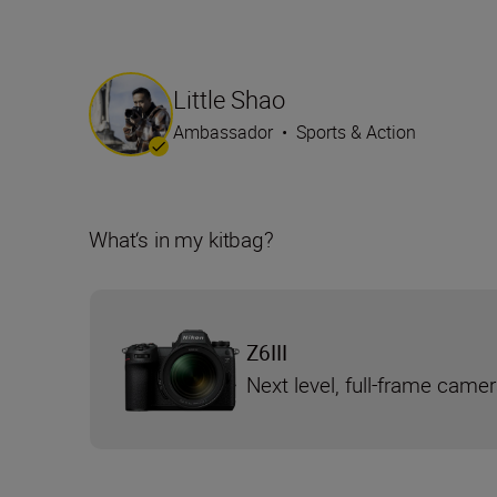
Little Shao
Ambassador
•
Sports & Action
What‘s in my kitbag?
Z6III
Next level, full-frame came