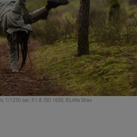
 1/1250 sec, f/1.8, ISO 1600, ©Little Shao