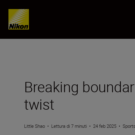
Skip content
Breaking boundar
twist
Little Shao
•
Lettura di 7 minuti
•
24 feb 2025
•
Sports