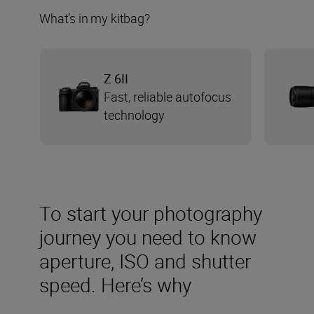
What’s in my kitbag?
Z 6II
Fast, reliable autofocus
technology
To start your photography
journey you need to know
aperture, ISO and shutter
speed. Here’s why