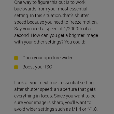
One way to figure this out is to work
backwards from your most essential
setting. In this situation, that’s shutter
speed because you need to freeze motion.
Say you need a speed of 1/2000th of a
second. How can you get a brighter image
with your other settings? You could:
Open your aperture wider
Boost your ISO
Look at your next most essential setting
after shutter speed: an aperture that gets
everything in focus. Since you want to be
sure your image is sharp, you’ll want to
avoid wider settings such as f/1.4 or f/1.8,