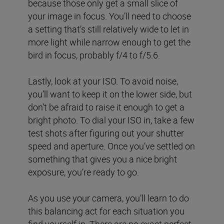
because those only get a small slice of
your image in focus. You’ll need to choose
a setting that’s still relatively wide to let in
more light while narrow enough to get the
bird in focus, probably f/4 to f/5.6.
Lastly, look at your ISO. To avoid noise,
you’ll want to keep it on the lower side, but
don’t be afraid to raise it enough to get a
bright photo. To dial your ISO in, take a few
test shots after figuring out your shutter
speed and aperture. Once you’ve settled on
something that gives you a nice bright
exposure, you’re ready to go.
As you use your camera, you’ll learn to do
this balancing act for each situation you
find yourself in. There are no exact perfect