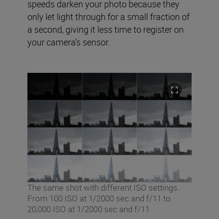
speeds darken your photo because they
only let light through for a small fraction of
a second, giving it less time to register on
your camera’s sensor.
The same shot with different ISO settings.
From 100 ISO at 1/2000 sec and f/11 to
20,000 ISO at 1/2000 sec and f/11.