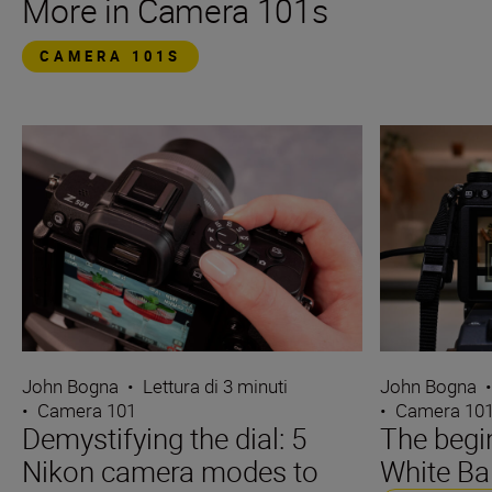
More in Camera 101s
CAMERA 101S
John Bogna
•
Lettura di 3 minuti
John Bogna
•
Camera 101
•
Camera 10
Demystifying the dial: 5
The begin
Nikon camera modes to
White Ba