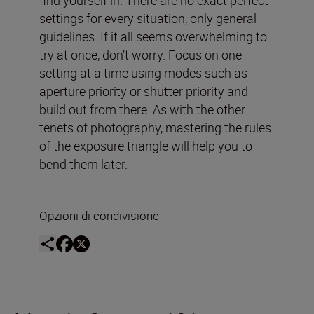
settings for every situation, only general
guidelines. If it all seems overwhelming to
try at once, don’t worry. Focus on one
setting at a time using modes such as
aperture priority or shutter priority and
build out from there. As with the other
tenets of photography, mastering the rules
of the exposure triangle will help you to
bend them later.
Opzioni di condivisione