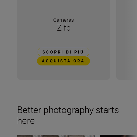
Cameras
Z fc
SCOPRI DI PIÙ
ACQUISTA ORA
Better photography starts
here