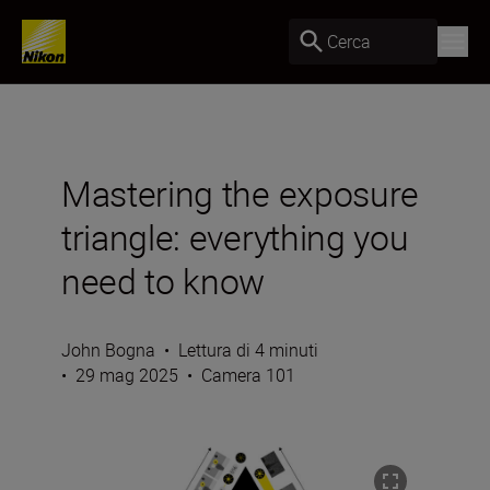
Cerca
Mastering the exposure
triangle: everything you
need to know
John Bogna
•
Lettura di 4 minuti
•
29 mag 2025
•
Camera 101