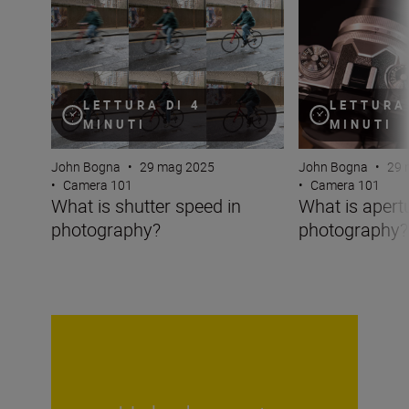
What is shutter speed in photography?
What is aperture
LETTURA DI 4
LETTURA 
MINUTI
MINUTI
John Bogna
•
29 mag 2025
John Bogna
•
29 
•
Camera 101
•
Camera 101
What is shutter speed in
What is apertu
photography?
photography?