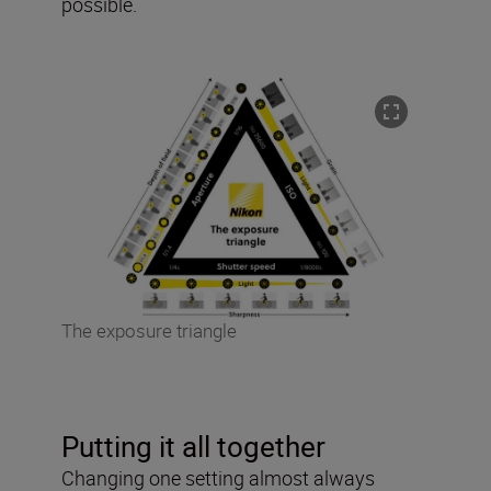
possible.
The exposure triangle
Putting it all together
Changing one setting almost always