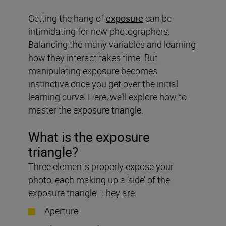
Getting the hang of
exposure
can be
intimidating for new photographers.
Balancing the many variables and learning
how they interact takes time. But
manipulating exposure becomes
instinctive once you get over the initial
learning curve. Here, we’ll explore how to
master the exposure triangle.
What is the exposure
triangle?
Three elements properly expose your
photo, each making up a ‘side’ of the
exposure triangle. They are:
Aperture