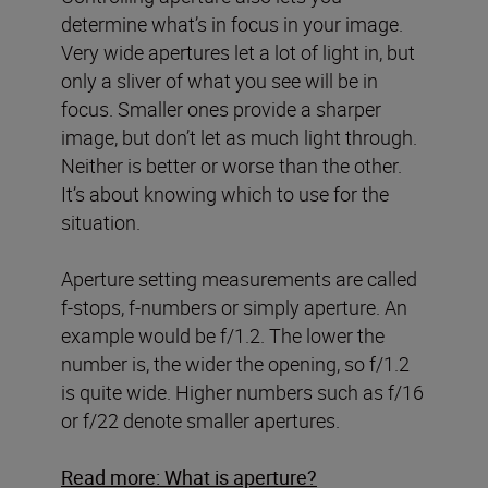
determine what’s in focus in your image.
Very wide apertures let a lot of light in, but
only a sliver of what you see will be in
focus. Smaller ones provide a sharper
image, but don’t let as much light through.
Neither is better or worse than the other.
It’s about knowing which to use for the
situation.
Aperture setting measurements are called
f-stops, f-numbers or simply aperture. An
example would be f/1.2. The lower the
number is, the wider the opening, so f/1.2
is quite wide. Higher numbers such as f/16
or f/22 denote smaller apertures.
Read more: What is aperture?