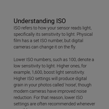
Understanding ISO
ISO refers to how your sensor reads light,
specifically its sensitivity to light. Physical
film has a set ISO number, but digital
cameras can change it on the fly.
Lower ISO numbers, such as 100, denote a
low sensitivity to light. Higher ones, for
example, 1,600, boost light sensitivity.
Higher ISO settings will produce digital
grain in your photos called ‘noise’, though
modern cameras have improved noise
reduction. For that reason, lower ISO
settings are often recommended whenever