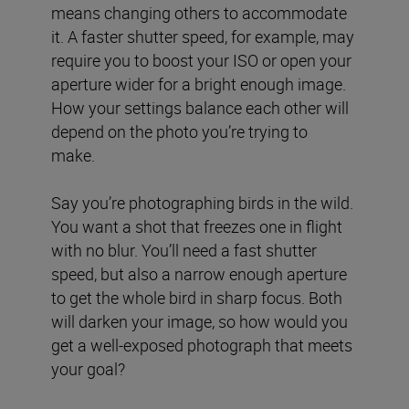
means changing others to accommodate
it. A faster shutter speed, for example, may
require you to boost your ISO or open your
aperture wider for a bright enough image.
How your settings balance each other will
depend on the photo you’re trying to
make.
Say you’re photographing birds in the wild.
You want a shot that freezes one in flight
with no blur. You’ll need a fast shutter
speed, but also a narrow enough aperture
to get the whole bird in sharp focus. Both
will darken your image, so how would you
get a well-exposed photograph that meets
your goal?