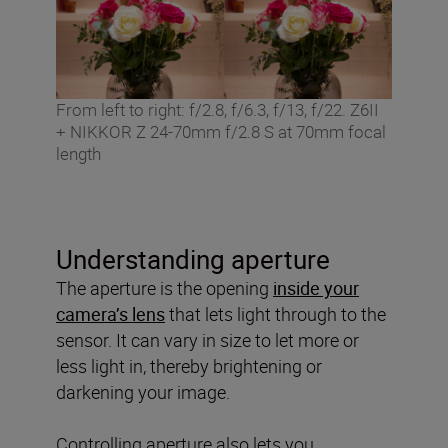
From left to right: f/2.8, f/6.3, f/13, f/22. Z6II
+ NIKKOR Z 24-70mm f/2.8 S at 70mm focal
length
Understanding aperture
The aperture is the opening
inside your
camera’s lens
that lets light through to the
sensor. It can vary in size to let more or
less light in, thereby brightening or
darkening your image.
Controlling aperture also lets you