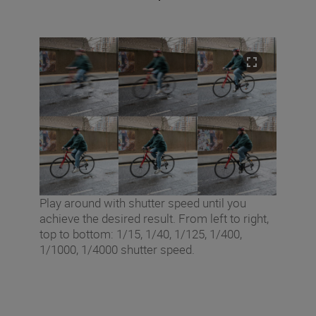
Play around with shutter speed until you
achieve the desired result. From left to right,
top to bottom: 1/15, 1/40, 1/125, 1/400,
1/1000, 1/4000 shutter speed.