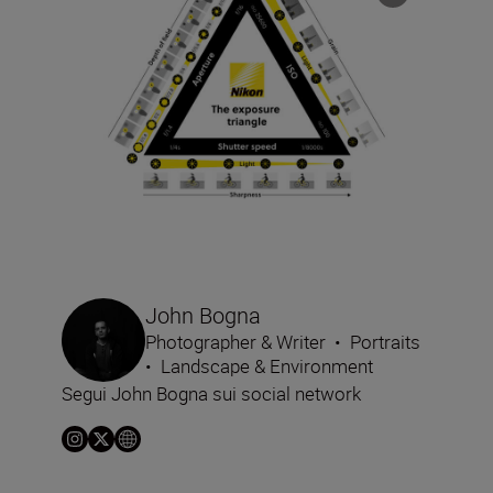
John Bogna
Photographer & Writer
•
Portraits
•
Landscape & Environment
Segui John Bogna sui social network