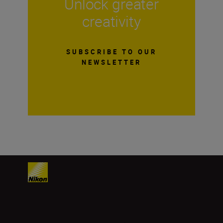
Unlock greater
creativity
SUBSCRIBE TO OUR
NEWSLETTER