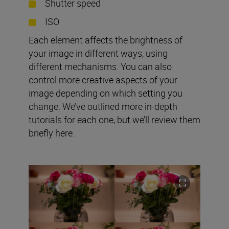
Shutter speed
ISO
Each element affects the brightness of
your image in different ways, using
different mechanisms. You can also
control more creative aspects of your
image depending on which setting you
change. We’ve outlined more in-depth
tutorials for each one, but we’ll review them
briefly here.