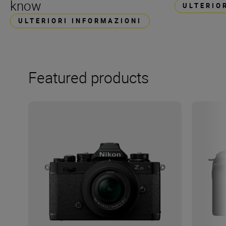
know
ULTERIO
ULTERIORI INFORMAZIONI
Featured products