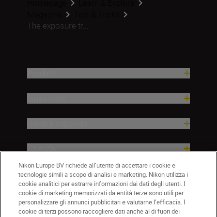
Homepage
Learn & Explore
Magazine
Tips & Tricks
The exposure tr...
Prodotti
Ispirazione
Guida e supporto
Azienda
Nikon Europe BV richiede all’utente di accettare i cookie e
tecnologie simili a scopo di analisi e marketing. Nikon utilizza i
cookie analitici per estrarre informazioni dai dati degli utenti. I
cookie di marketing memorizzati da entità terze sono utili per
personalizzare gli annunci pubblicitari e valutarne l’efficacia. I
cookie di terzi possono raccogliere dati anche al di fuori dei