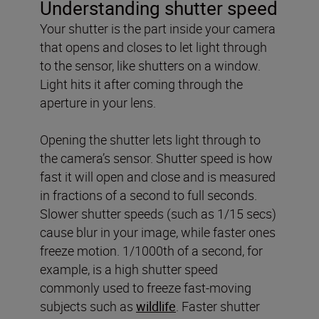
Understanding shutter speed
Your shutter is the part inside your camera
that opens and closes to let light through
to the sensor, like shutters on a window.
Light hits it after coming through the
aperture in your lens.
Opening the shutter lets light through to
the camera’s sensor. Shutter speed is how
fast it will open and close and is measured
in fractions of a second to full seconds.
Slower shutter speeds (such as 1/15 secs)
cause blur in your image, while faster ones
freeze motion. 1/1000th of a second, for
example, is a high shutter speed
commonly used to freeze fast-moving
subjects such as
wildlife
. Faster shutter