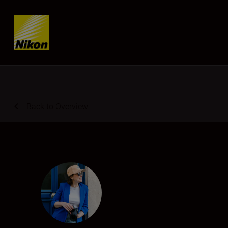
Skip content
Back to Overview