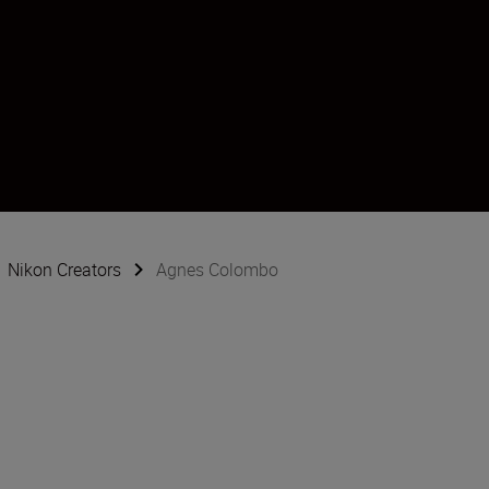
Nikon Creators
Agnes Colombo