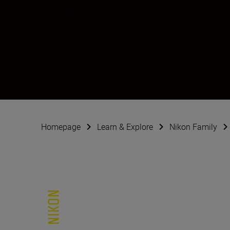
Agnes Colombo
Creator
•
Portraits
•
Family
Homepage
Learn & Explore
Nikon Family