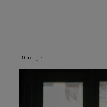
.
10
images