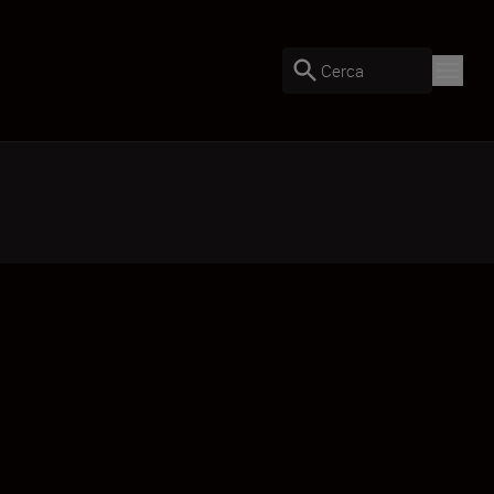
Cerca