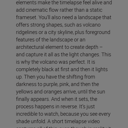
elements make the timelapse feel alive and
add cinematic flow rather than a static
frameset. You’ll also need a landscape that
offers strong shapes, such as volcano
ridgelines or a city skyline, plus foreground
features of the landscape or an
architectural element to create depth –
and capture it all as the light changes. This
is why the volcano was perfect. It is
completely black at first and then it lights
up. Then you have the shifting from
darkness to purple, pink, and then the
yellows and oranges arrive, until the sun
finally appears. And when it sets, the
process happens in reverse. It’s just
incredible to watch, because you see every
shade unfold. A short timelapse video