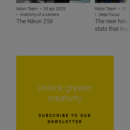
Nikon Team
•
03 apr 2025
Nikon Team
•
03 
•
Anatomy of a camera
•
Deep Focus
The Nikon Z5II
The new Nikon 
stats that mat
Unlock greater
creativity
SUBSCRIBE TO OUR
NEWSLETTER