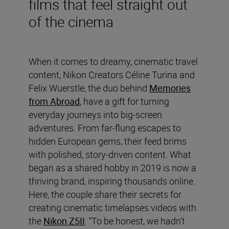
films that feel straight out
of the cinema
When it comes to dreamy, cinematic travel
content, Nikon Creators Céline Turina and
Felix Wuerstle, the duo behind
Memories
from Abroad
, have a gift for turning
everyday journeys into big-screen
adventures. From far-flung escapes to
hidden European gems, their feed brims
with polished, story-driven content. What
began as a shared hobby in 2019 is now a
thriving brand, inspiring thousands online.
Here, the couple share their secrets for
creating cinematic timelapses videos with
the
Nikon Z5II
. “To be honest, we hadn’t