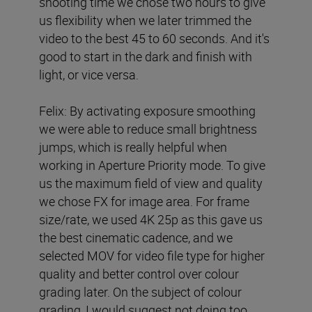
shooting time we chose two hours to give
us flexibility when we later trimmed the
video to the best 45 to 60 seconds. And it's
good to start in the dark and finish with
light, or vice versa.
Felix: By activating exposure smoothing
we were able to reduce small brightness
jumps, which is really helpful when
working in Aperture Priority mode. To give
us the maximum field of view and quality
we chose FX for image area. For frame
size/rate, we used 4K 25p as this gave us
the best cinematic cadence, and we
selected MOV for video file type for higher
quality and better control over colour
grading later. On the subject of colour
grading, I would suggest not doing too