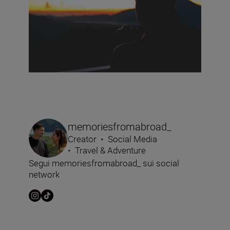
memoriesfromabroad_
Creator
•
Social Media
•
Travel & Adventure
Segui memoriesfromabroad_ sui social
network