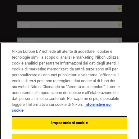
Ispirazione
Guida e supporto
Azienda
Nikon Europe BV richiede all’utente di accettare i cookie e
tecnologie simili a scopo di analisi e marketing. Nikon utilizza i
cookie analitici per estrarre informazioni dai dati degli utenti. I
cookie di marketing memorizzati da entità terze sono utili per
personalizzare gli annunci pubblicitari e valutarne l’efficacia. I
cookie di terzi possono raccogliere dati anche al di fuori dei
siti web di Nikon. Cliccando su “Accetta tutti i cookie”, l’utente
acconsente all’impostazione dei cookie e all’elaborazione dei
dati personali in essi contenuti. Per saperne di più, è possibile
IT
Nikon Sites
leggere l’Informativa sui cookie di Nikon.
Informativa sui
Contattateci
Informativa sulla privacy
cookie
Termini di utilizzo
Informativa sui cookie
Impostazioni cookie
Impostazioni dei cookie
© 2026 Nikon