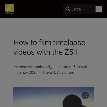
Cerca
How to film timelapse
videos with the Z5II
memoriesfromabroad_
•
Lettura di 5 minuti
•
25 nov 2025
•
Travel & Adventure