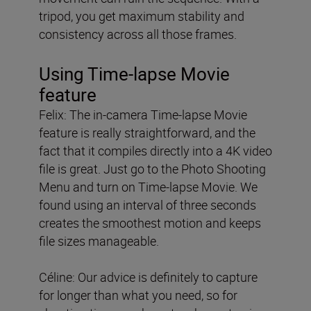
tripod, you get maximum stability and
consistency across all those frames.
Using Time-lapse Movie
feature
Felix: The in-camera Time-lapse Movie
feature is really straightforward, and the
fact that it compiles directly into a 4K video
file is great. Just go to the Photo Shooting
Menu and turn on Time-lapse Movie. We
found using an interval of three seconds
creates the smoothest motion and keeps
file sizes manageable.
Céline: Our advice is definitely to capture
for longer than what you need, so for