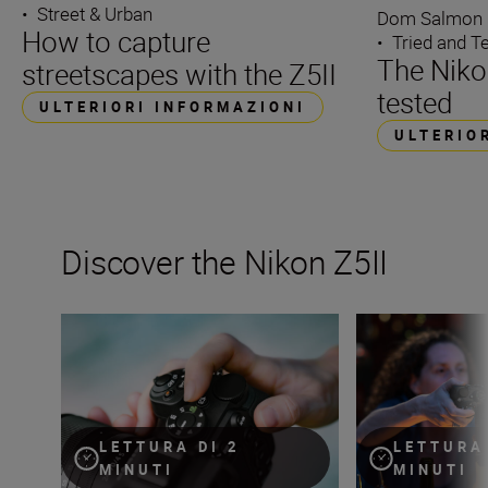
•
Street & Urban
Dom Salmon
How to capture
•
Tried and T
The Nikon
streetscapes with the Z5II
tested
ULTERIORI INFORMAZIONI
ULTERIO
Discover the Nikon Z5II
The Nikon Z5II
The new Nikon Z5I
LETTURA DI 2
LETTURA 
MINUTI
MINUTI