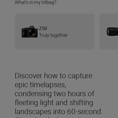
What’s in my kitbag?
Z5II
Truly together
Discover how to capture
epic timelapses,
condensing two hours of
fleeting light and shifting
landscapes into 60-second