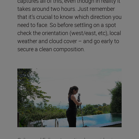
captures all of this, even though in reality it
takes around two hours. Just remember
that it’s crucial to know which direction you
need to face. So before settling on a spot
check the orientation (west/east, etc), local
weather and cloud cover – and go early to
secure a clean composition.