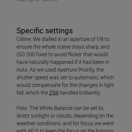
Specific settings
Céline: We dialled in an aperture of f/8 to
ensure the whole scene stays sharp, and
ISO 200 fixed to avoid flicker that would
have naturally happened if it had been in
Auto. As we used Aperture Priority, the
shutter speed was set to automatic, which
would compensate for the changes in light
fall, which the
Z5II
handled brilliantly.
Felix: The White Balance can be set to
direct sunlight or clouds, depending on the
weather conditions, and for focus we went
with AF-S to keep the focus on the horizon,