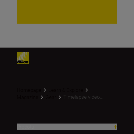
Homepage
Learn & Explore
Timelapse video...
Magazine
Gear
Prodotti