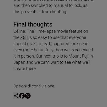
and then switched to manual to lock, as
this prevents it from hunting.
Final thoughts
Céline: The Time-lapse movie feature on
the
Z5II
is so easy to use that everyone
should give it a try. It captured the scene
even more beautifully than we experienced
it in person. Our next trip is to Mount Fuji in
Japan and we can’t wait to see what we’ll
create there!
Opzioni di condivisione