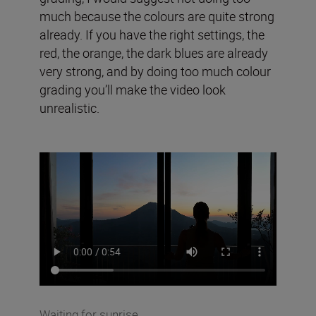
much because the colours are quite strong
already. If you have the right settings, the
red, the orange, the dark blues are already
very strong, and by doing too much colour
grading you’ll make the video look
unrealistic.
Waiting for sunrise