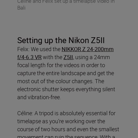
Celine and Felix set up a timelapse video in
Bali
Setting up the Nikon Z5II
Felix: We used the
NIKKOR Z 24-200mm
f/4-6.3 VR
with the
Z5II
, using a 24mm
focal length for the videos in order to
capture the entire landscape and get the
most out of the colour changes. The
electronic shutter keeps everything silent
and vibration-free.
Céline: A tripod is absolutely essential for
timelapse as you’re working over the
course of two hours and even the smallest
movement can ruin the sequence. With a