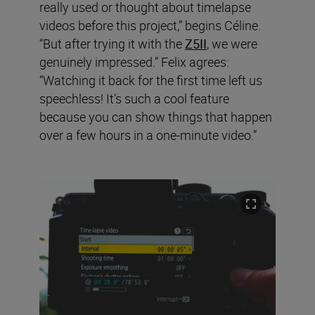
really used or thought about timelapse
videos before this project,” begins Céline.
“But after trying it with the
Z5II
, we were
genuinely impressed.” Felix agrees:
“Watching it back for the first time left us
speechless! It’s such a cool feature
because you can show things that happen
over a few hours in a one-minute video.”