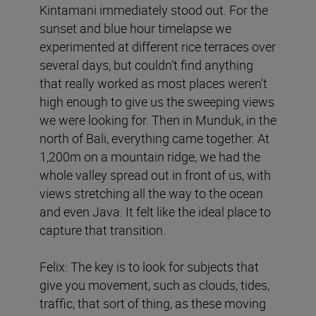
Kintamani immediately stood out. For the
sunset and blue hour timelapse we
experimented at different rice terraces over
several days, but couldn’t find anything
that really worked as most places weren’t
high enough to give us the sweeping views
we were looking for. Then in Munduk, in the
north of Bali, everything came together. At
1,200m on a mountain ridge, we had the
whole valley spread out in front of us, with
views stretching all the way to the ocean
and even Java. It felt like the ideal place to
capture that transition.
Felix: The key is to look for subjects that
give you movement, such as clouds, tides,
traffic, that sort of thing, as these moving