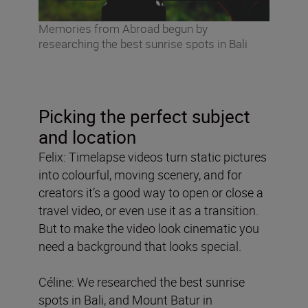
Memories from Abroad begun by
researching the best sunrise spots in Bali
Picking the perfect subject
and location
Felix: Timelapse videos turn static pictures
into colourful, moving scenery, and for
creators it’s a good way to open or close a
travel video, or even use it as a transition.
But to make the video look cinematic you
need a background that looks special.
Céline: We researched the best sunrise
spots in Bali, and Mount Batur in