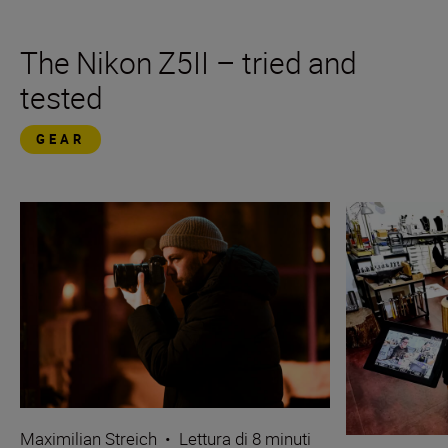
The Nikon Z5II – tried and
tested
GEAR
Maximilian Streich
•
Lettura di 8 minuti