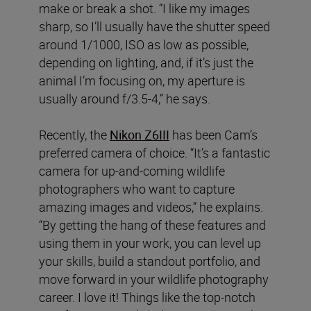
make or break a shot. “I like my images
sharp, so I’ll usually have the shutter speed
around 1/1000, ISO as low as possible,
depending on lighting, and, if it’s just the
animal I’m focusing on, my aperture is
usually around f/3.5-4,” he says.
Recently, the
Nikon Z6III
has been Cam’s
preferred camera of choice. “It’s a fantastic
camera for up-and-coming wildlife
photographers who want to capture
amazing images and videos,” he explains.
“By getting the hang of these features and
using them in your work, you can level up
your skills, build a standout portfolio, and
move forward in your wildlife photography
career. I love it! Things like the top-notch