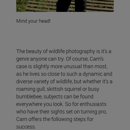
Mind your head!
The beauty of wildlife photography is it’s a
genre anyone can try. Of course, Cam’s
case is slightly more unusual than most,
as he lives so close to such a dynamic and
diverse variety of wildlife, but whether it’s a
roaming gull, skittish squirrel or busy
bumblebee, subjects can be found
everywhere you look. So for enthusiasts
who have their sights set on turning pro,
Cam offers the following steps for
success.