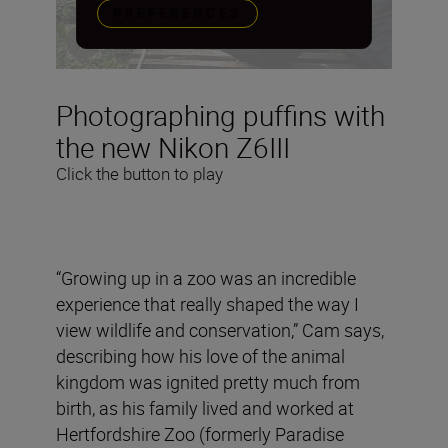
PREFERENCES
Photographing puffins with
the new Nikon Z6III
Click the button to play
“Growing up in a zoo was an incredible
experience that really shaped the way I
view wildlife and conservation,” Cam says,
describing how his love of the animal
kingdom was ignited pretty much from
birth, as his family lived and worked at
Hertfordshire Zoo (formerly Paradise