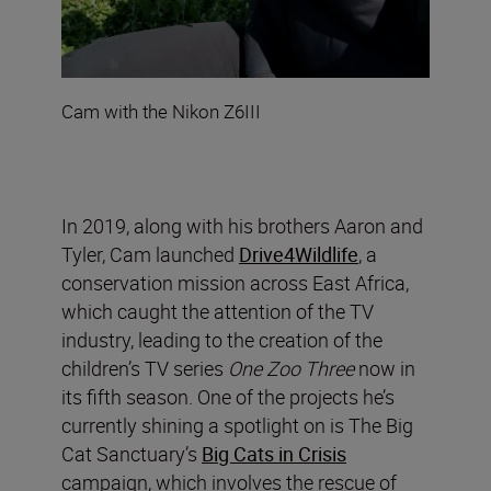
Cam with the Nikon Z6III
In 2019, along with his brothers Aaron and
Tyler, Cam launched
Drive4Wildlife
, a
conservation mission across East Africa,
which caught the attention of the TV
industry, leading to the creation of the
children’s TV series
One Zoo Three
now in
its fifth season. One of the projects he’s
currently shining a spotlight on is The Big
Cat Sanctuary’s
Big Cats in Crisis
campaign, which involves the rescue of