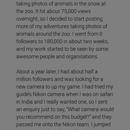
taking photos of animals in the snow at
the zoo. It hit about 75,000 views
overnight, so I decided to start posting
more of my adventures taking photos of
animals around the zoo. I went from 0
followers to 180,000 in about two weeks,
and my work started to be seen by some
awesome people and organisations.
About a year later, I had about half a
million followers and was looking for a
new camera to up my game. I had tried my
guide’s Nikon camera when I was on safari
in India and I really wanted one, so I sent
an enquiry just to say, “What camera would
you recommend on this budget?” and they
passed me onto the Nikon team. I jumped