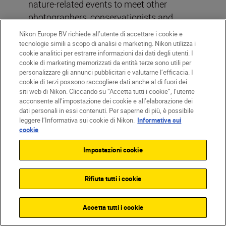
nature-related events to meet other
photographers, conservationists and
potential mentors,” he says. “Building
Nikon Europe BV richiede all’utente di accettare i cookie e
relationships in the field can open doors to
tecnologie simili a scopo di analisi e marketing. Nikon utilizza i
cookie analitici per estrarre informazioni dai dati degli utenti. I
opportunities, collaborations and learning
cookie di marketing memorizzati da entità terze sono utili per
experiences. You also just get to meet
personalizzare gli annunci pubblicitari e valutarne l’efficacia. I
really cool and like-minded people.
cookie di terzi possono raccogliere dati anche al di fuori dei
siti web di Nikon. Cliccando su “Accetta tutti i cookie”, l’utente
acconsente all’impostazione dei cookie e all’elaborazione dei
“There are many ways to monetise your
dati personali in essi contenuti. Per saperne di più, è possibile
leggere l’Informativa sui cookie di Nikon.
Informativa sui
work. Submit photos to wildlife
cookie
photography competitions, license your
images for magazines or websites, or start
Impostazioni cookie
selling prints. You can also consider
offering guided wildlife photography tours
Rifiuta tutti i cookie
or workshops once you’ve gained enough
experience. Diversifying your income
Accetta tutti i cookie
streams can help sustain your career. Then