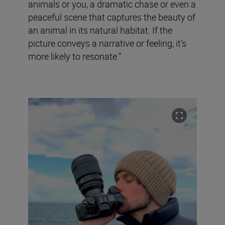
animals or you, a dramatic chase or even a
peaceful scene that captures the beauty of
an animal in its natural habitat. If the
picture conveys a narrative or feeling, it’s
more likely to resonate.”