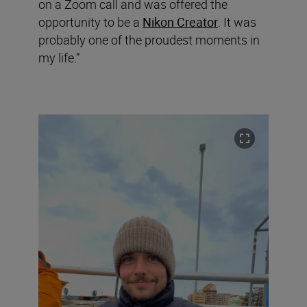
on a Zoom call and was offered the
opportunity to be a
Nikon Creator
. It was
probably one of the proudest moments in
my life.”