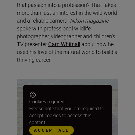
that passion into a profession? That takes
more than just an interest in the wild world
and a reliable camera.
Nikon magazine
spoke with professional wildlife
photographer, videographer and children’s
TV presenter
Cam Whitnall
about how he
used his love of the natural world to build a
thriving career.
Cookies required:
Please note that you are required to
accept cookies to access this
content.
ACCEPT ALL