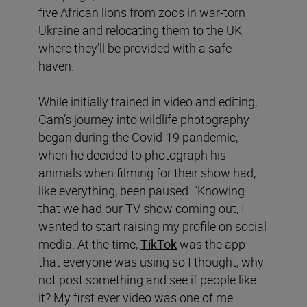
five African lions from zoos in war-torn
Ukraine and relocating them to the UK
where they’ll be provided with a safe
haven.
While initially trained in video and editing,
Cam’s journey into wildlife photography
began during the Covid-19 pandemic,
when he decided to photograph his
animals when filming for their show had,
like everything, been paused. “Knowing
that we had our TV show coming out, I
wanted to start raising my profile on social
media. At the time,
TikTok
was the app
that everyone was using so I thought, why
not post something and see if people like
it? My first ever video was one of me