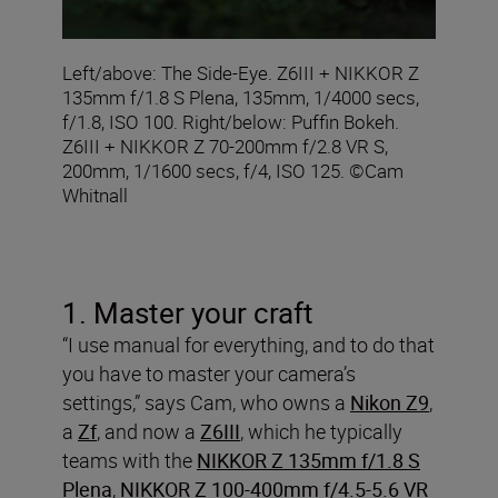
Left/above: The Side-Eye. Z6III + NIKKOR Z
135mm f/1.8 S Plena, 135mm, 1/4000 secs,
f/1.8, ISO 100. Right/below: Puffin Bokeh.
Z6III + NIKKOR Z 70-200mm f/2.8 VR S,
200mm, 1/1600 secs, f/4, ISO 125. ©Cam
Whitnall
1. Master your craft
“I use manual for everything, and to do that
you have to master your camera’s
settings,” says Cam, who owns a
Nikon Z9
,
a
Zf
, and now a
Z6III
, which he typically
teams with the
NIKKOR Z 135mm f/1.8 S
Plena
,
NIKKOR Z 100-400mm f/4.5-5.6 VR