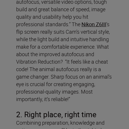
autofocus, versatile video options, tough
build and great balance of speed, image
quality and usability help you hit
professional standards.” The
Nikon Z6III
’s
flip screen really suits Cam’s vertical style,
while the light build and intuitive handling
make for a comfortable experience. What
about the improved autofocus and
Vibration Reduction? “It feels like a cheat
code! The animal autofocus really is a
game changer. Sharp focus on an animal’s
eye is crucial for creating engaging,
professional-quality images. Most
importantly, it’s reliable!”
2. Right place, right time
Combining preparation, knowledge and