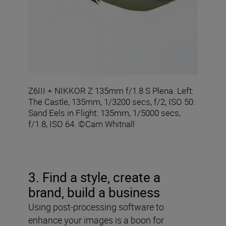
Z6III + NIKKOR Z 135mm f/1.8 S Plena. Left:
The Castle, 135mm, 1/3200 secs, f/2, ISO 50.
Sand Eels in Flight: 135mm, 1/5000 secs,
f/1.8, ISO 64. ©Cam Whitnall
3. Find a style, create a
brand, build a business
Using post-processing software to
enhance your images is a boon for