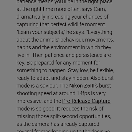
patience means you’ll be in the right place
at the right time more often, says Cam,
dramatically increasing your chances of
capturing that perfect wildlife moment.
“Learn your subjects,” he says. “Everything
about the animals’ behaviour, movements,
habits and the environment in which they
live in. Then patience and persistence are
key. Be prepared for any moment for
something to happen. Stay low, be flexible,
ready to adapt and stay hidden. Also burst
mode is a saviour. The
Nikon Z6III
’s burst
shooting speed at around 14fps is very
impressive, and the
Pre-Release Capture
mode is so good! It reduces the risk of
missing those split-second opportunities,
as the camera has already captured
several frames leading up to the decisive