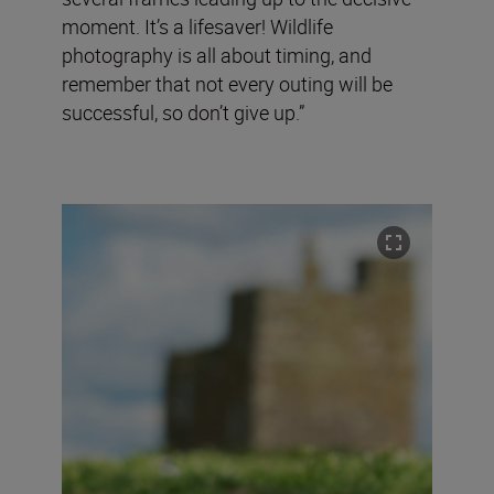
moment. It’s a lifesaver! Wildlife
photography is all about timing, and
remember that not every outing will be
successful, so don’t give up.”