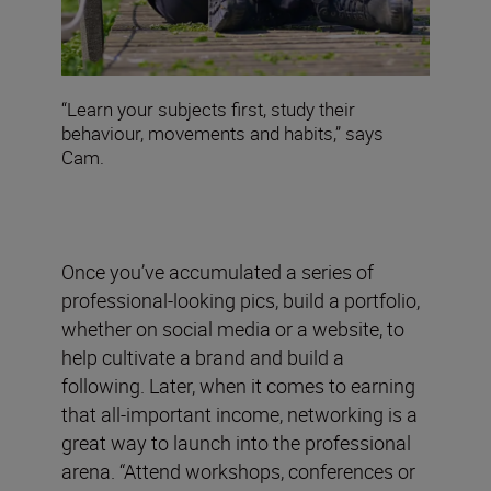
“Learn your subjects first, study their
behaviour, movements and habits,” says
Cam.
Once you’ve accumulated a series of
professional-looking pics, build a portfolio,
whether on social media or a website, to
help cultivate a brand and build a
following. Later, when it comes to earning
that all-important income, networking is a
great way to launch into the professional
arena. “Attend workshops, conferences or