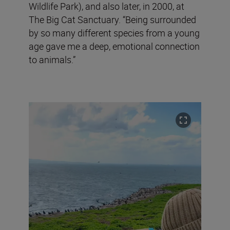
Wildlife Park), and also later, in 2000, at
The Big Cat Sanctuary. “Being surrounded
by so many different species from a young
age gave me a deep, emotional connection
to animals.”