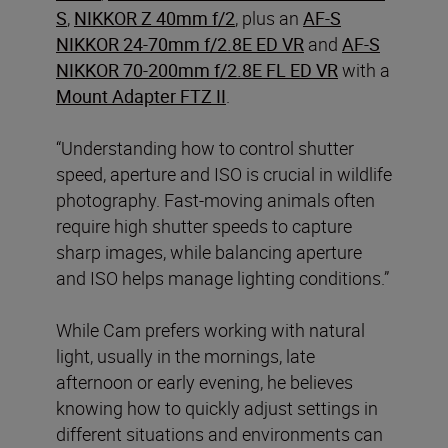
S
,
NIKKOR Z 40mm f/2
, plus an
AF-S
NIKKOR 24-70mm f/2.8E ED VR
and
AF-S
NIKKOR 70-200mm f/2.8E FL ED VR
with a
Mount Adapter FTZ II
.
“Understanding how to control shutter
speed, aperture and ISO is crucial in wildlife
photography. Fast-moving animals often
require high shutter speeds to capture
sharp images, while balancing aperture
and ISO helps manage lighting conditions.”
While Cam prefers working with natural
light, usually in the mornings, late
afternoon or early evening, he believes
knowing how to quickly adjust settings in
different situations and environments can