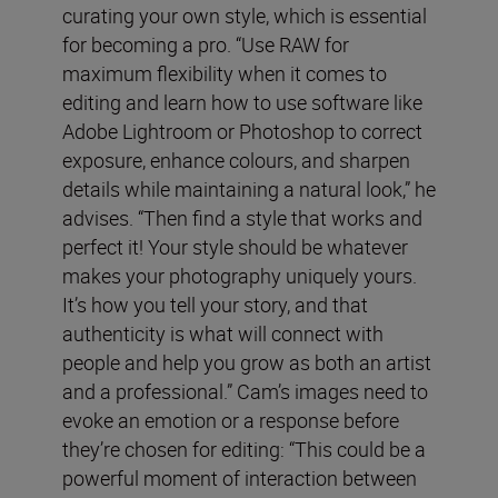
curating your own style, which is essential
for becoming a pro. “Use RAW for
maximum flexibility when it comes to
editing and learn how to use software like
Adobe Lightroom or Photoshop to correct
exposure, enhance colours, and sharpen
details while maintaining a natural look,” he
advises. “Then find a style that works and
perfect it! Your style should be whatever
makes your photography uniquely yours.
It’s how you tell your story, and that
authenticity is what will connect with
people and help you grow as both an artist
and a professional.” Cam’s images need to
evoke an emotion or a response before
they’re chosen for editing: “This could be a
powerful moment of interaction between