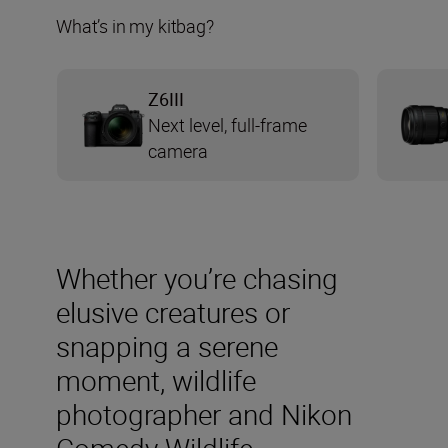
What’s in my kitbag?
Z6III
Next level, full-frame
camera
Whether you’re chasing
elusive creatures or
snapping a serene
moment, wildlife
photographer and Nikon
Comedy Wildlife