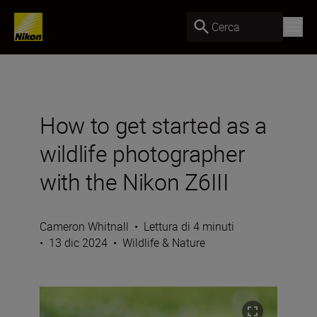
Cerca
How to get started as a
wildlife photographer
with the Nikon Z6III
Cameron Whitnall
•
Lettura di 4 minuti
•
13 dic 2024
•
Wildlife & Nature