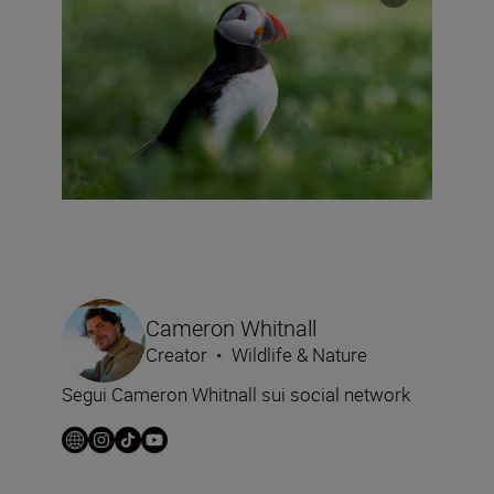
Cameron Whitnall
Creator
•
Wildlife & Nature
Segui Cameron Whitnall sui social network