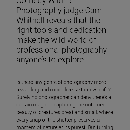
Photography judge Cam
Whitnall reveals that the
right tools and dedication
make the wild world of
professional photography
anyone’s to explore
Is there any genre of photography more
rewarding and more diverse than wildlife?
Surely no photographer can deny there’s a
certain magic in capturing the untamed
beauty of creatures great and small, where
every snap of the shutter preserves a
moment of nature at its purest. But turning