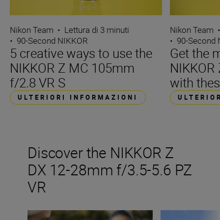
Nikon Team
•
Lettura di 3 minuti
Nikon Team
•
90-Second NIKKOR
•
90-Second
5 creative ways to use the
Get the m
NIKKOR Z MC 105mm
NIKKOR 
f/2.8 VR S
with thes
ULTERIORI INFORMAZIONI
ULTERIO
Discover the NIKKOR Z
DX 12-28mm f/3.5-5.6 PZ
VR
The ultimate guide to ultra-wide lenses
Go ultra-wide on