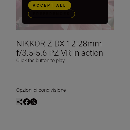
ACCEPT ALL
PREFERENCES
NIKKOR Z DX 12-28mm
f/3.5-5.6 PZ VR in action
Click the button to play
Opzioni di condivisione