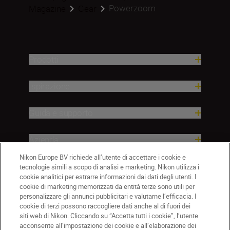
Powerzoom
Magazine
Gear
Prodotti
Ispirazione
Guida e supporto
Azienda
Nikon Europe BV richiede all’utente di accettare i cookie e
tecnologie simili a scopo di analisi e marketing. Nikon utilizza i
cookie analitici per estrarre informazioni dai dati degli utenti. I
cookie di marketing memorizzati da entità terze sono utili per
personalizzare gli annunci pubblicitari e valutarne l’efficacia. I
cookie di terzi possono raccogliere dati anche al di fuori dei
siti web di Nikon. Cliccando su “Accetta tutti i cookie”, l’utente
acconsente all’impostazione dei cookie e all’elaborazione dei