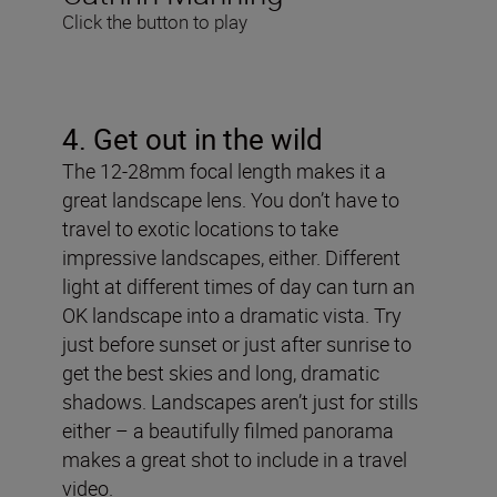
Click the button to play
4. Get out in the wild
The 12-28mm focal length makes it a
great landscape lens. You don’t have to
travel to exotic locations to take
impressive landscapes, either. Different
light at different times of day can turn an
OK landscape into a dramatic vista. Try
just before sunset or just after sunrise to
get the best skies and long, dramatic
shadows. Landscapes aren’t just for stills
either – a beautifully filmed panorama
makes a great shot to include in a travel
video.