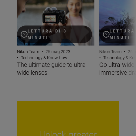
LETTURA DI 3
LETTURA 
MINUTI
MINUTI
Nikon Team
•
25 mag 2023
Nikon Team
•
25 
•
Technology & Know-how
•
Technology & K
The ultimate guide to ultra-
Go ultra-wide 
wide lenses
immersive d
Unlock greater