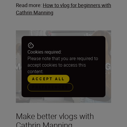
Read more:
How to vlog for beginners with
Cathrin Manning
Cookies required:
Please note that you are required to
accept cookies to access this
content.
ACCEPT ALL
PREFERENCES
Make better vlogs with
Cathrin Manning