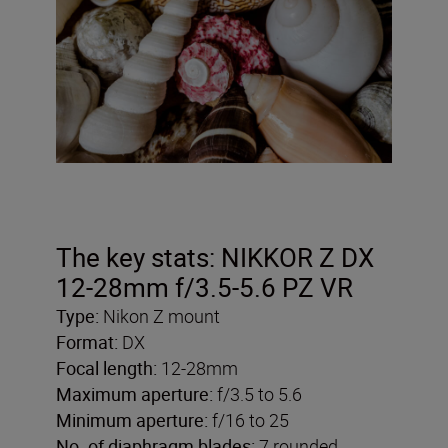
The key stats: NIKKOR Z DX
12-28mm f/3.5-5.6 PZ VR
Type:
Nikon Z mount
Format:
DX
Focal length:
12-28mm
Maximum aperture:
f/3.5 to 5.6
Minimum aperture:
f/16 to 25
No. of diaphragm blades:
7 rounded