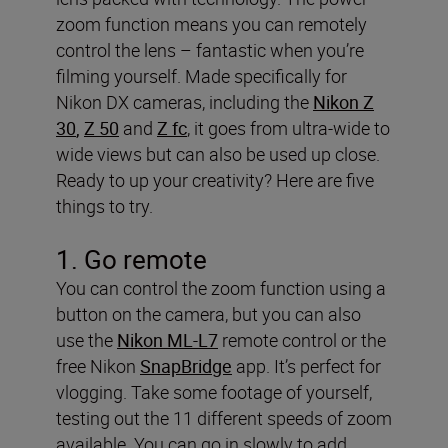
zoom function means you can remotely
control the lens – fantastic when you’re
filming yourself. Made specifically for
Nikon DX cameras, including the
Nikon Z
30
,
Z 50
and
Z fc
, it goes from ultra-wide to
wide views but can also be used up close.
Ready to up your creativity? Here are five
things to try.
1. Go remote
You can control the zoom function using a
button on the camera, but you can also
use the
Nikon ML-L7
remote control or the
free Nikon
SnapBridge
app. It’s perfect for
vlogging. Take some footage of yourself,
testing out the 11 different speeds of zoom
available. You can go in slowly to add