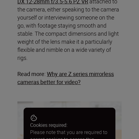
DX 12-28mm f/3.5-5.6 PZ VR
attached to
the camera, either speaking to the camera
yourself or interviewing someone on the
go, with footage staying smooth and
stable. The compact dimensions and light
weight of the lens make it a particularly
flexible and nimble on a wide variety of
rigs.
Read more:
Why are Z series mirrorless
cameras better for video
?
Cookies required:
Please note that you are required to