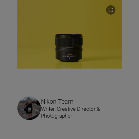
Nikon Team
Writer, Creative Director &
Photographer