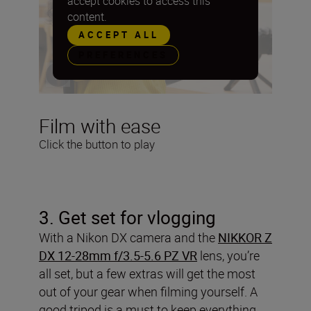
accept cookies to access this
content.
ACCEPT ALL
PREFERENCES
Film with ease
Click the button to play
3
. Get set for vlogging
With a Nikon DX camera and the
NIKKOR Z
DX 12-28mm f/3.5-5.6 PZ VR
lens, you’re
all set, but a few extras will get the most
out of your gear when filming yourself. A
good tripod is a must to keep everything