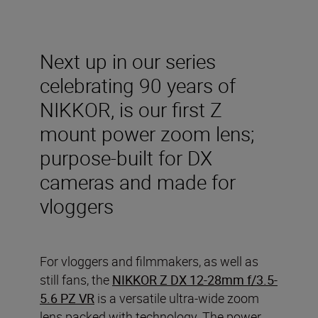
Next up in our series
celebrating 90 years of
NIKKOR, is our first Z
mount power zoom lens;
purpose-built for DX
cameras and made for
vloggers
For vloggers and filmmakers, as well as
still fans, the
NIKKOR Z DX 12-28mm f/3.5-
5.6 PZ VR
is a versatile ultra-wide zoom
lens packed with technology. The power