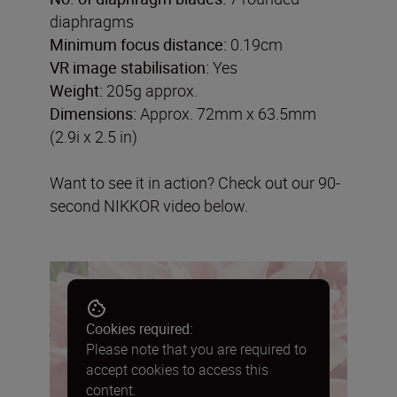
diaphragms
Minimum focus distance:
0.19cm
VR image stabilisation:
Yes
Weight:
205g approx.
Dimensions:
Approx. 72mm x 63.5mm
(2.9i x 2.5 in)
Want to see it in action? Check out our 90-
second NIKKOR video below.
Cookies required:
Please note that you are required to
accept cookies to access this
content.