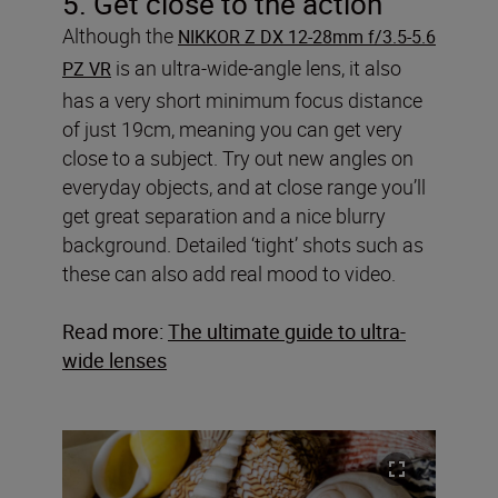
5. Get close to the action
Although the
NIKKOR Z DX 12-28mm f/3.5-5.6
is an ultra-wide-angle lens, it also
PZ VR
has a very short minimum focus distance
of just 19cm, meaning you can get very
close to a subject. Try out new angles on
everyday objects, and at close range you’ll
get great separation and a nice blurry
background. Detailed ‘tight’ shots such as
these can also add real mood to video.
Read more:
The ultimate guide to ultra-
wide lenses