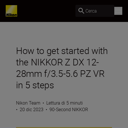
Cerca
How to get started with
the NIKKOR Z DX 12-
28mm f/3.5-5.6 PZ VR
in 5 steps
Nikon Team
•
Lettura di 5 minuti
•
20 dic 2023
•
90-Second NIKKOR