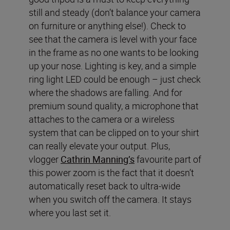
still and steady (don’t balance your camera
on furniture or anything else!). Check to
see that the camera is level with your face
in the frame as no one wants to be looking
up your nose. Lighting is key, and a simple
ring light LED could be enough – just check
where the shadows are falling. And for
premium sound quality, a microphone that
attaches to the camera or a wireless
system that can be clipped on to your shirt
can really elevate your output. Plus,
vlogger
Cathrin Manning’s
favourite part of
this power zoom is the fact that it doesn’t
automatically reset back to ultra-wide
when you switch off the camera. It stays
where you last set it.