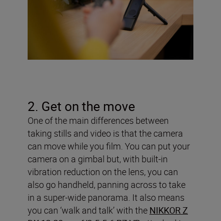
2. Get on the move
One of the main differences between
taking stills and video is that the camera
can move while you film. You can put your
camera on a gimbal but, with built-in
vibration reduction on the lens, you can
also go handheld, panning across to take
in a super-wide panorama. It also means
you can ‘walk and talk’ with the
NIKKOR Z