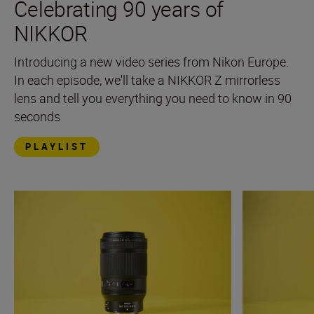
Celebrating 90 years of
NIKKOR
Introducing a new video series from Nikon Europe.
In each episode, we'll take a NIKKOR Z mirrorless
lens and tell you everything you need to know in 90
seconds
PLAYLIST