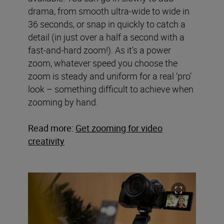
drama, from smooth ultra-wide to wide in
36 seconds, or snap in quickly to catch a
detail (in just over a half a second with a
fast-and-hard zoom!). As it’s a power
zoom, whatever speed you choose the
zoom is steady and uniform for a real ‘pro’
look – something difficult to achieve when
zooming by hand.
Read more:
Get zooming for video
creativity