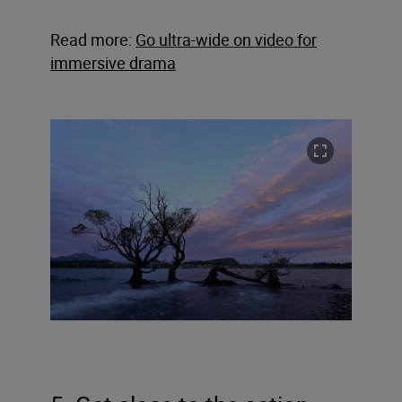
Read more:
Go ultra-wide on video for
immersive drama