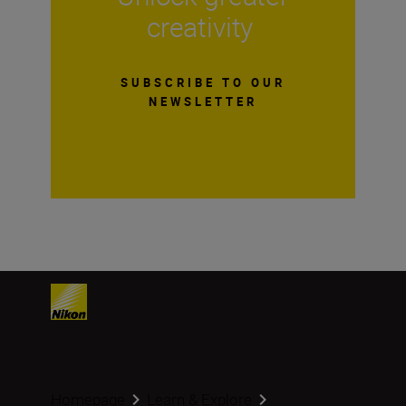
creativity
SUBSCRIBE TO OUR
NEWSLETTER
Homepage
Learn & Explore