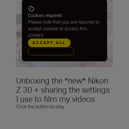
Cookies required:
Please note that you are required to
accept cookies to access this
content.
ACCEPT ALL
PREFERENCES
Unboxing the *new* Nikon
Z 30 + sharing the settings
I use to film my videos
Click the button to play