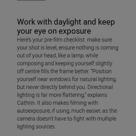
Work with daylight and keep
your eye on exposure
Here’s your pre-film checklist: make sure
your shot is level, ensure nothing is coming
out of your head, like a lamp, while
composing and keeping yourself slightly
off centre fills the frame better. “Position
yourself near windows for natural lighting,
but never directly behind you. Directional
lighting is far more flattering,” explains
Cathrin. It also makes filming with
autoexposure, if using, much easier, as the
camera doesn’t have to fight with multiple
lighting sources.