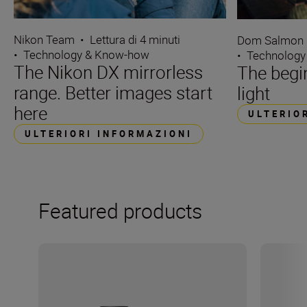
Nikon Team
•
Lettura di 4 minuti
Dom Salmon
•
Technology & Know-how
•
Technology
The Nikon DX mirrorless
The begin
range. Better images start
light
here
ULTERIO
ULTERIORI INFORMAZIONI
Featured products