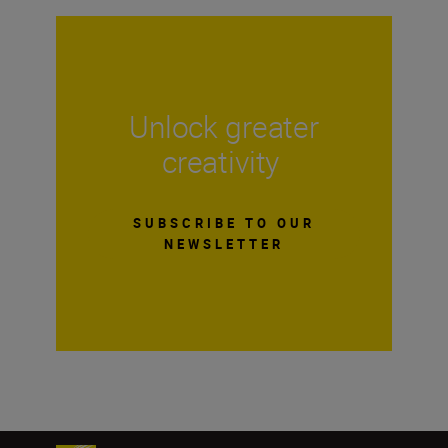
Unlock greater
creativity
SUBSCRIBE TO OUR
NEWSLETTER