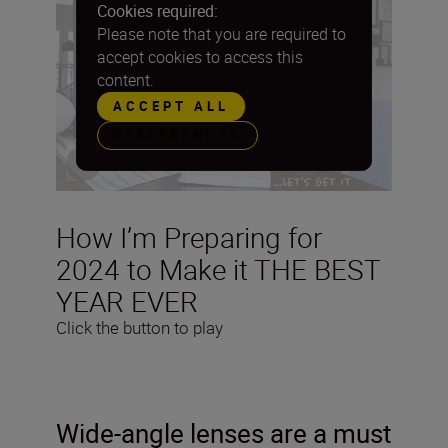
Cookies required:
Please note that you are required to
accept cookies to access this
content.
ACCEPT ALL
PREFERENCES
How I’m Preparing for
2024 to Make it THE BEST
YEAR EVER
Click the button to play
Wide-angle lenses are a must