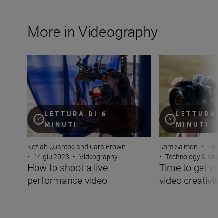
More in Videography
How to shoot a live performance video
Time to get zoomi
LETTURA DI 6
LETTURA 
MINUTI
MINUTI
Keziah Quarcoo and Cara Brown
Dom Salmon
•
18 
•
14 giu 2023
•
Videography
•
Technology & K
How to shoot a live
Time to get z
performance video
video creativit