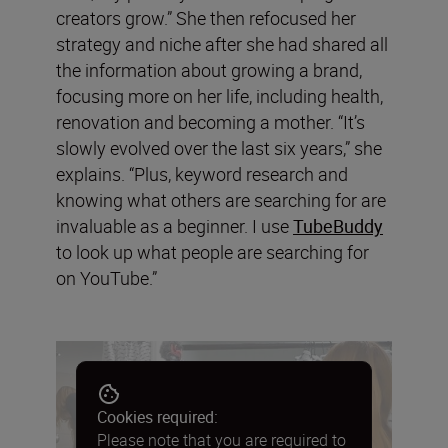
creators grow.” She then refocused her
strategy and niche after she had shared all
the information about growing a brand,
focusing more on her life, including health,
renovation and becoming a mother. “It’s
slowly evolved over the last six years,” she
explains. “Plus, keyword research and
knowing what others are searching for are
invaluable as a beginner. I use
TubeBuddy
to look up what people are searching for
on YouTube.”
Cookies required:
Please note that you are required to