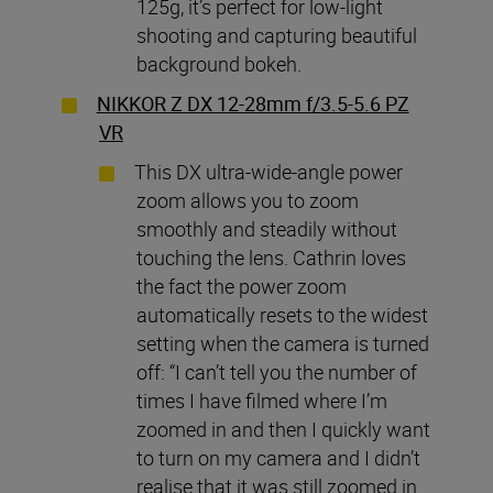
125g, it’s perfect for low-light
shooting and capturing beautiful
background bokeh.
NIKKOR Z DX 12-28mm f/3.5-5.6 PZ
VR
This DX ultra-wide-angle power
zoom allows you to zoom
smoothly and steadily without
touching the lens. Cathrin loves
the fact the power zoom
automatically resets to the widest
setting when the camera is turned
off: “I can’t tell you the number of
times I have filmed where I’m
zoomed in and then I quickly want
to turn on my camera and I didn’t
realise that it was still zoomed in