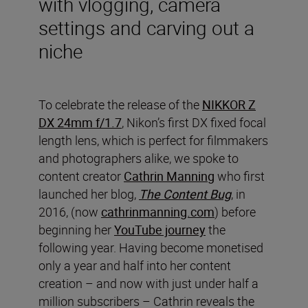
with vlogging, camera
settings and carving out a
niche
To celebrate the release of the
NIKKOR Z
DX 24mm f/1.7
, Nikon’s first DX fixed focal
length lens, which is perfect for filmmakers
and photographers alike, we spoke to
content creator
Cathrin Manning
who first
launched her blog,
The Content Bug
, in
2016, (now
cathrinmanning.com
) before
beginning her
YouTube journey
the
following year. Having become monetised
only a year and half into her content
creation – and now with just under half a
million subscribers – Cathrin reveals the