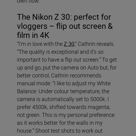
own flow.”
The Nikon Z 30: perfect for
vloggers – flip out screen &
film in 4K
“I’m in love with the
Z 30
,” Cathrin reveals.
“The quality is exceptional and it’s so
important to have a flip out screen.” To get
up and go, put the camera on Auto but, for
better control, Cathrin recommends
manual mode: “I like to adjust my White
Balance. Under colour temperature, the
camera is automatically set to 5000k. I
prefer 4500k, shifted towards magenta,
not green. This is my personal preference
as it works better for the walls in my
house.” Shoot test shots to work out