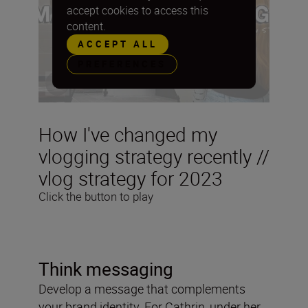
accept cookies to access this
content.
ACCEPT ALL
PREFERENCES
How I've changed my
vlogging strategy recently //
vlog strategy for 2023
Click the button to play
Think messaging
Develop a message that complements
your brand identity. For Cathrin, under her