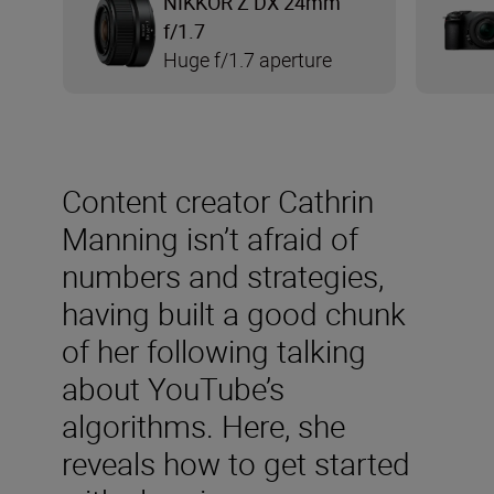
NIKKOR Z DX 24mm
f/1.7
Huge f/1.7 aperture
Content creator Cathrin
Manning isn’t afraid of
numbers and strategies,
having built a good chunk
of her following talking
about YouTube’s
algorithms. Here, she
reveals how to get started