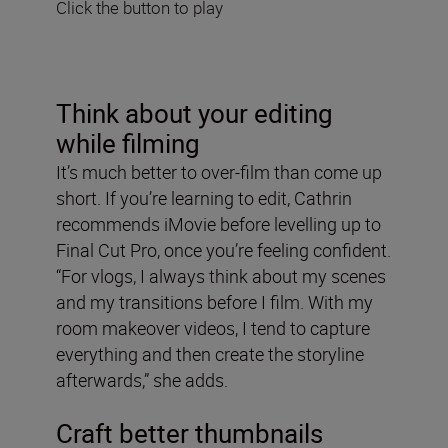
Click the button to play
Think about your editing
while filming
It’s much better to over-film than come up
short. If you’re learning to edit, Cathrin
recommends iMovie before levelling up to
Final Cut Pro, once you’re feeling confident.
“For vlogs, I always think about my scenes
and my transitions before I film. With my
room makeover videos, I tend to capture
everything and then create the storyline
afterwards,” she adds.
Craft better thumbnails