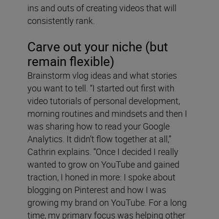
ins and outs of creating videos that will
consistently rank.
Carve out your niche (but
remain flexible)
Brainstorm vlog ideas and what stories
you want to tell. “I started out first with
video tutorials of personal development,
morning routines and mindsets and then I
was sharing how to read your Google
Analytics. It didn’t flow together at all,”
Cathrin explains. “Once I decided I really
wanted to grow on YouTube and gained
traction, I honed in more: I spoke about
blogging on Pinterest and how I was
growing my brand on YouTube. For a long
time, my primary focus was helping other