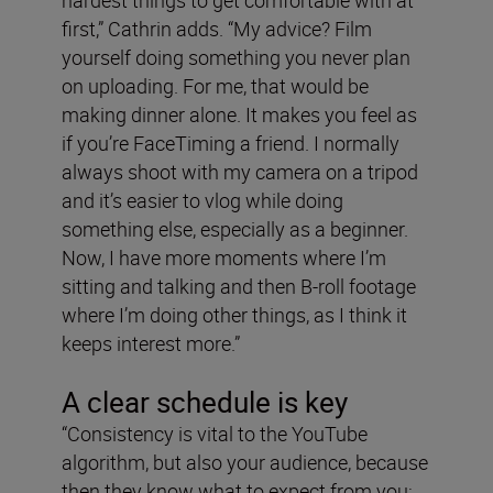
hardest things to get comfortable with at
first,” Cathrin adds. “My advice? Film
yourself doing something you never plan
on uploading. For me, that would be
making dinner alone. It makes you feel as
if you’re FaceTiming a friend. I normally
always shoot with my camera on a tripod
and it’s easier to vlog while doing
something else, especially as a beginner.
Now, I have more moments where I’m
sitting and talking and then B-roll footage
where I’m doing other things, as I think it
keeps interest more.”
A clear schedule is key
“Consistency is vital to the YouTube
algorithm, but also your audience, because
then they know what to expect from you: