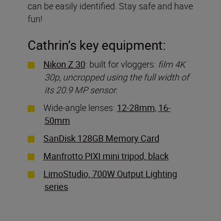
can be easily identified. Stay safe and have
fun!
Cathrin’s key equipment:
Nikon Z 30
: built for vloggers:
film 4K
30p, uncropped using the full width of
its 20.9 MP sensor.
Wide-angle lenses:
12-28mm
,
16-
50mm
SanDisk 128GB Memory Card
Manfrotto PIXI mini tripod, black
LimoStudio, 700W Output Lighting
series