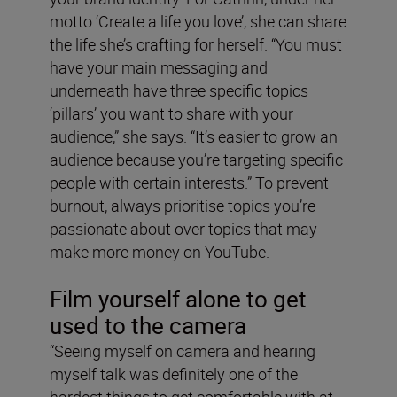
motto ‘Create a life you love’, she can share
the life she’s crafting for herself. “You must
have your main messaging and
underneath have three specific topics
‘pillars’ you want to share with your
audience,” she says. “It’s easier to grow an
audience because you’re targeting specific
people with certain interests.” To prevent
burnout, always prioritise topics you’re
passionate about over topics that may
make more money on YouTube.
Film yourself alone to get
used to the camera
“Seeing myself on camera and hearing
myself talk was definitely one of the