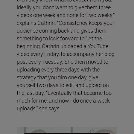
ideally you don’t want to give them three
videos one week and none for two weeks,”
explains Cathrin. “Consistency keeps your
audience coming back and gives them
something to look forward to.” At the
beginning, Cathrin uploaded a YouTube
video every Friday, to accompany her blog
post every Tuesday. She then moved to
uploading every three days with the
strategy that you film one day, give
yourself two days to edit and upload on
the last day. “Eventually that became too
much for me, and now I do once-a-week
uploads,” she says.