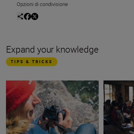
Opzioni di condivisione
Expand your knowledge
TIPS & TRICKS