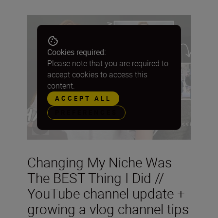
Cookies required:
Please note that you are required to
accept cookies to access this
content.
ACCEPT ALL
PREFERENCES
Changing My Niche Was
The BEST Thing I Did //
YouTube channel update +
growing a vlog channel tips