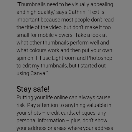
“Thumbnails need to be visually appealing
and high quality,” says Cathrin. “Text is
important because most people don’t read
the title of the video, but don’t make it too
small for mobile viewers. Take a look at
what other thumbnails perform well and
what colours work and then put your own
spin on it. I use Lightroom and Photoshop
to edit my thumbnails, but I started out
using Canva.”
Stay safe!
Putting your life online can always cause
risk. Pay attention to anything valuable in
your shots – credit cards, cheques, any
personal information – plus, don’t show
your address or areas where your address