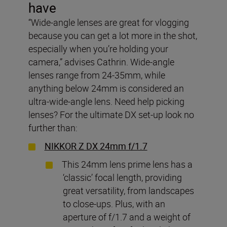
have
“Wide-angle lenses are great for vlogging
because you can get a lot more in the shot,
especially when you’re holding your
camera,” advises Cathrin. Wide-angle
lenses range from 24-35mm, while
anything below 24mm is considered an
ultra-wide-angle lens. Need help picking
lenses? For the ultimate DX set-up look no
further than:
NIKKOR Z DX 24mm f/1.7
This 24mm lens prime lens has a
‘classic’ focal length, providing
great versatility, from landscapes
to close-ups. Plus, with an
aperture of f/1.7 and a weight of