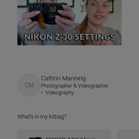
Cathrin Manning
CM
Photographer & Videographer
•
Videography
What’s in my kitbag?