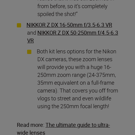
from before, so it’s completely
spoiled the shot!”
NIKKOR Z DX 16-50mm f/3.5-6.3 VR
and
NIKKOR Z DX 50-250mm f/4.5-6.3
VR
Both kit lens options for the Nikon
DX cameras, these zoom lenses
will provide you with a huge 16-
250mm zoom range (24-375mm,
35mm equivalent on a full-frame
camera). That covers you off from
vlogs to street and even wildlife
using the 250mm focal length!
Read more:
The ultimate guide to ultra-
wide lenses