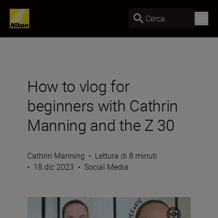
Cerca
How to vlog for
beginners with Cathrin
Manning and the Z 30
Cathrin Manning
•
Lettura di 8 minuti
•
18 dic 2023
•
Social Media