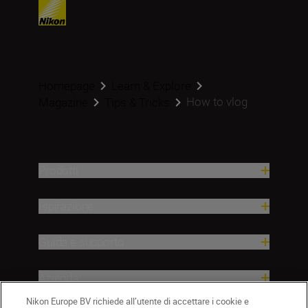
Homepage
Learn & Explore
How to vlog
Magazine
Tips & Tricks
Prodotti
Ispirazione
Guida e supporto
Azienda
Nikon Europe BV richiede all’utente di accettare i cookie e