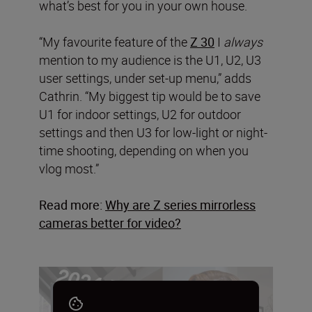
what’s best for you in your own house.
“My favourite feature of the
Z 30
I
always
mention to my audience is the U1, U2, U3
user settings, under set-up menu,” adds
Cathrin. “My biggest tip would be to save
U1 for indoor settings, U2 for outdoor
settings and then U3 for low-light or night-
time shooting, depending on when you
vlog most.”
Read more:
Why are Z series mirrorless
cameras better for video?