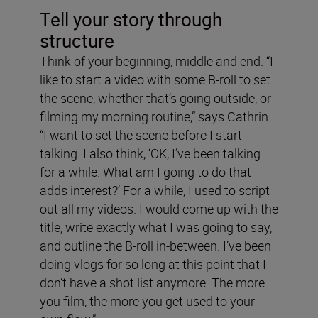
Tell your story through
structure
Think of your beginning, middle and end. “I
like to start a video with some B-roll to set
the scene, whether that’s going outside, or
filming my morning routine,” says Cathrin.
“I want to set the scene before I start
talking. I also think, ‘OK, I’ve been talking
for a while. What am I going to do that
adds interest?’ For a while, I used to script
out all my videos. I would come up with the
title, write exactly what I was going to say,
and outline the B-roll in-between. I’ve been
doing vlogs for so long at this point that I
don’t have a shot list anymore. The more
you film, the more you get used to your