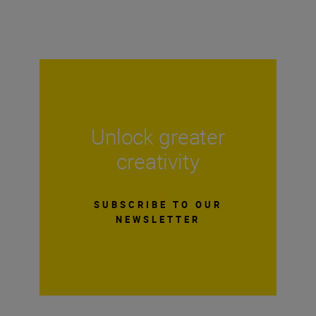
Unlock greater
creativity
SUBSCRIBE TO OUR
NEWSLETTER