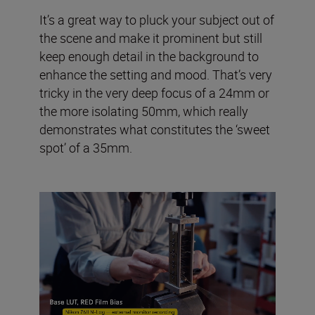
It’s a great way to pluck your subject out of
the scene and make it prominent but still
keep enough detail in the background to
enhance the setting and mood. That’s very
tricky in the very deep focus of a 24mm or
the more isolating 50mm, which really
demonstrates what constitutes the ‘sweet
spot’ of a 35mm.