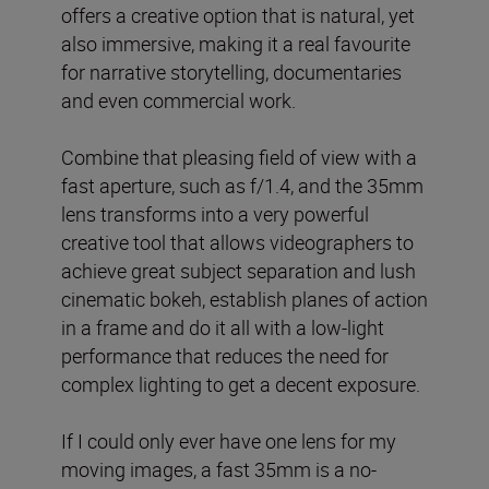
offers a creative option that is natural, yet
also immersive, making it a real favourite
for narrative storytelling, documentaries
and even commercial work.
Combine that pleasing field of view with a
fast aperture, such as f/1.4, and the 35mm
lens transforms into a very powerful
creative tool that allows videographers to
achieve great subject separation and lush
cinematic bokeh, establish planes of action
in a frame and do it all with a low-light
performance that reduces the need for
complex lighting to get a decent exposure.
If I could only ever have one lens for my
moving images, a fast 35mm is a no-