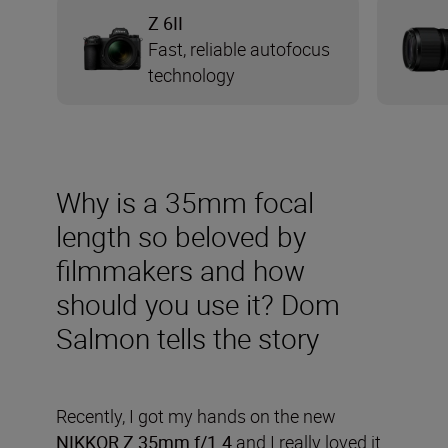
Z 6II
Fast, reliable autofocus
technology
Why is a 35mm focal
length so beloved by
filmmakers and how
should you use it? Dom
Salmon tells the story
Recently, I got my hands on the new
NIKKOR Z 35mm f/1.4
and I really loved it