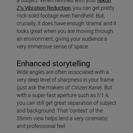
a subject. When twinned with your
Nikon
Z’s Vibration Reduction
, you can get pretty
rock-solid footage even handheld. But,
crucially, it does have enough ‘drama’ and it
looks great when you are moving through
an environment, giving your audience a
very immersive sense of space.
Enhanced storytelling
Wide angles are often associated with a
very deep level of sharpness in your frame
(just ask the makers of
Citizen Kane
). But
with a super-fast aperture such as f/1.4,
you can still get great separation of subject
and background. That ‘context’ of the
35mm view helps lend a very cinematic
and professional feel.