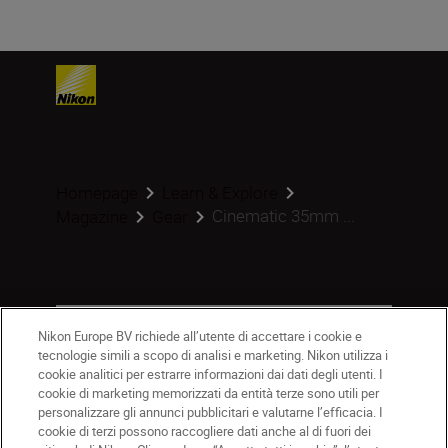
Homepage
Learn & Explore
Cinematic 35mm ...
Magazine
Gear
Prodotti
Nikon Europe BV richiede all’utente di accettare i cookie e
tecnologie simili a scopo di analisi e marketing. Nikon utilizza i
Ispirazione
cookie analitici per estrarre informazioni dai dati degli utenti. I
cookie di marketing memorizzati da entità terze sono utili per
personalizzare gli annunci pubblicitari e valutarne l’efficacia. I
Guida e supporto
cookie di terzi possono raccogliere dati anche al di fuori dei