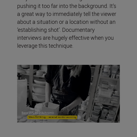
pushing it too far into the background. It’s
a great way to immediately tell the viewer
about a situation or a location without an
‘establishing shot’. Documentary
interviews are hugely effective when you
leverage this technique.