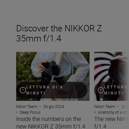
Discover the NIKKOR Z
35mm f/1.4
Inside the numbers on the new NIKKOR Z 35mm f/1.4
The new NIKKOR
LETTURA DI 6
LETTURA 
MINUTI
MINUTI
Nikon Team
•
26 giu 2024
Nikon Team
•
26 g
•
Deep Focus
•
Anatomy of a len
Inside the numbers on the
The new NIK
new NIKKOR Z 35mm f/1.4
f/1.4