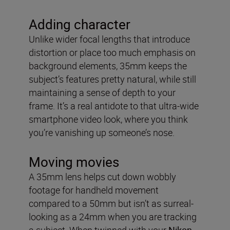
Adding character
Unlike wider focal lengths that introduce
distortion or place too much emphasis on
background elements, 35mm keeps the
subject’s features pretty natural, while still
maintaining a sense of depth to your
frame. It’s a real antidote to that ultra-wide
smartphone video look, where you think
you’re vanishing up someone’s nose.
Moving movies
A 35mm lens helps cut down wobbly
footage for handheld movement
compared to a 50mm but isn’t as surreal-
looking as a 24mm when you are tracking