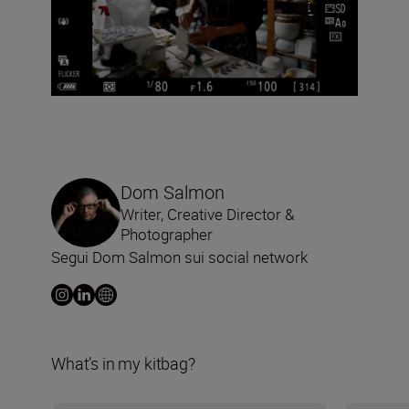
Dom Salmon
Writer, Creative Director &
Photographer
Segui Dom Salmon sui social network
What’s in my kitbag?