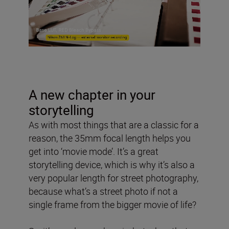
A new chapter in your
storytelling
As with most things that are a classic for a
reason, the 35mm focal length helps you
get into ‘movie mode’. It’s a great
storytelling device, which is why it’s also a
very popular length for street photography,
because what’s a street photo if not a
single frame from the bigger movie of life?