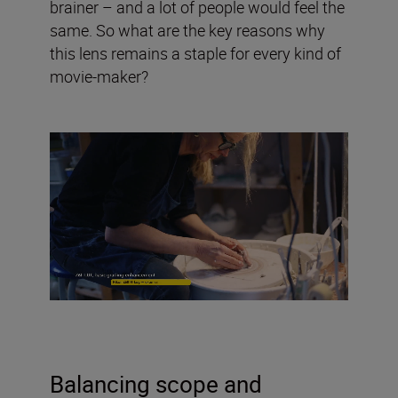
brainer – and a lot of people would feel the
same. So what are the key reasons why
this lens remains a staple for every kind of
movie-maker?
Balancing scope and