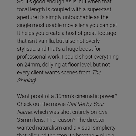
So, it’s good enough as is, but when that
focal length is coupled with a super-fast
aperture it’s simply untouchable as the
single most usable movie lens you can get.
It helps you create a host of great footage
that isn’t vanilla, but also not overly
stylistic, and that’s a huge boost for
professional work. I could shoot everything
on 24mm, dollying at floor level, but not
every client wants scenes from
The
Shining
!
Want proof of a 35mm’s cinematic power?
Check out the movie
Call Me by Your
Name
, which was shot entirely on
one
35mm lens. The reason? The director
wanted naturalism and a visual simplicity
that allowed the story to breathe – plus a