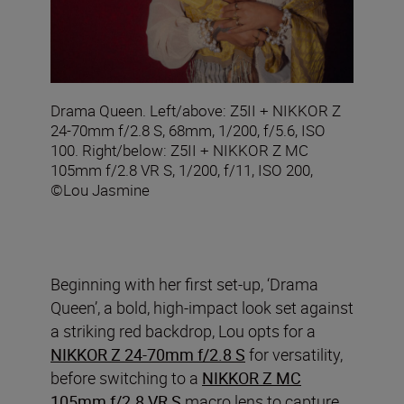
Drama Queen. Left/above: Z5II + NIKKOR Z
24-70mm f/2.8 S, 68mm, 1/200, f/5.6, ISO
100. Right/below: Z5II + NIKKOR Z MC
105mm f/2.8 VR S, 1/200, f/11, ISO 200,
©Lou Jasmine
Beginning with her first set-up, ‘Drama
Queen’, a bold, high-impact look set against
a striking red backdrop, Lou opts for a
NIKKOR Z 24-70mm f/2.8 S
for versatility,
before switching to a
NIKKOR Z MC
105mm f/2.8 VR S
macro lens
to capture