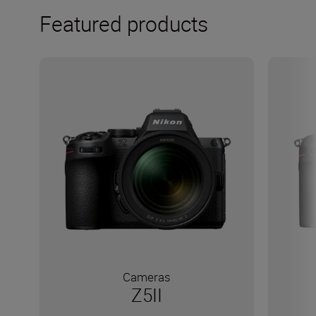
Featured products
Cameras
Z5II