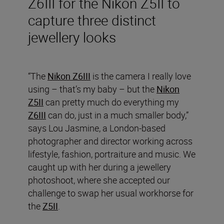
Z6III for the Nikon Z5II to
capture three distinct
jewellery looks
“The
Nikon Z6III
is the camera I really love
using – that’s my baby – but the
Nikon
Z5II
can pretty much do everything my
Z6III
can do, just in a much smaller body,”
says Lou Jasmine, a London-based
photographer and director working across
lifestyle, fashion, portraiture and music. We
caught up with her during a jewellery
photoshoot, where she accepted our
challenge to swap her usual workhorse for
the
Z5II
.