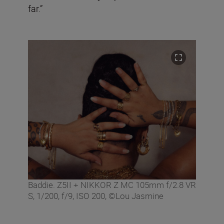
far.”
Baddie. Z5II + NIKKOR Z MC 105mm f/2.8 VR
S, 1/200, f/9, ISO 200, ©Lou Jasmine