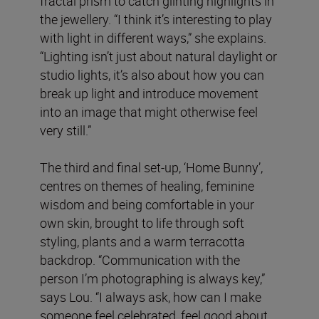
fractal prism to catch glinting highlights in
the jewellery. “I think it’s interesting to play
with light in different ways,” she explains.
“Lighting isn’t just about natural daylight or
studio lights, it’s also about how you can
break up light and introduce movement
into an image that might otherwise feel
very still.”
The third and final set-up, ‘Home Bunny’,
centres on themes of healing, feminine
wisdom and being comfortable in your
own skin, brought to life through soft
styling, plants and a warm terracotta
backdrop. “Communication with the
person I’m photographing is always key,”
says Lou. “I always ask, how can I make
someone feel celebrated, feel good about