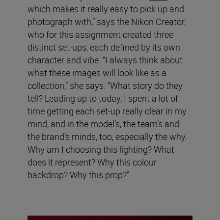
which makes it really easy to pick up and
photograph with,” says the Nikon Creator,
who for this assignment created three
distinct set-ups, each defined by its own
character and vibe. “I always think about
what these images will look like as a
collection,” she says. “What story do they
tell? Leading up to today, I spent a lot of
time getting each set-up really clear in my
mind, and in the model’s, the team’s and
the brand’s minds, too, especially the why.
Why am I choosing this lighting? What
does it represent? Why this colour
backdrop? Why this prop?”