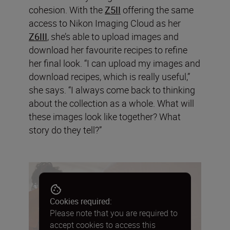
cohesion. With the
Z5II
offering the same
access to Nikon Imaging Cloud as her
Z6III
, she’s able to upload images and
download her favourite recipes to refine
her final look. “I can upload my images and
download recipes, which is really useful,”
she says. “I always come back to thinking
about the collection as a whole. What will
these images look like together? What
story do they tell?”
Cookies required:
Please note that you are required to
accept cookies to access this