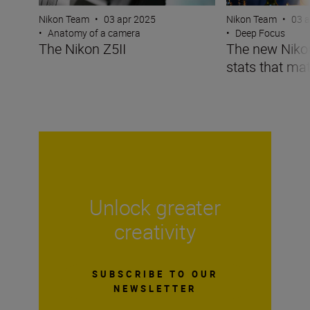
Nikon Team
•
03 apr 2025
Nikon Team
•
03 
•
Anatomy of a camera
•
Deep Focus
The Nikon Z5II
The new Nikon 
stats that mat
Unlock greater
creativity
SUBSCRIBE TO OUR
NEWSLETTER