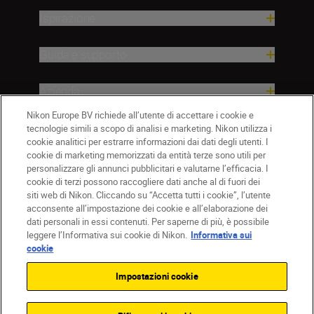
Ispirazione
Guida e supporto
Azienda
Nikon Europe BV richiede all’utente di accettare i cookie e
tecnologie simili a scopo di analisi e marketing. Nikon utilizza i
cookie analitici per estrarre informazioni dai dati degli utenti. I
cookie di marketing memorizzati da entità terze sono utili per
personalizzare gli annunci pubblicitari e valutarne l’efficacia. I
cookie di terzi possono raccogliere dati anche al di fuori dei
siti web di Nikon. Cliccando su “Accetta tutti i cookie”, l’utente
acconsente all’impostazione dei cookie e all’elaborazione dei
dati personali in essi contenuti. Per saperne di più, è possibile
IT
Nikon Sites
leggere l’Informativa sui cookie di Nikon.
Informativa sui
Contattateci
Informativa sulla privacy
cookie
Termini di utilizzo
Informativa sui cookie
Impostazioni cookie
Impostazioni dei cookie
© 2026 Nikon