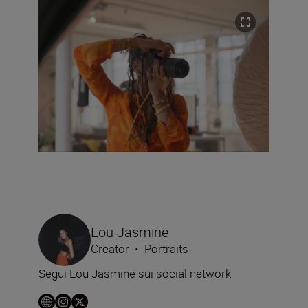
Lou Jasmine
Creator
•
Portraits
Segui Lou Jasmine sui social network