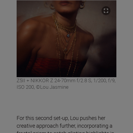
Z5II + NIKKOR Z 24-70mm f/2.8 S, 1/200, f/9,
ISO 200, ©Lou Jasmine
For this second set-up, Lou pushes her
creative approach further, incorporating a