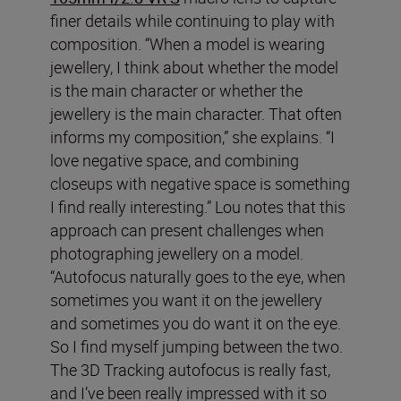
finer details while continuing to play with
composition. “When a model is wearing
jewellery, I think about whether the model
is the main character or whether the
jewellery is the main character. That often
informs my composition,” she explains. “I
love negative space, and combining
closeups with negative space is something
I find really interesting.” Lou notes that this
approach can present challenges when
photographing jewellery on a model.
“Autofocus naturally goes to the eye, when
sometimes you want it on the jewellery
and sometimes you do want it on the eye.
So I find myself jumping between the two.
The 3D Tracking autofocus is really fast,
and I’ve been really impressed with it so