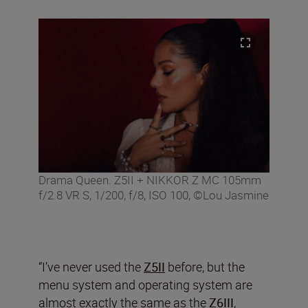
Drama Queen. Z5II + NIKKOR Z MC 105mm
f/2.8 VR S, 1/200, f/8, ISO 100, ©Lou Jasmine
“I’ve never used the
Z5II
before, but the
menu system and operating system are
almost exactly the same as the
Z6III
,