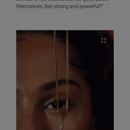
themselves, feel strong and powerful?”