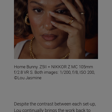
Home Bunny. Z5II + NIKKOR Z MC 105mm
f/2.8 VR S. Both images: 1/200, f/8, ISO 200,
©Lou Jasmine
Despite the contrast between each set-up,
Lou continually brings the work back to