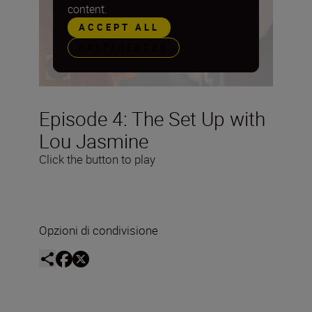
content.
ACCEPT ALL
PREFERENCES
Episode 4: The Set Up with
Lou Jasmine
Click the button to play
Opzioni di condivisione