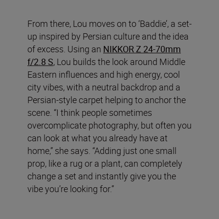
From there, Lou moves on to ‘Baddie’, a set-
up inspired by Persian culture and the idea
of excess. Using an
NIKKOR Z 24-70mm
f/2.8 S
, Lou builds the look around Middle
Eastern influences and high energy, cool
city vibes, with a neutral backdrop and a
Persian-style carpet helping to anchor the
scene. “I think people sometimes
overcomplicate photography, but often you
can look at what you already have at
home,” she says. “Adding just one small
prop, like a rug or a plant, can completely
change a set and instantly give you the
vibe you’re looking for.”