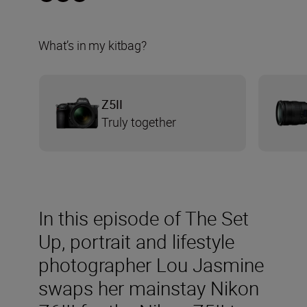
What’s in my kitbag?
Z5II
Truly together
In this episode of The Set
Up, portrait and lifestyle
photographer Lou Jasmine
swaps her mainstay Nikon