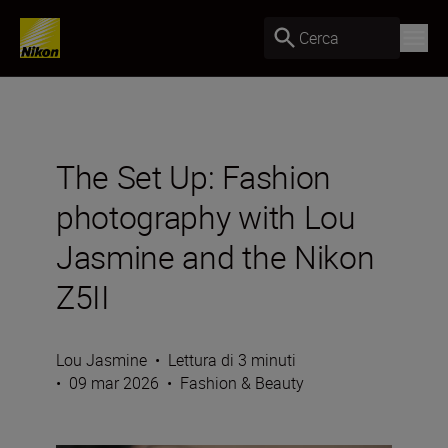
Cerca
The Set Up: Fashion
photography with Lou
Jasmine and the Nikon
Z5II
Lou Jasmine
•
Lettura di 3 minuti
•
09 mar 2026
•
Fashion & Beauty