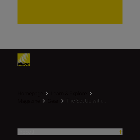
Homepage
Learn & Explore
The Set Up with...
Magazine
Gear
Prodotti