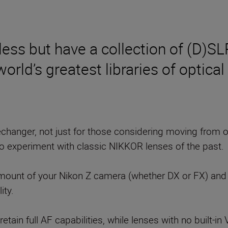
ess but have a collection of (D)SL
rld’s greatest libraries of optical 
changer, not just for those considering moving from 
o experiment with classic NIKKOR lenses of the past.
mount of your Nikon Z camera (whether DX or FX) and c
ity.
ain full AF capabilities, while lenses with no built-in 