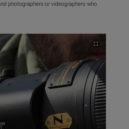
 and photographers or videographers who