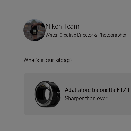
Nikon Team
Writer, Creative Director & Photographer
What’s in our kitbag?
Adattatore baionetta FTZ II
Sharper than ever