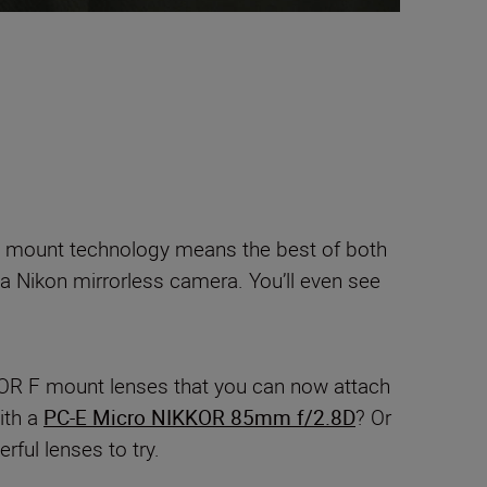
 mount technology means the best of both
 a Nikon mirrorless camera. You’ll even see
KOR F mount lenses that you can now attach
ith a
PC-E Micro NIKKOR 85mm f/2.8D
? Or
ful lenses to try.