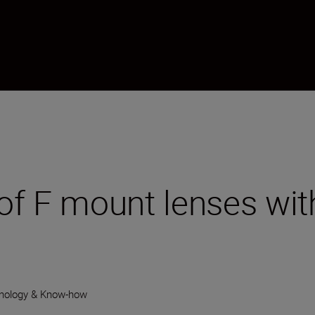
of F mount lenses wit
nology & Know-how