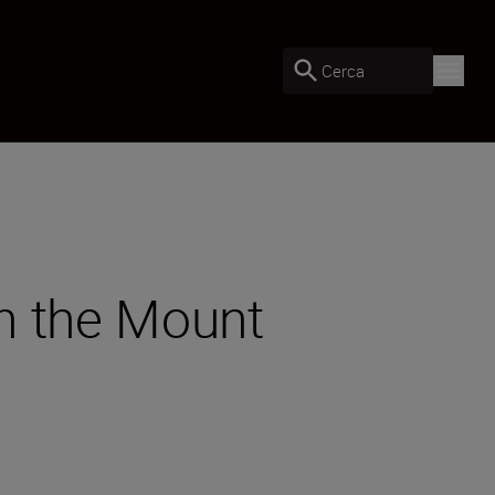
Cerca
h the Mount