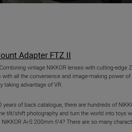
ount Adapter FTZ II
Combining vintage NIKKOR lenses with cutting-edge Z
ass with all the convenience and image-making power of
y taking advantage of VR.
 years of back catalogue, there are hundreds of NIK
 tilt/shift photography and turn the world into toys w
he NIKKOR Ai-S 200mm f/4? There are so many character