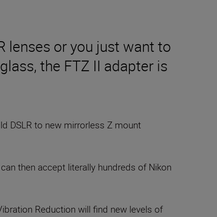
R lenses or you just want to
glass, the FTZ II adapter is
old DSLR to new mirrorless Z mount
an then accept literally hundreds of Nikon
Vibration Reduction will find new levels of