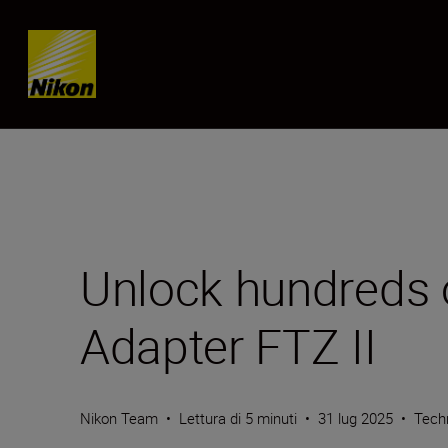
Skip content
Unlock hundreds 
Adapter FTZ II
Nikon Team
•
Lettura di 5 minuti
•
31 lug 2025
•
Tech