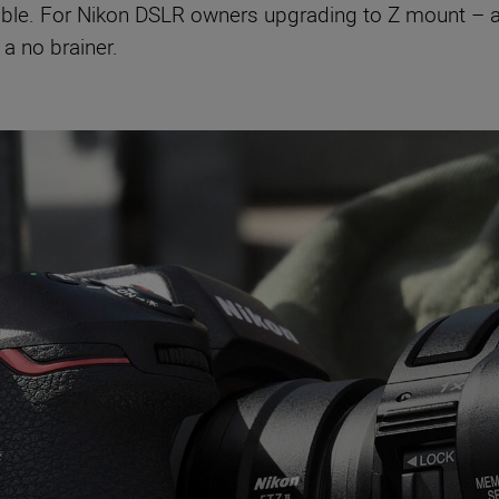
lable. For Nikon DSLR owners upgrading to Z mount –
 a no brainer.