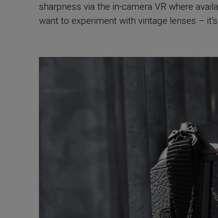
sharpness via the in-camera VR where avai
want to experiment with vintage lenses – it’s