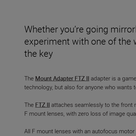
Whether you’re going mirrorl
experiment with one of the wo
the key
The
Mount Adapter FTZ II
adapter is a game
technology, but also for anyone who wants t
The
FTZ II
attaches seamlessly to the front 
F mount lenses, with zero loss of image qual
All F mount lenses with an autofocus motor ret