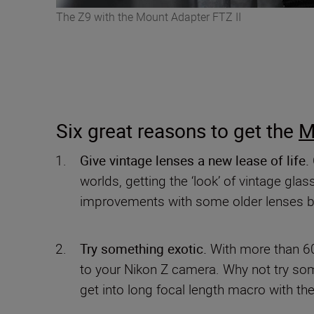
The Z9 with the Mount Adapter FTZ II
Six great reasons to get the
M
Give vintage lenses a new lease of life.
worlds, getting the ‘look’ of vintage gl
improvements with some older lenses b
Try something exotic.
With more than 60
to your Nikon Z camera. Why not try some
get into long focal length macro with t