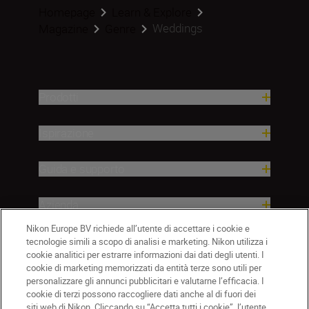
Homepage
Learn & Explore
Weddings
Magazine
Genre
Prodotti
Ispirazione
Guida e supporto
Azienda
Nikon Europe BV richiede all’utente di accettare i cookie e
tecnologie simili a scopo di analisi e marketing. Nikon utilizza i
cookie analitici per estrarre informazioni dai dati degli utenti. I
cookie di marketing memorizzati da entità terze sono utili per
personalizzare gli annunci pubblicitari e valutarne l’efficacia. I
cookie di terzi possono raccogliere dati anche al di fuori dei
siti web di Nikon. Cliccando su “Accetta tutti i cookie”, l’utente