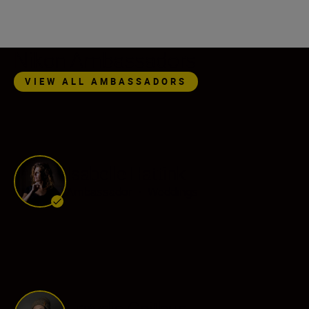
Nikon Ambassadors
VIEW ALL AMBASSADORS
Isabelle Hattink
Ambassador
•
Weddings
Frøydis Geithus