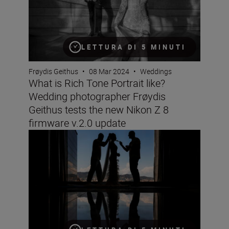
LETTURA DI 5 MINUTI
Frøydis Geithus
•
08 Mar 2024
•
Weddings
What is Rich Tone Portrait like?
Wedding photographer Frøydis
Geithus tests the new Nikon Z 8
firmware v.2.0 update
Wedding photographer Victor Lax on love, composition