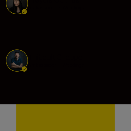
Ambassador
•
Weddings
Thibault Chappe
Ambassador
•
Weddings