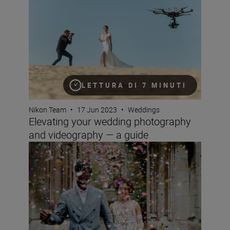
LETTURA DI 7 MINUTI
Nikon Team
•
17 Jun 2023
•
Weddings
Elevating your wedding photography
and videography — a guide
Wedding photography for beginners with the D850