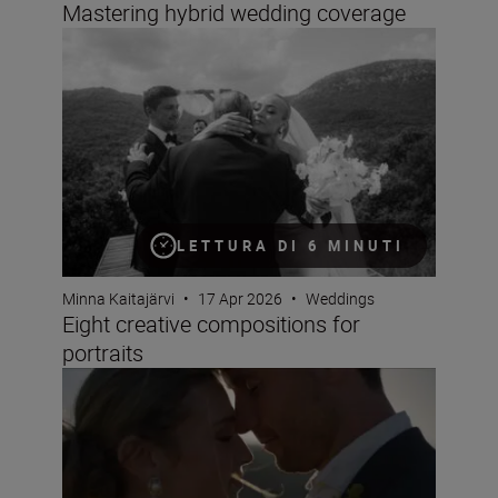
Mastering hybrid wedding coverage
Eight creative compositions for portraits
LETTURA DI 6 MINUTI
Minna Kaitajärvi
•
17 Apr 2026
•
Weddings
Eight creative compositions for
portraits
The best wedding videos are all about emotion