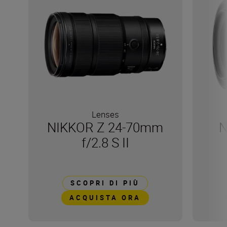
Lenses
NIKKOR Z 24-70mm
N
f/2.8 S II
SCOPRI DI PIÙ
ACQUISTA ORA