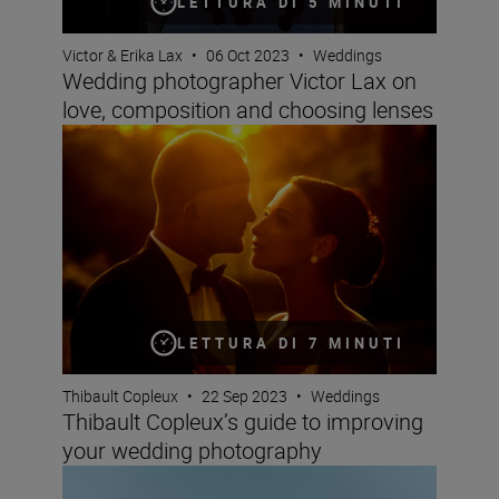
LETTURA DI 5 MINUTI
Victor & Erika Lax
•
06 Oct 2023
•
Weddings
Wedding photographer Victor Lax on
love, composition and choosing lenses
Thibault Copleux’s guide to improving your wedding ph
LETTURA DI 7 MINUTI
Thibault Copleux
•
22 Sep 2023
•
Weddings
Thibault Copleux’s guide to improving
your wedding photography
Elevating your wedding photography and videography —