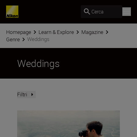
Cerca
Homepage
Learn & Explore
Magazine
Weddings
Genre
Weddings
Filtri
Photo Finish: spring challenge