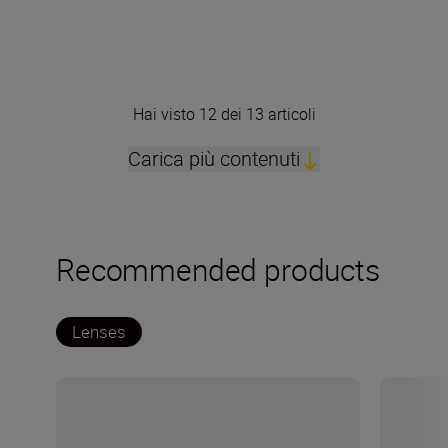
Hai visto 12 dei 13 articoli
Carica più contenuti
Recommended products
Lenses