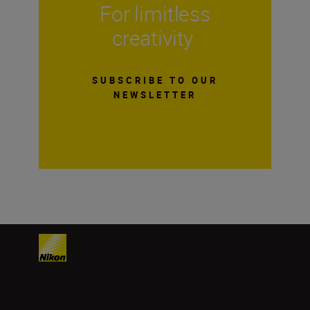
For limitless
creativity
SUBSCRIBE TO OUR
NEWSLETTER