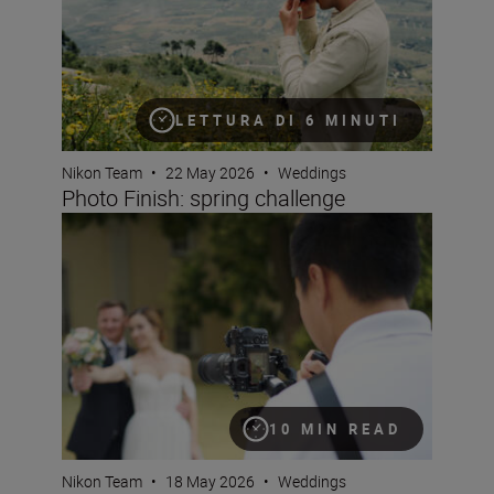
LETTURA DI 6 MINUTI
Nikon Team
•
22 May 2026
•
Weddings
Photo Finish: spring challenge
Mastering hybrid wedding coverage
10 MIN READ
Nikon Team
•
18 May 2026
•
Weddings