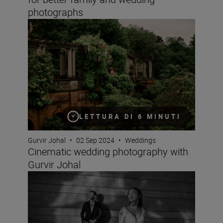
photographs
Cinematic wedding photography with Gurvir Johal
LETTURA DI 6 MINUTI
Gurvir Johal
•
02 Sep 2024
•
Weddings
Cinematic wedding photography with
Gurvir Johal
What is Rich Tone Portrait like? Wedding photographer 