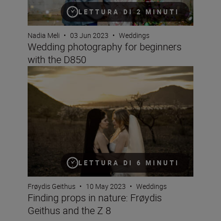
LETTURA DI 2 MINUTI
Nadia Meli
•
03 Jun 2023
•
Weddings
Wedding photography for beginners
with the D850
Finding props in nature: Frøydis Geithus and the Z 8
LETTURA DI 6 MINUTI
Frøydis Geithus
•
10 May 2023
•
Weddings
Finding props in nature: Frøydis
Geithus and the Z 8