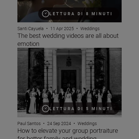
LETTURA DI 8 MINUTI
Santi Cayuela
•
11 Apr 2025
•
Weddings
The best wedding videos are all about
emotion
How to elevate your group portraiture for better famil
LETTURA DI 5 MINUTI
Paul Santos
•
24 Sep 2024
•
Weddings
How to elevate your group portraiture
for better family and wedding