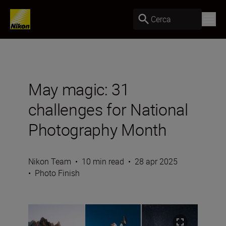
Cerca
May magic: 31
challenges for National
Photography Month
Nikon Team
•
10 min read
•
28 apr 2025
•
Photo Finish