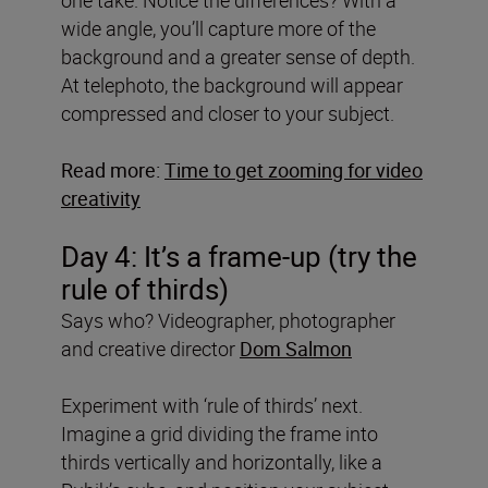
wide angle, you’ll capture more of the
background and a greater sense of depth.
At telephoto, the background will appear
compressed and closer to your subject.
Read more:
Time to get zooming for video
creativity
Day 4: It’s a frame-up (try the
rule of thirds)
Says who? Videographer, photographer
and creative director
Dom Salmon
Experiment with ‘rule of thirds’ next.
Imagine a grid dividing the frame into
thirds vertically and horizontally, like a