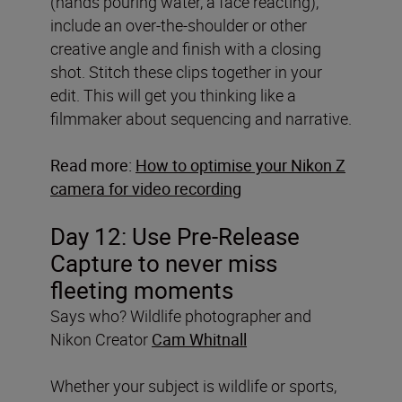
(hands pouring water, a face reacting),
include an over-the-shoulder or other
creative angle and finish with a closing
shot. Stitch these clips together in your
edit. This will get you thinking like a
filmmaker about sequencing and narrative.
Read more:
How to optimise your Nikon Z
camera for video recording
Day 12:
Use Pre-Release
Capture to never miss
fleeting moments
Says who? Wildlife photographer and
Nikon Creator
Cam Whitnall
Whether your subject is wildlife or sports,