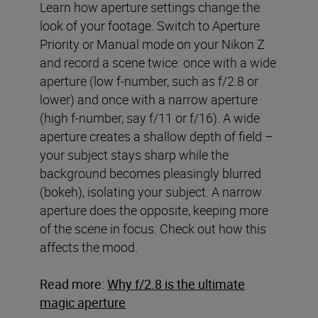
Learn how aperture settings change the
look of your footage. Switch to Aperture
Priority or Manual mode on your Nikon Z
and record a scene twice: once with a wide
aperture (low f-number, such as f/2.8 or
lower) and once with a narrow aperture
(high f-number, say f/11 or f/16). A wide
aperture creates a shallow depth of field –
your subject stays sharp while the
background becomes pleasingly blurred
(bokeh), isolating your subject. A narrow
aperture does the opposite, keeping more
of the scene in focus. Check out how this
affects the mood.
Read more:
Why f/2.8 is the ultimate
magic aperture