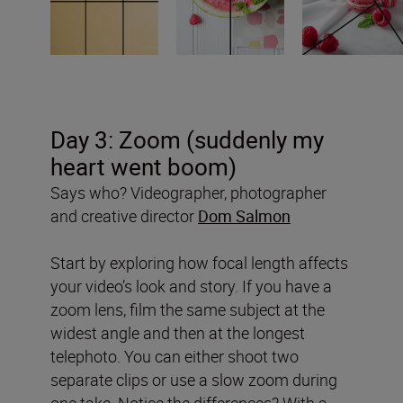
Day 3: Zoom (suddenly my
heart went boom)
Says who? Videographer, photographer
and creative director
Dom Salmon
Start by exploring how focal length affects
your video’s look and story. If you have a
zoom lens, film the same subject at the
widest angle and then at the longest
telephoto. You can either shoot two
separate clips or use a slow zoom during
one take. Notice the differences? With a