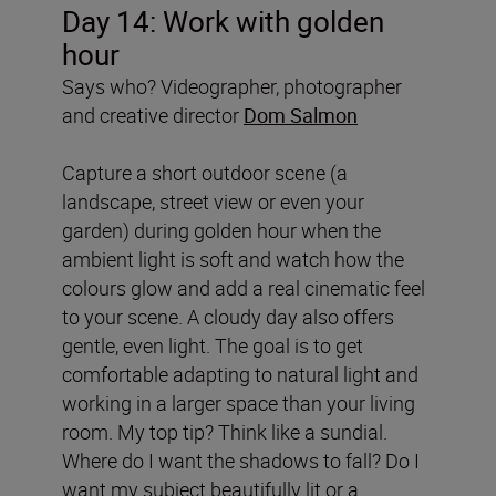
Day 14: Work with golden
hour
Says who? Videographer, photographer
and creative director
Dom Salmon
Capture a short outdoor scene (a
landscape, street view or even your
garden) during golden hour when the
ambient light is soft and watch how the
colours glow and add a real cinematic feel
to your scene. A cloudy day also offers
gentle, even light. The goal is to get
comfortable adapting to natural light and
working in a larger space than your living
room. My top tip? Think like a sundial.
Where do I want the shadows to fall? Do I
want my subject beautifully lit or a