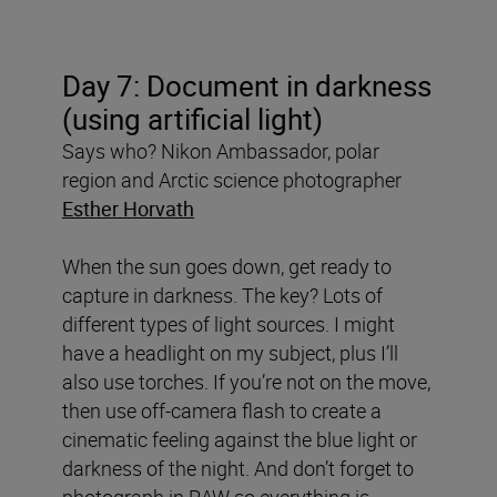
Day 7:
Document in dark
ness
(using artificial light)
Says who? Nikon Ambassador, polar
region and Arctic science photographer
Esther Horvath
When the sun goes down, get ready to
capture in darkness. The key? Lots of
different types of light sources. I might
have a headlight on my subject, plus I’ll
also use torches. If you’re not on the move,
then use off-camera flash to create a
cinematic feeling against the blue light or
darkness of the night. And don’t forget to
photograph in RAW so everything is