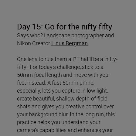
Day 15: Go for the nifty-fifty
Says who? Landscape photographer and
Nikon Creator
Linus Bergman
One lens to rule them all? That’ll be a ‘nifty-
fifty’. For today’s challenge, stick to a
50mm focal length and move with your
feet instead. A fast 50mm prime,
especially, lets you capture in low light,
create beautiful, shallow depth-of-field
shots and gives you creative control over
your background blur. In the long run, this
practice helps you understand your
camera’s capabilities and enhances your