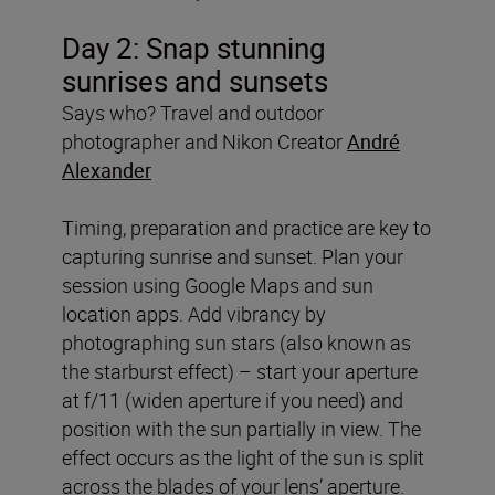
Day 2:
Snap stunning
sunrises and sunsets
Says who? Travel and outdoor
photographer and Nikon Creator
André
Alexander
Timing, preparation and practice are key to
capturing sunrise and sunset. Plan your
session using Google Maps and sun
location apps. Add vibrancy by
photographing sun stars (also known as
the starburst effect) – start your aperture
at f/11 (widen aperture if you need) and
position with the sun partially in view. The
effect occurs as the light of the sun is split
across the blades of your lens’ aperture.