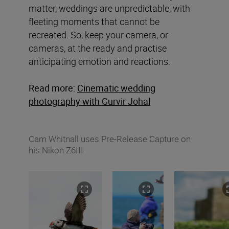
matter, weddings are unpredictable, with
fleeting moments that cannot be
recreated. So, keep your camera, or
cameras, at the ready and practise
anticipating emotion and reactions.
Read more:
Cinematic wedding
photography with Gurvir Johal
Cam Whitnall uses Pre-Release Capture on
his Nikon Z6III