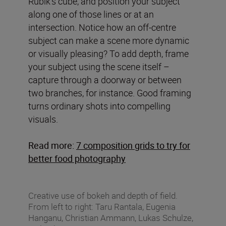
Rubik’s cube, and position your subject
along one of those lines or at an
intersection. Notice how an off-centre
subject can make a scene more dynamic
or visually pleasing? To add depth, frame
your subject using the scene itself –
capture through a doorway or between
two branches, for instance. Good framing
turns ordinary shots into compelling
visuals.
Read more:
7 composition grids to try for
better food photography
Creative use of bokeh and depth of field.
From left to right: Taru Rantala, Eugenia
Hanganu, Christian Ammann, Lukas Schulze,