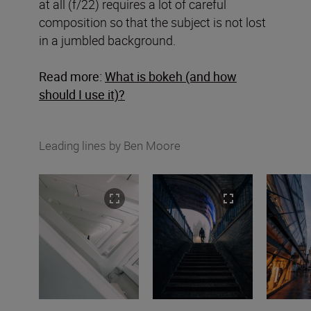
at all (f/22) requires a lot of careful
composition so that the subject is not lost
in a jumbled background.
Read more:
What is bokeh (and how
should I use it)?
Leading lines by Ben Moore