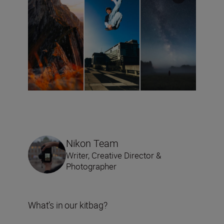
Nikon Team
Writer, Creative Director &
Photographer
What’s in our kitbag?