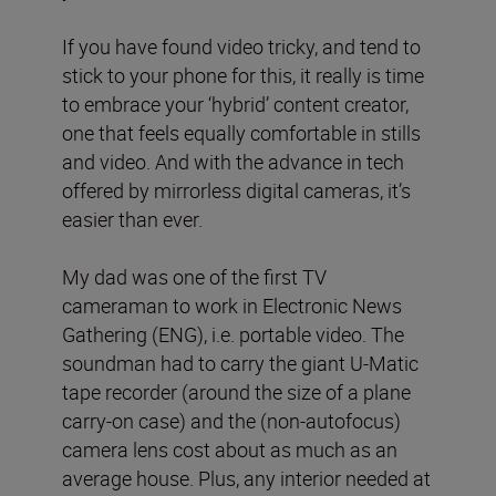
If you have found video tricky, and tend to
stick to your phone for this, it really is time
to embrace your ‘hybrid’ content creator,
one that feels equally comfortable in stills
and video. And with the advance in tech
offered by mirrorless digital cameras, it’s
easier than ever.
My dad was one of the first TV
cameraman to work in Electronic News
Gathering (ENG), i.e. portable video. The
soundman had to carry the giant U-Matic
tape recorder (around the size of a plane
carry-on case) and the (non-autofocus)
camera lens cost about as much as an
average house. Plus, any interior needed at