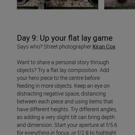
Day 9: Up your flat lay game
Says who? Street photographer
Kiran Cox
Want to share a personal story through
objects? Try a flat lay composition. Add
your hero piece to the centre before
feeding in more objects. Keep an eye on
distracting negative space, distancing
between each piece and using items that
have different heights. Try different angles,
as adding a very slight tilt can bring depth
and dimension. Start your aperture at f/5.6
for everything in focus, or f/2.8 to highlight