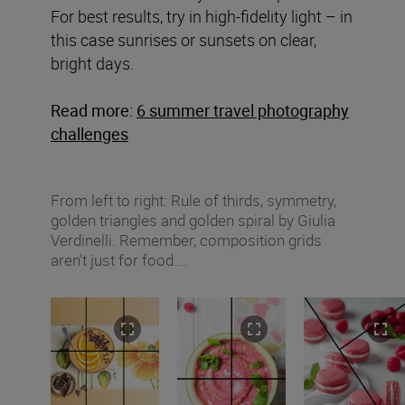
For best results, try in high-fidelity light – in
this case sunrises or sunsets on clear,
bright days.
Read more:
6 summer travel photography
challenges
From left to right: Rule of thirds, symmetry,
golden triangles and golden spiral by Giulia
Verdinelli. Remember, composition grids
aren't just for food....