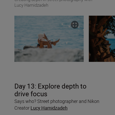
Lucy Hamidzadeh
Day 13: Explore depth to
drive focus
Says who? Street photographer and Nikon
Creator
Lucy Hamidzadeh