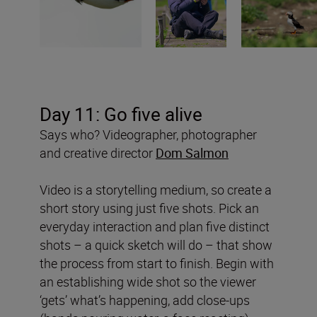
Day 11: Go five alive
Says who? Videographer, photographer
and creative director
Dom Salmon
Video is a storytelling medium, so create a
short story using just five shots. Pick an
everyday interaction and plan five distinct
shots – a quick sketch will do – that show
the process from start to finish. Begin with
an establishing wide shot so the viewer
‘gets’ what’s happening, add close-ups