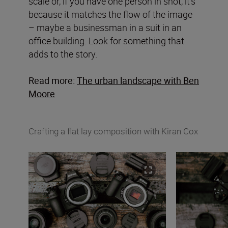
scale or, if you have one person in shot, it’s
because it matches the flow of the image
– maybe a businessman in a suit in an
office building. Look for something that
adds to the story.
Read more:
The urban landscape with Ben
Moore
Crafting a flat lay composition with Kiran Cox