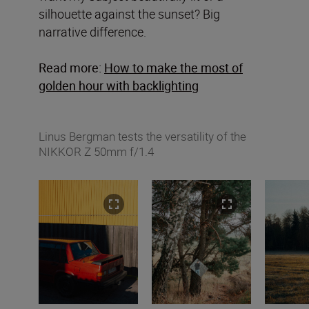
silhouette against the sunset? Big
narrative difference.
Read more:
How to make the most of
golden hour with backlighting
Linus Bergman tests the versatility of the
NIKKOR Z 50mm f/1.4