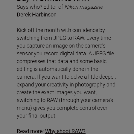
Says who? Editor of
Nikon magazine
Derek Harbinson
Kick off the month with confidence by
switching from JPEG to RAW. Every time
you capture an image on the camera’s
sensor you record digital data. A JPEG file
compresses that data and some basic
editing is automatically done in the
camera. If you want to delve a little deeper,
expand your creativity in photography and
create the exact images you want,
switching to RAW (through your camera’s
menu) gives you complete control over
your final output.
Read more:
Why shoot RAW?