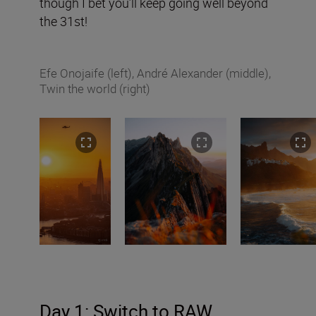
though I bet you’ll keep going well beyond
the 31st!
Efe Onojaife (left), André Alexander (middle),
Twin the world (right)
Day 1: Switch to RAW