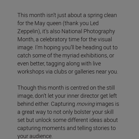
This month isn’t just about a spring clean
for the May queen (thank you Led
Zeppelin), it’s also National Photography
Month, a celebratory time for the visual
image. I’m hoping you’ll be heading out to
catch some of the myriad exhibitions, or
even better, tagging along with live
workshops via clubs or galleries near you.
Though this month is centred on the still
image, don’t let your inner director get left
behind either. Capturing
moving
images is
a great way to not only bolster your skill
set but unlock some different ideas about
capturing moments and telling stories to
your audience.