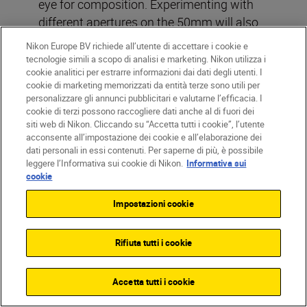
eye for composition. Experimenting with
different apertures on the 50mm will also
show you how much control you have over
Nikon Europe BV richiede all’utente di accettare i cookie e
depth of field, a skill that’s vital for creative
tecnologie simili a scopo di analisi e marketing. Nikon utilizza i
cookie analitici per estrarre informazioni dai dati degli utenti. I
photography.
cookie di marketing memorizzati da entità terze sono utili per
personalizzare gli annunci pubblicitari e valutarne l’efficacia. I
Read more:
The most versatile lens in
cookie di terzi possono raccogliere dati anche al di fuori dei
siti web di Nikon. Cliccando su “Accetta tutti i cookie”, l’utente
your bag
acconsente all’impostazione dei cookie e all’elaborazione dei
dati personali in essi contenuti. Per saperne di più, è possibile
Day 16: Learn your N-Log
leggere l’Informativa sui cookie di Nikon.
Informativa sui
cookie
from your Pro-Res
Says who?
Nikon magazine
writer
Emma
Impostazioni cookie
Blackmore
Rifiuta tutti i cookie
Bit rate. Codec. LUT. If you’re making the
move from stills to video, that’s a whole
Accetta tutti i cookie
new set of terms to learn. We get it.