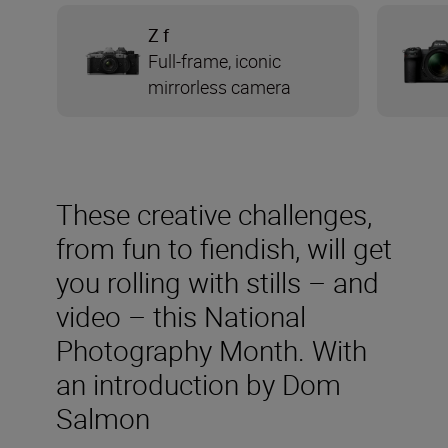
Z f
Full-frame, iconic
mirrorless camera
These creative challenges,
from fun to fiendish, will get
you rolling with stills – and
video – this National
Photography Month. With
an introduction by Dom
Salmon