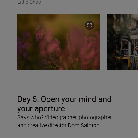
Little Shao
Day 5:
Open your mind and
your aperture
Says who? Videographer, photographer
and creative director
Dom Salmon