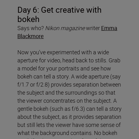
Day 6: Get creative with
bokeh
Says who?
Nikon magazine
writer
Emma
Blackmore
Now you’ve experimented with a wide
aperture for video, head back to stills. Grab
a model for your portraits and see how
bokeh can tell a story. A wide aperture (say
f/1.7 or f/2.8) provides separation between
the subject and the surroundings so that
the viewer concentrates on the subject. A
gentle bokeh (such as f/6.3) can tell a story
about the subject, as it provides separation
but still lets the viewer have some sense of
what the background contains. No bokeh