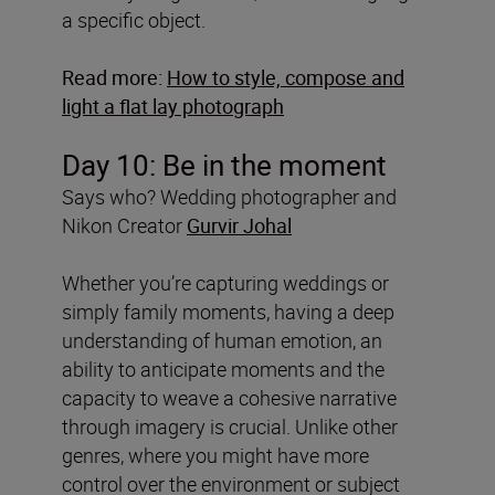
a specific object.
Read more:
How to style, compose and
light a flat lay photograph
Day 10: Be in the moment
Says who? Wedding photographer and
Nikon Creator
Gurvir Johal
Whether you’re capturing weddings or
simply family moments, having a deep
understanding of human emotion, an
ability to anticipate moments and the
capacity to weave a cohesive narrative
through imagery is crucial. Unlike other
genres, where you might have more
control over the environment or subject