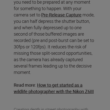
you need to be prepared at any moment
for something to happen. With your
camera set to
Pre-Release Capture
mode,
you can half depress the shutter button,
and when fully depressed up to one
second of those buffered images are
recorded (pre and post-burst can be set to
30fps or 120fps). It reduces the risk of
missing those split-second opportunities,
as the camera has already captured
several frames leading up to the decisive
moment.
Read more:
How to get started as a
wildlife photographer with the Nikon Z6III
Creating depth in street photography with