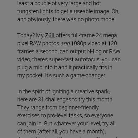
least a couple of very large and hot
tungsten lights to get a useable image. Oh,
and obviously, there was no photo mode!
Today? My
Z6II
offers full-frame 24 mega
pixel RAW photos
and
1080p video at 120
frames a second, can output N-Log or RAW
video, there’s super-fast autofocus, you can
plug a mic into it and it practically fits in
my pocket. It’s such a game-changer.
In the spirit of igniting a creative spark,
here are 31 challenges to try this month.
They range from beginner-friendly
exercises to pro-level tasks, so everyone
can join in. But whatever your level, try all
of them (after all, you have a month),