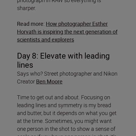
sharper.
Read more:
How photographer Esther
Horvath is inspiring the next generation of
scientists and explorers
Day 8: Elevate with leading
lines
Says who? Street photographer and Nikon
Creator
Ben Moore
Time to get out and about. Focusing on
leading lines and symmetry is my bread
and butter, but it depends on what you get
at the time. Sometimes, you might want
one person in the shot to show a sense of