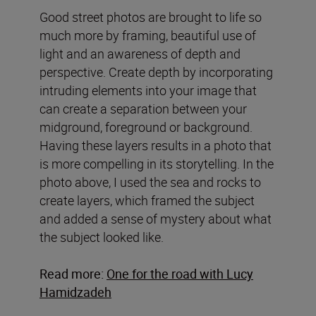
Good street photos are brought to life so
much more by framing, beautiful use of
light and an awareness of depth and
perspective. Create depth by incorporating
intruding elements into your image that
can create a separation between your
midground, foreground or background.
Having these layers results in a photo that
is more compelling in its storytelling. In the
photo above, I used the sea and rocks to
create layers, which framed the subject
and added a sense of mystery about what
the subject looked like.
Read more:
One for the road with Lucy
Hamidzadeh