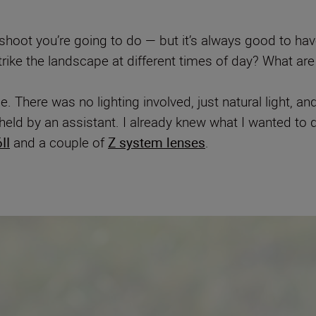
oot you’re going to do — but it’s always good to hav
strike the landscape at different times of day? What are
e. There was no lighting involved, just natural light, 
eld by an assistant. I already knew what I wanted to 
II
and a couple of
Z system lenses
.