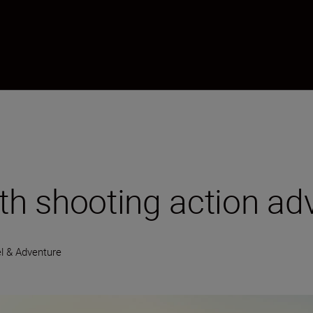
ith shooting action ad
l & Adventure