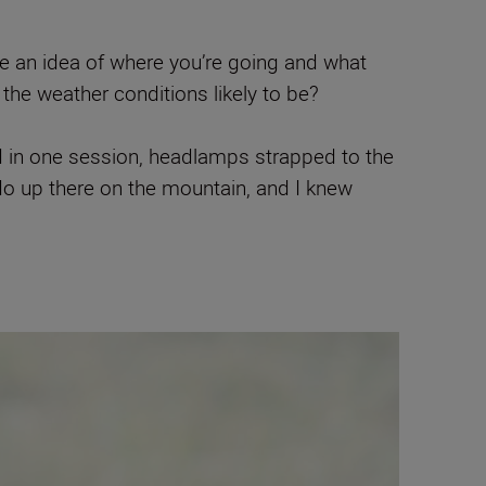
e an idea of where you’re going and what
 the weather conditions likely to be?
and in one session, headlamps strapped to the
do up there on the mountain, and I knew