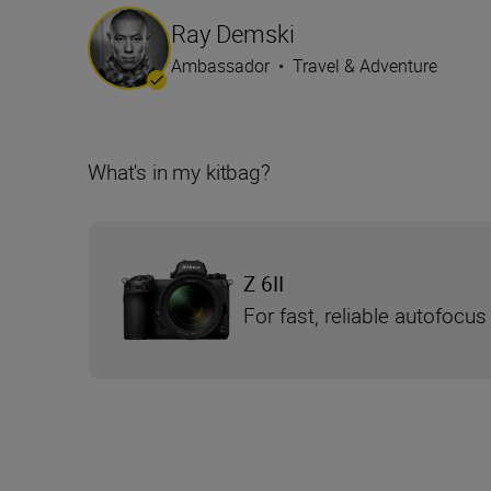
Ray Demski
Ambassador
•
Travel & Adventure
What's in my kitbag?
Z 6II
For fast, reliable autofocus