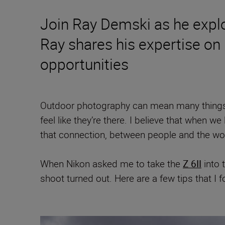
Join Ray Demski as he explor
Ray shares his expertise on
opportunities
Outdoor photography can mean many things.
feel like they’re there. I believe that when
that connection, between people and the wor
When Nikon asked me to take the
Z 6II
into 
shoot turned out. Here are a few tips that I