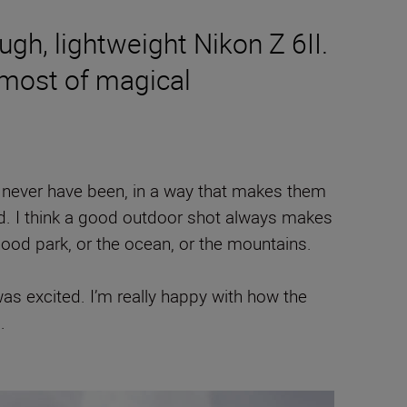
gh, lightweight Nikon Z 6II.
 most of magical
never have been, in a way that makes them
rld. I think a good outdoor shot always makes
ood park, or the ocean, or the mountains.
 was excited. I’m really happy with how the
.