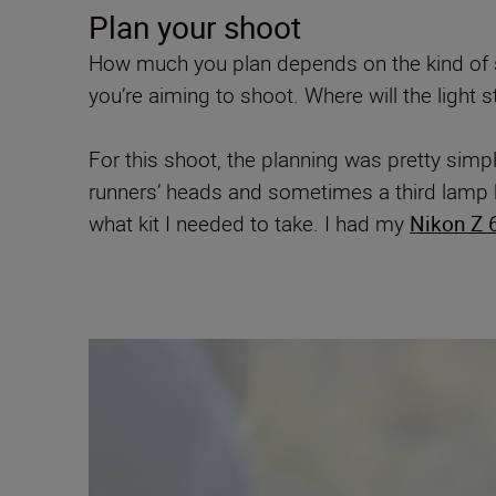
Plan your shoot
How much you plan depends on the kind of sh
you’re aiming to shoot. Where will the light 
For this shoot, the planning was pretty simpl
runners’ heads and sometimes a third lamp h
what kit I needed to take. I had my
Nikon Z 6