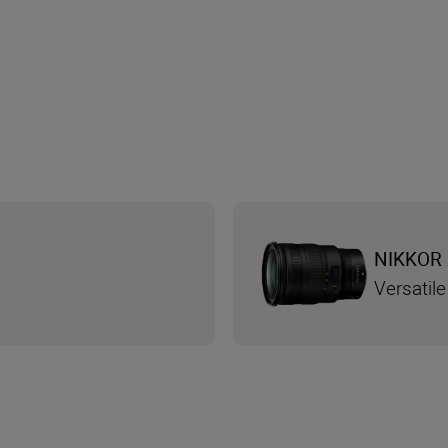
NIKKOR 
Versatile