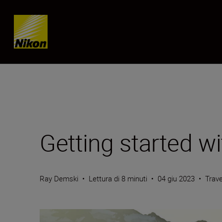
Skip content
Getting started w
Ray Demski
•
Lettura di 8 minuti
•
04 giu 2023
•
Trave