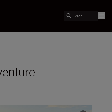
Cerca
venture