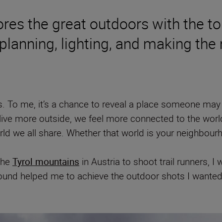
es the great outdoors with the tou
 planning, lighting, and making the
 To me, it’s a chance to reveal a place someone may 
 we live more outside, we feel more connected to the wo
ld we all share. Whether that world is your neighbourh
the
Tyrol mountains
in Austria to shoot trail runners, I
 found helped me to achieve the outdoor shots I wanted