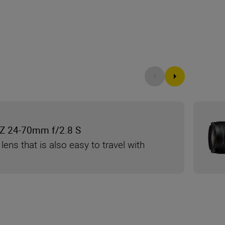
Z 24-70mm f/2.8 S
 lens that is also easy to travel with