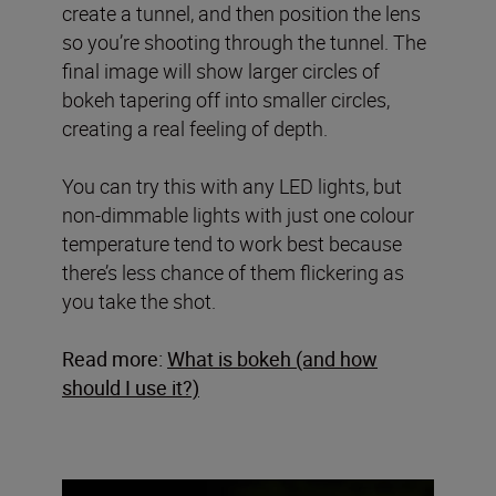
create a tunnel, and then position the lens
so you’re shooting through the tunnel. The
final image will show larger circles of
bokeh tapering off into smaller circles,
creating a real feeling of depth.
You can try this with any LED lights, but
non-dimmable lights with just one colour
temperature tend to work best because
there’s less chance of them flickering as
you take the shot.
Read more:
What is bokeh (and how
should I use it?)