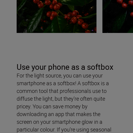
Use your phone as a softbox
For the light source, you can use your
smartphone as a softbox! A softbox is a
common tool that professionals use to
diffuse the light, but they’re often quite
pricey. You can save money by
downloading an app that makes the
screen on your smartphone glow in a
particular colour. If you’re using seasonal