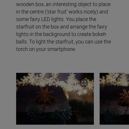
wooden box, an interesting object to place
in the centre (‘star fruit’ works nicely) and
some fairy LED lights. You place the
starfruit on the box and arrange the fairy
lights in the background to create bokeh
balls. To light the starfruit, you can use the
torch on your smartphone.