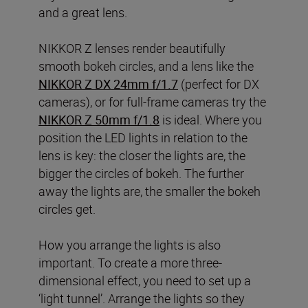
and a great lens.
NIKKOR Z lenses render beautifully
smooth bokeh circles, and a lens like the
NIKKOR Z DX 24mm f/1.7
(perfect for DX
cameras), or for full-frame cameras try the
NIKKOR Z 50mm f/1.8
is ideal. Where you
position the LED lights in relation to the
lens is key: the closer the lights are, the
bigger the circles of bokeh. The further
away the lights are, the smaller the bokeh
circles get.
How you arrange the lights is also
important. To create a more three-
dimensional effect, you need to set up a
‘light tunnel’. Arrange the lights so they