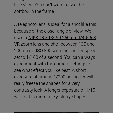
Live View. You don’t want to see the
softbox in the frame.
A telephoto lens is ideal for a shot like this
because of the closer angle of view. We
used a
NIKKOR Z DX 50-250mm f/4.5-6.3
VR
zoom lens and shot between 135 and
200mm at ISO 800 with the shutter speed
set to 1/160 of a second. You can always
experiment with the camera settings to
see what effect you like best. A short
exposure of around 1/200 or shorter will
really freeze the shapes for a very
contrasty look. A longer exposure of 1/15
will lead to more milky, blurry shapes.