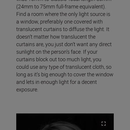
(24mm to 75mm full-frame equivalent)
.
Find a room where the only light source is
a window, preferably one covered with
translucent curtains to diffuse the light. It
doesn’t matter how translucent the
curtains are, you just don’t want any direct
sunlight on the person’s face. If your
curtains block out too much light, you
could use any type of translucent cloth, so
long as it’s big enough to cover the window
and lets in enough light for a decent
exposure.