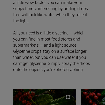
a little wow factor, you can make your
subject more interesting by adding drops
that will look like water when they reflect
the light.
All you need is a little glycerine — which
you can find in most food stores and
supermarkets — and a light source.
Glycerine drops stay on a surface longer
than water, but you can use water if you
can’t get glycerine. Simply spray the drops
onto the objects you’re photographing.