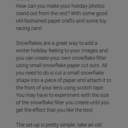
How can you make your holiday photos
stand out from the rest? With some good
old-fashioned paper crafts and some toy
racing cars!
Snowflakes are a great way to add a
winter holiday feeling to your images and
you can create your own snowflake filter
using small snowflake paper cut outs. All
you need to do is cut a small snowflake
shape into a piece of paper and attach it to
the front of your lens using scotch tape.
You may have to experiment with the size
of the snowflake filter you create until you
get the effect that you like the best.
The set-up is pretty simple: take an old