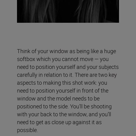
Think of your window as being like a huge
softbox which you cannot move — you
need to position yourself and your subjects
carefully in relation to it. There are two key
aspects to making this shot work: you
need to position yourself in front of the
window and the model needs to be
positioned to the side. You’ll be shooting
with your back to the window, and you’ll
need to get as close up against it as
possible.