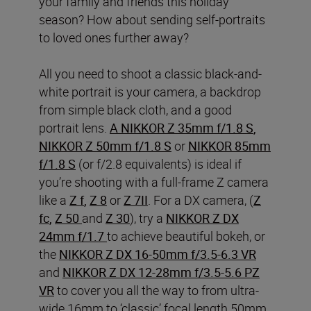
your family and friends this holiday
season? How about sending self-portraits
to loved ones further away?
All you need to shoot a classic black-and-
white portrait is your camera, a backdrop
from simple black cloth, and a good
portrait lens.
A NIKKOR Z 35mm f/1.8 S
,
NIKKOR Z 50mm f/1.8 S
or
NIKKOR 85mm
f/1.8 S
(or f/2.8 equivalents) is ideal if
you’re shooting with a full-frame Z camera
like a
Z f
,
Z 8
or
Z 7II
. For a DX camera, (
Z
fc
,
Z 50
and
Z 30
), try a
NIKKOR Z DX
24mm f/1.7
to achieve beautiful bokeh, or
the
NIKKOR Z DX 16-50mm f/3.5-6.3 VR
and
NIKKOR Z DX 12-28mm f/3.5-5.6 PZ
VR
to cover you all the way to from ultra-
wide 16mm to ‘classic’ focal length 50mm