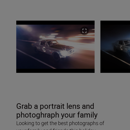
Grab a portrait lens and
photoghraph your family
Looking to get the best photographs of