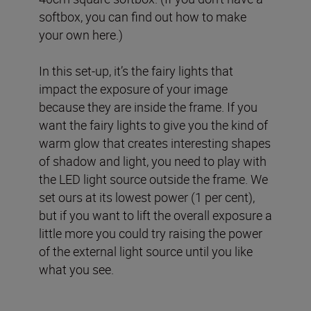
softbox, you can find out how to make
your own here.)
In this set-up, it’s the fairy lights that
impact the exposure of your image
because they are inside the frame. If you
want the fairy lights to give you the kind of
warm glow that creates interesting shapes
of shadow and light, you need to play with
the LED light source outside the frame. We
set ours at its lowest power (1 per cent),
but if you want to lift the overall exposure a
little more you could try raising the power
of the external light source until you like
what you see.