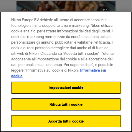
Nikon Europe BV richiede all’utente di accettare i cookie e
tecnologie simili a scopo di analisi e marketing. Nikon utilizza i
cookie analitici per estrarre informazioni dai dati degli utenti. I
cookie di marketing memorizzati da entità terze sono utili per
personalizzare gli annunci pubblicitari e valutarne l’efficacia. I
cookie di terzi possono raccogliere dati anche al di fuori dei
siti web di Nikon. Cliccando su “Accetta tutti i cookie”, l’utente
acconsente all’impostazione dei cookie e all’elaborazione dei
dati personali in essi contenuti. Per saperne di più, è possibile
leggere l’Informativa sui cookie di Nikon.
Informativa sui
cookie
Impostazioni cookie
You can check your image in your
electronic viewfinder or in Live View (using
Rifiuta tutti i cookie
the camera’s LCD screen) to find an
exposure where the fairy lights inside the
Accetta tutti i cookie
frame look pretty and warm. If your