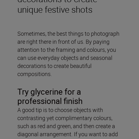
unique festive shots
Sometimes, the best things to photograph
are right there in front of us. By paying
attention to the framing and colours, you
can use everyday objects and seasonal
decorations to create beautiful
compositions.
Try glycerine for a
professional finish
A good tip is to choose objects with
contrasting yet complimentary colours,
such as red and green, and then create a
diagonal arrangement. If you want to add