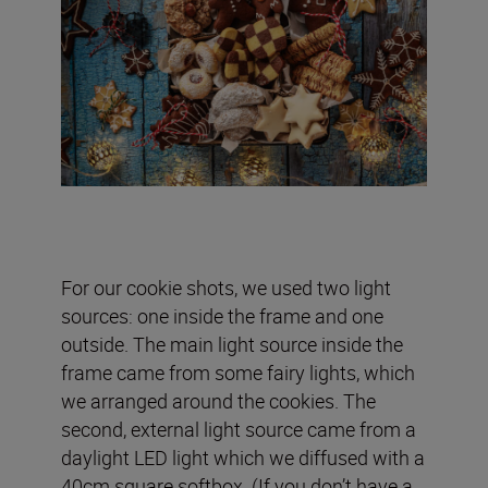
For our cookie shots, we used two light
sources: one inside the frame and one
outside. The main light source inside the
frame came from some fairy lights, which
we arranged around the cookies. The
second, external light source came from a
daylight LED light which we diffused with a
40cm square softbox. (If you don’t have a