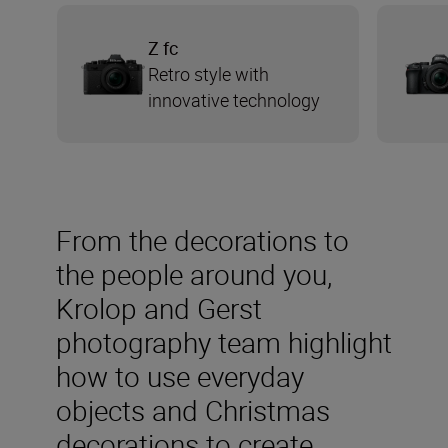
Z fc
Retro style with
innovative technology
From the decorations to
the people around you,
Krolop and Gerst
photography team highlight
how to use everyday
objects and Christmas
decorations to create