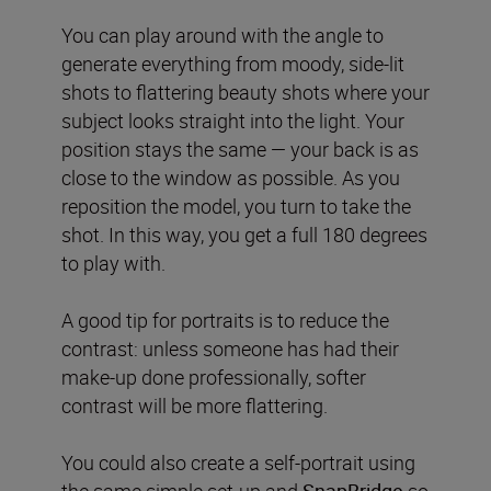
You can play around with the angle to
generate everything from moody, side-lit
shots to flattering beauty shots where your
subject looks straight into the light. Your
position stays the same — your back is as
close to the window as possible. As you
reposition the model, you turn to take the
shot. In this way, you get a full 180 degrees
to play with.
A good tip for portraits is to reduce the
contrast: unless someone has had their
make-up done professionally, softer
contrast will be more flattering.
You could also create a self-portrait using
the same simple set-up and
SnapBridge
so