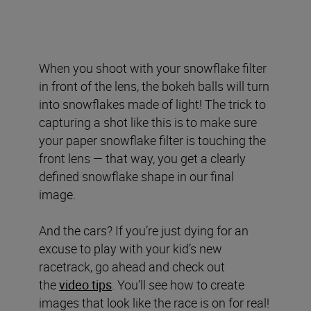
When you shoot with your snowflake filter
in front of the lens, the bokeh balls will turn
into snowflakes made of light! The trick to
capturing a shot like this is to make sure
your paper snowflake filter is touching the
front lens — that way, you get a clearly
defined snowflake shape in our final
image.
And the cars? If you’re just dying for an
excuse to play with your kid’s new
racetrack, go ahead and check out
the
video tips
. You’ll see how to create
images that look like the race is on for real!