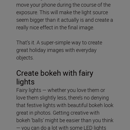
move your phone during the course of the
exposure. This will make the light source
seem bigger than it actually is and create a
really nice effect in the final image.
That’s it. A super-simple way to create
great holiday images with everyday
objects.
Create bokeh with fairy
lights
Fairy lights — whether you love them or
love them slightly less, there’s no denying
that festive lights with beautiful bokeh look
great in photos. Getting creative with
bokeh ‘balls’ might be easier than you think
— you can do a lot with some LED lights