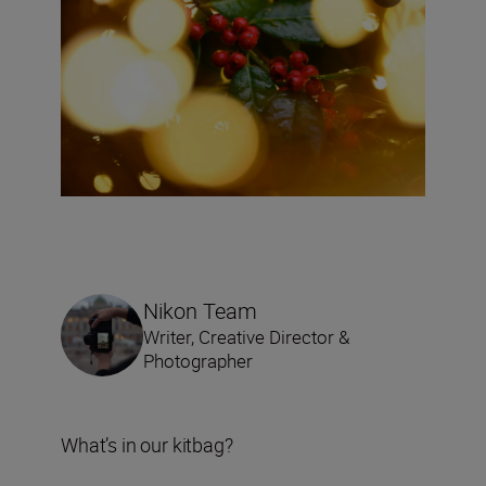
Nikon Team
Writer, Creative Director &
Photographer
What’s in our kitbag?