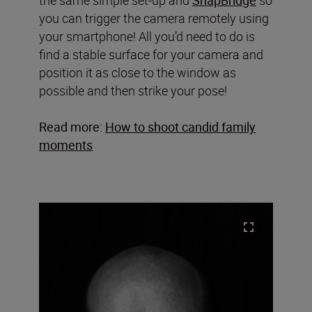
you can trigger the camera remotely using
your smartphone! All you’d need to do is
find a stable surface for your camera and
position it as close to the window as
possible and then strike your pose!
Read more:
How to shoot candid family
moments