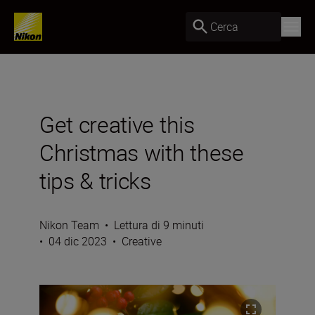
Cerca
Get creative this
Christmas with these
tips & tricks
Nikon Team
•
Lettura di 9 minuti
•
04 dic 2023
•
Creative