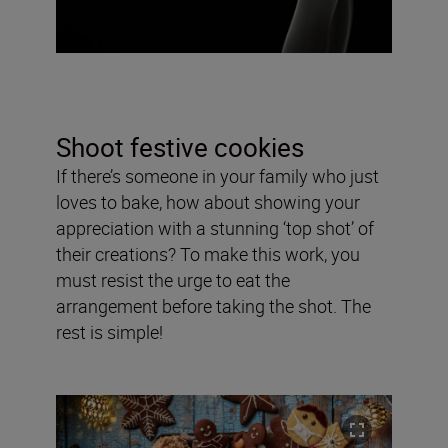
Shoot festive cookies
If there’s someone in your family who just
loves to bake, how about showing your
appreciation with a stunning ‘top shot’ of
their creations? To make this work, you
must resist the urge to eat the
arrangement before taking the shot. The
rest is simple!