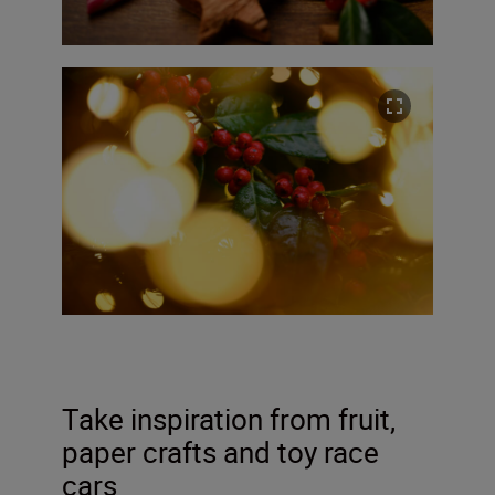
Take inspiration from fruit,
paper crafts and toy race
cars