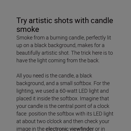
Try artistic shots with candle
smoke
Smoke from a burning candle, perfectly lit
up on a black background, makes for a
beautifully artistic shot. The trick here is to
have the light coming from the back.
All you need is the candle, a black
background, and a small softbox. For the
lighting, we used a 60-watt LED light and
placed it inside the softbox. Imagine that
your candle is the central point of a clock
face: position the softbox with its LED light
at about two o’clock and then check your
image in the
electronic viewfinder
or in