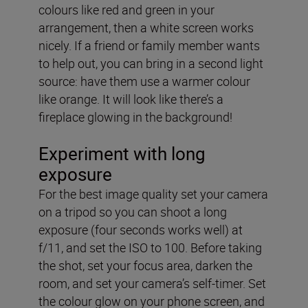
colours like red and green in your
arrangement, then a white screen works
nicely. If a friend or family member wants
to help out, you can bring in a second light
source: have them use a warmer colour
like orange. It will look like there’s a
fireplace glowing in the background!
Experiment with long
exposure
For the best image quality set your camera
on a tripod so you can shoot a long
exposure (four seconds works well) at
f/11, and set the ISO to 100. Before taking
the shot, set your focus area, darken the
room, and set your camera’s self-timer. Set
the colour glow on your phone screen, and